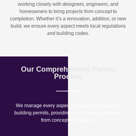
working closely with designers, engineers, and
homeowners to bring projects from concept to
completion. Whether it’s a renovation, addition, or new
build, we ensure every aspect meets local regulations
and building codes.
Our Comprehensive Permit
Process
We manage every aspect of obtaining residential
building permits, providing a seamless experience
from concept to approval.