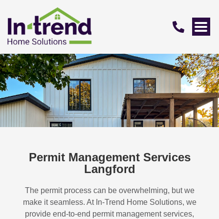
Permit Management Services
Langford
The permit process can be overwhelming, but we
make it seamless. At In-Trend Home Solutions, we
provide end-to-end permit management services,