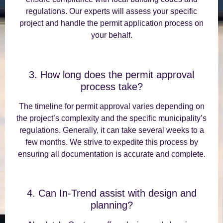
regulations. Our experts will assess your specific
project and handle the permit application process on
your behalf.
3. How long does the permit approval
process take?
The timeline for permit approval varies depending on
the project’s complexity and the specific municipality’s
regulations. Generally, it can take several weeks to a
few months. We strive to expedite this process by
ensuring all documentation is accurate and complete.
4. Can In-Trend assist with design and
planning?