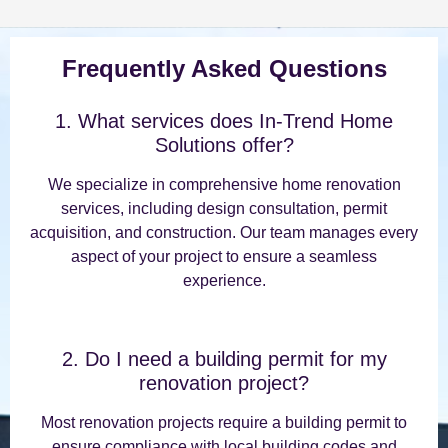
Frequently Asked Questions
1. What services does In-Trend Home
Solutions offer?
We specialize in comprehensive home renovation
services, including design consultation, permit
acquisition, and construction. Our team manages every
aspect of your project to ensure a seamless
experience.
2. Do I need a building permit for my
renovation project?
Most renovation projects require a building permit to
ensure compliance with local building codes and