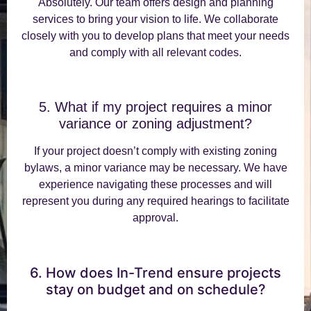
Absolutely. Our team offers design and planning
services to bring your vision to life. We collaborate
closely with you to develop plans that meet your needs
and comply with all relevant codes.
5. What if my project requires a minor
variance or zoning adjustment?
If your project doesn’t comply with existing zoning
bylaws, a minor variance may be necessary. We have
experience navigating these processes and will
represent you during any required hearings to facilitate
approval.
6. How does In-Trend ensure projects
stay on budget and on schedule?