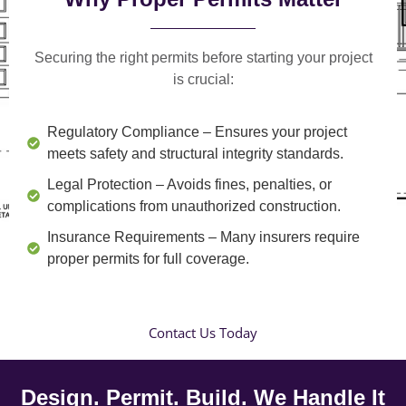
Securing the right permits before starting your project
is crucial:
Regulatory Compliance
– Ensures your project
meets safety and structural integrity standards.
Legal Protection
– Avoids fines, penalties, or
complications from unauthorized construction.
Insurance Requirements
– Many insurers require
proper permits for full coverage.
Contact Us Today
Design. Permit. Build. We Handle It