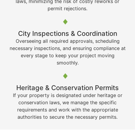
laws, minimizing the risk of costly reworks or
permit rejections.
City Inspections & Coordination
Overseeing all required approvals, scheduling
necessary inspections, and ensuring compliance at
every stage to keep your project moving
smoothly.
Heritage & Conservation Permits
If your property is designated under heritage or
conservation laws, we manage the specific
requirements and work with the appropriate
authorities to secure the necessary permits.