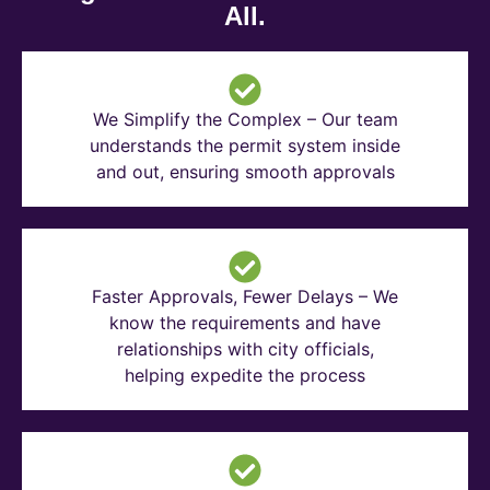
All.
We Simplify the Complex – Our team
understands the permit system inside
and out, ensuring smooth approvals
Faster Approvals, Fewer Delays – We
know the requirements and have
relationships with city officials,
helping expedite the process