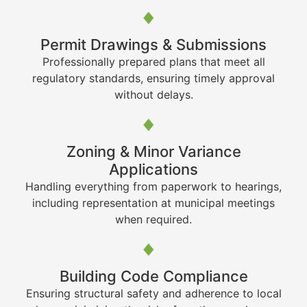
Permit Drawings & Submissions
Professionally prepared plans that meet all
regulatory standards, ensuring timely approval
without delays.
Zoning & Minor Variance
Applications
Handling everything from paperwork to hearings,
including representation at municipal meetings
when required.
Building Code Compliance
Ensuring structural safety and adherence to local