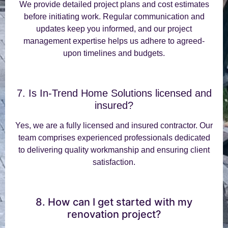
We provide detailed project plans and cost estimates
before initiating work. Regular communication and
updates keep you informed, and our project
management expertise helps us adhere to agreed-
upon timelines and budgets.
7. Is In-Trend Home Solutions licensed and
insured?
Yes, we are a fully licensed and insured contractor. Our
team comprises experienced professionals dedicated
to delivering quality workmanship and ensuring client
satisfaction.
8. How can I get started with my
renovation project?