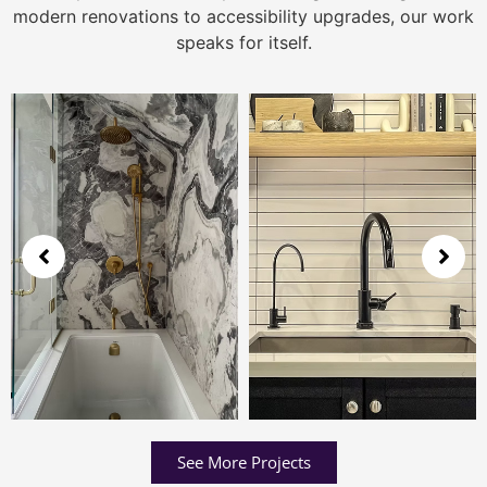
modern renovations to accessibility upgrades, our work
speaks for itself.
See More Projects