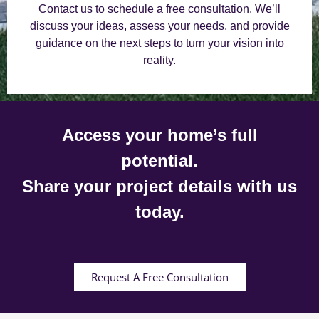
Contact us to schedule a free consultation. We’ll
discuss your ideas, assess your needs, and provide
guidance on the next steps to turn your vision into
reality.
Access your home’s full
potential.
Share your project details with us
today.
Request A Free Consultation