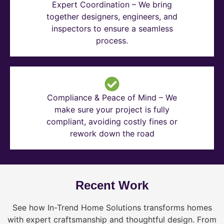
Expert Coordination – We bring
together designers, engineers, and
inspectors to ensure a seamless
process.
Compliance & Peace of Mind – We
make sure your project is fully
compliant, avoiding costly fines or
rework down the road
Recent Work
See how In-Trend Home Solutions transforms homes
with expert craftsmanship and thoughtful design. From