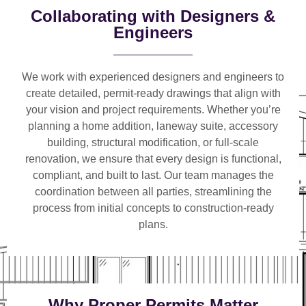
Collaborating with Designers &
Engineers
We work with
experienced designers and engineers
to
create detailed, permit-ready drawings that align with
your vision and project requirements. Whether you’re
planning a
home addition, laneway suite, accessory
building, structural modification, or full-scale
renovation
, we ensure that every design is functional,
compliant, and built to last. Our team manages the
coordination between all parties, streamlining the
process from initial concepts to construction-ready
plans.
Why Proper Permits Matter