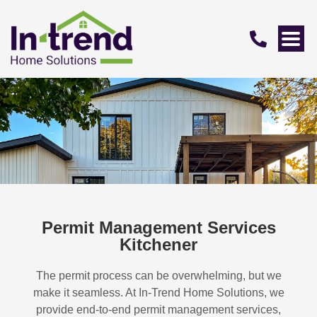
Permit Management Services
Kitchener
The permit process can be overwhelming, but we
make it seamless. At In-Trend Home Solutions, we
provide end-to-end permit management services,