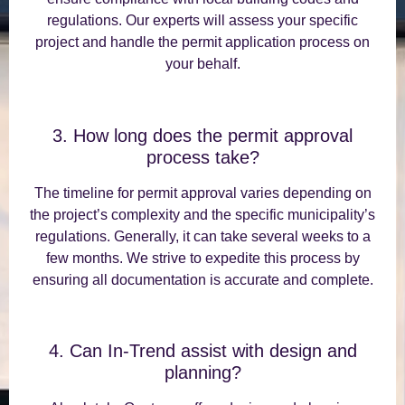
regulations. Our experts will assess your specific
project and handle the permit application process on
your behalf.
3. How long does the permit approval
process take?
The timeline for permit approval varies depending on
the project’s complexity and the specific municipality’s
regulations. Generally, it can take several weeks to a
few months. We strive to expedite this process by
ensuring all documentation is accurate and complete.
4. Can In-Trend assist with design and
planning?