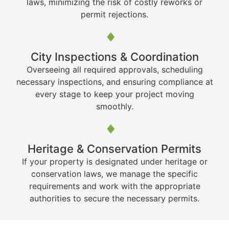
laws, minimizing the risk of costly reworks or
permit rejections.
City Inspections & Coordination
Overseeing all required approvals, scheduling
necessary inspections, and ensuring compliance at
every stage to keep your project moving
smoothly.
Heritage & Conservation Permits
If your property is designated under heritage or
conservation laws, we manage the specific
requirements and work with the appropriate
authorities to secure the necessary permits.