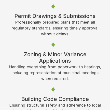
Permit Drawings & Submissions
Professionally prepared plans that meet all
regulatory standards, ensuring timely approval
without delays.
Zoning & Minor Variance
Applications
Handling everything from paperwork to hearings,
including representation at municipal meetings
when required.
Building Code Compliance
Ensuring structural safety and adherence to local