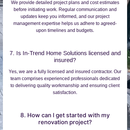
We provide detailed project plans and cost estimates
before initiating work. Regular communication and
updates keep you informed, and our project
management expertise helps us adhere to agreed-
upon timelines and budgets.
7. Is In-Trend Home Solutions licensed and
insured?
Yes, we are a fully licensed and insured contractor. Our
team comprises experienced professionals dedicated
to delivering quality workmanship and ensuring client
satisfaction.
8. How can I get started with my
renovation project?