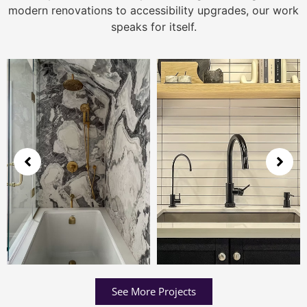
modern renovations to accessibility upgrades, our work
speaks for itself.
See More Projects