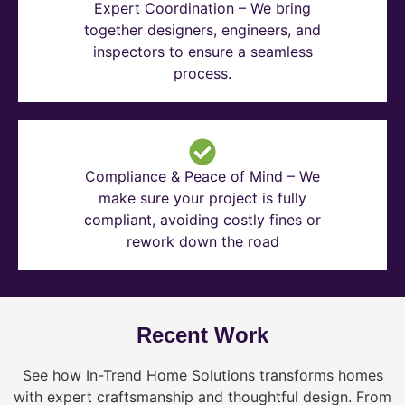
Expert Coordination – We bring
together designers, engineers, and
inspectors to ensure a seamless
process.
Compliance & Peace of Mind – We
make sure your project is fully
compliant, avoiding costly fines or
rework down the road
Recent Work
See how In-Trend Home Solutions transforms homes
with expert craftsmanship and thoughtful design. From