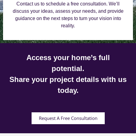
Contact us to schedule a free consultation. We’ll
discuss your ideas, assess your needs, and provide
guidance on the next steps to turn your vision into
reality.
Access your home’s full
potential.
Share your project details with us
today.
Request A Free Consultation