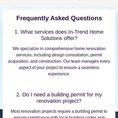
Frequently Asked Questions
1. What services does In-Trend Home
Solutions offer?
We specialize in comprehensive home renovation
services, including design consultation, permit
acquisition, and construction. Our team manages every
aspect of your project to ensure a seamless
experience.
2. Do I need a building permit for my
renovation project?
Most renovation projects require a building permit to
ensure compliance with local building codes and