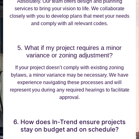
Absolutely. Our team offers design and planning
services to bring your vision to life. We collaborate
closely with you to develop plans that meet your needs
and comply with all relevant codes.
5. What if my project requires a minor
variance or zoning adjustment?
If your project doesn’t comply with existing zoning
bylaws, a minor variance may be necessary. We have
experience navigating these processes and will
represent you during any required hearings to facilitate
approval.
6. How does In-Trend ensure projects
stay on budget and on schedule?