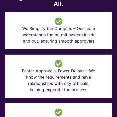
All.
We Simplify the Complex – Our team
understands the permit system inside
and out, ensuring smooth approvals
Faster Approvals, Fewer Delays – We
know the requirements and have
relationships with city officials,
helping expedite the process