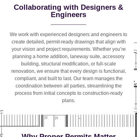
Collaborating with Designers &
Engineers
We work with
experienced designers and engineers
to
create detailed, permit-ready drawings that align with
your vision and project requirements. Whether you’re
planning a
home addition, laneway suite, accessory
building, structural modification, or full-scale
renovation
, we ensure that every design is functional,
compliant, and built to last. Our team manages the
coordination between all parties, streamlining the
process from initial concepts to construction-ready
plans.
Why Proper Permits Matter