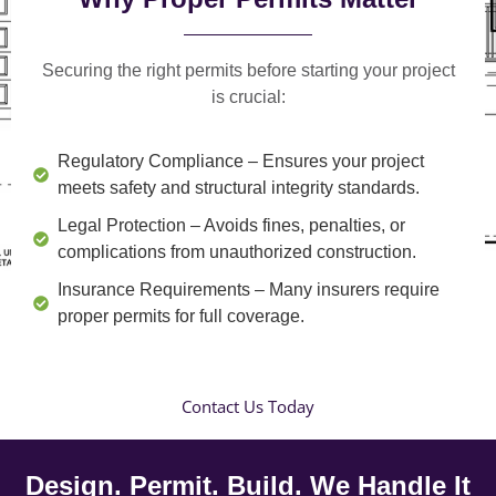
Securing the right permits before starting your project
is crucial:
Regulatory Compliance
– Ensures your project
meets safety and structural integrity standards.
Legal Protection
– Avoids fines, penalties, or
complications from unauthorized construction.
Insurance Requirements
– Many insurers require
proper permits for full coverage.
Contact Us Today
Design. Permit. Build. We Handle It