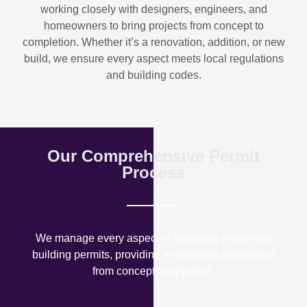
working closely with designers, engineers, and
homeowners to bring projects from concept to
completion. Whether it’s a renovation, addition, or new
build, we ensure every aspect meets local regulations
and building codes.
Our Comprehensive Permit
Process
We manage every aspect of obtaining residential
building permits, providing a seamless experience
from concept to approval.