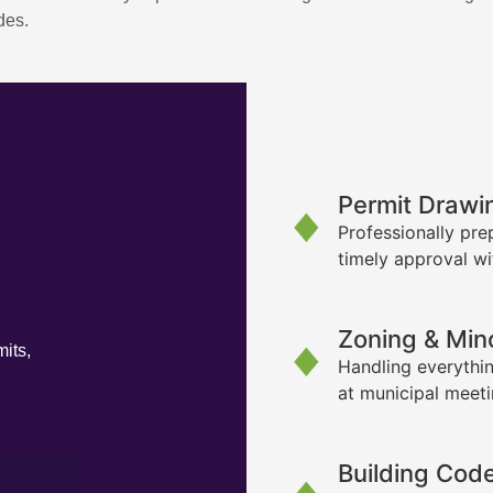
des.
Permit Drawi
Professionally pre
timely approval wi
Zoning & Min
its,
Handling everythin
at municipal meet
Building Cod