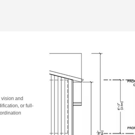
r vision and
ication, or full-
oordination