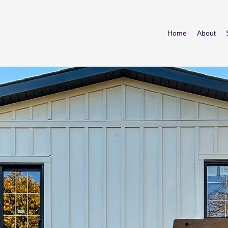
Home
About