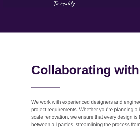
Collaborating wit
We work with
experienced designers and engine
project requirements. Whether you’re planning a
scale renovation
, we ensure that every design is 
between all parties, streamlining the process from