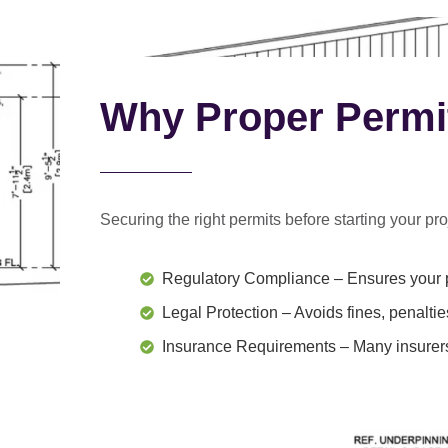
Why Proper Permi
Securing the right permits before starting your proj
Regulatory Compliance
– Ensures your p
Legal Protection
– Avoids fines, penaltie
Insurance Requirements
– Many insurers