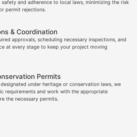
l safety and adherence to local laws, minimizing the risk
or permit rejections.
ons & Coordination
uired approvals, scheduling necessary inspections, and
ce at every stage to keep your project moving
onservation Permits
s designated under heritage or conservation laws, we
ic requirements and work with the appropriate
ure the necessary permits.