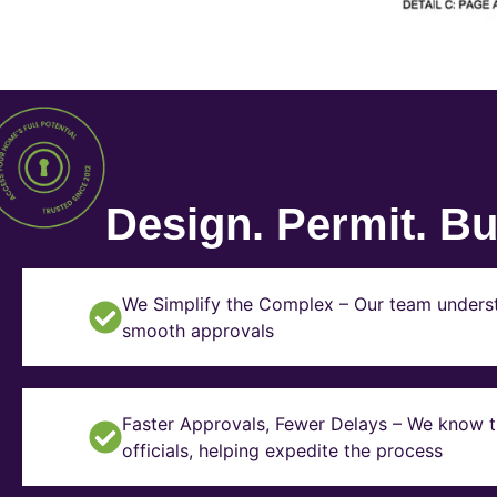
Design. Permit. Bui
We Simplify the Complex – Our team underst
smooth approvals
Faster Approvals, Fewer Delays – We know th
officials, helping expedite the process