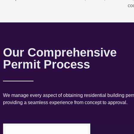
co
Our Comprehensive
Permit Process
We manage every aspect of obtaining residential building perm
providing a seamless experience from concept to approval.