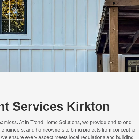
t Services Kirkton
eamless. At In-Trend Home Solutions, we provide end-to-end
 engineers, and homeowners to bring projects from concept to
d, we ensure every aspect meets local regulations and building