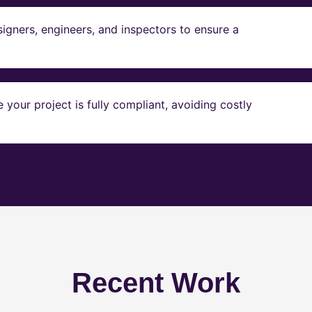
igners, engineers, and inspectors to ensure a
our project is fully compliant, avoiding costly
Recent Work