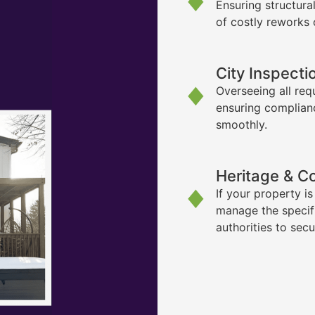
Ensuring structura
of costly reworks 
City Inspecti
Overseeing all req
ensuring complian
smoothly.
Heritage & C
If your property i
manage the specif
authorities to sec