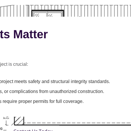
ts Matter
ect is crucial:
roject meets safety and structural integrity standards.
s, or complications from unauthorized construction.
 require proper permits for full coverage.