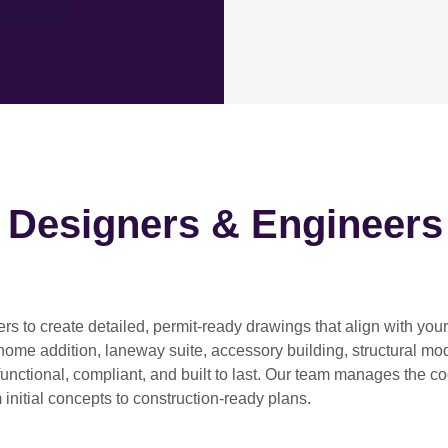
h Designers & Engineers
ers
to create detailed, permit-ready drawings that align with you
home addition, laneway suite, accessory building, structural modif
functional, compliant, and built to last. Our team manages the c
 initial concepts to construction-ready plans.