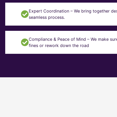
Expert Coordination – We bring together des
seamless process.
Compliance & Peace of Mind – We make sure y
fines or rework down the road