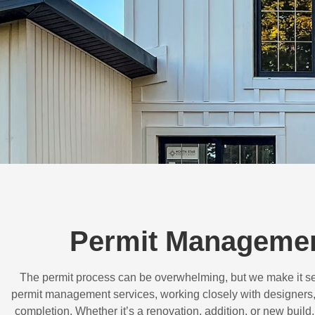
Permit Managemen
The permit process can be overwhelming, but we make it s
permit management services, working closely with designers,
completion. Whether it’s a renovation, addition, or new buil