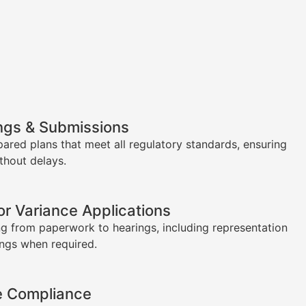
ngs & Submissions
pared plans that meet all regulatory standards, ensuring
thout delays.
or Variance Applications
g from paperwork to hearings, including representation
ings when required.
e Compliance