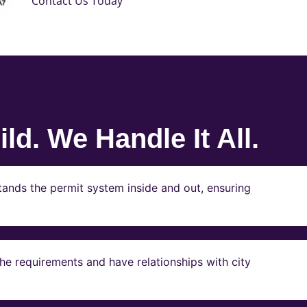
Contact Us Today
ld. We Handle It All.
ands the permit system inside and out, ensuring
e requirements and have relationships with city