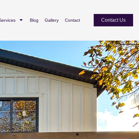
Contact Us
Services
Blog
Gallery
Contact