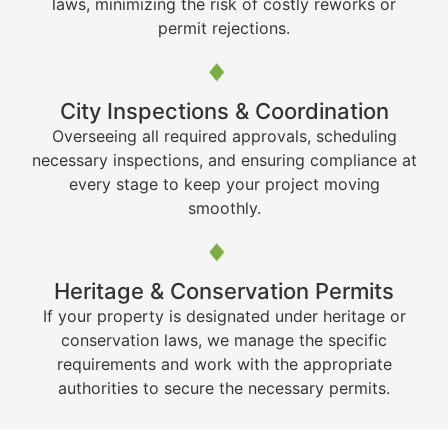
laws, minimizing the risk of costly reworks or
permit rejections.
City Inspections & Coordination
Overseeing all required approvals, scheduling
necessary inspections, and ensuring compliance at
every stage to keep your project moving
smoothly.
Heritage & Conservation Permits
If your property is designated under heritage or
conservation laws, we manage the specific
requirements and work with the appropriate
authorities to secure the necessary permits.