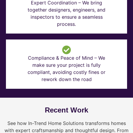
Expert Coordination – We bring
together designers, engineers, and
inspectors to ensure a seamless
process.
Compliance & Peace of Mind – We
make sure your project is fully
compliant, avoiding costly fines or
rework down the road
Recent Work
See how In-Trend Home Solutions transforms homes
with expert craftsmanship and thoughtful design. From