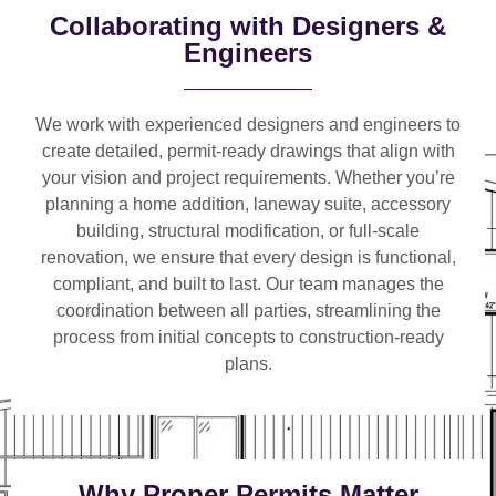
Collaborating with Designers &
Engineers
We work with
experienced designers and engineers
to
create detailed, permit-ready drawings that align with
your vision and project requirements. Whether you’re
planning a
home addition, laneway suite, accessory
building, structural modification, or full-scale
renovation
, we ensure that every design is functional,
compliant, and built to last. Our team manages the
coordination between all parties, streamlining the
process from initial concepts to construction-ready
plans.
Why Proper Permits Matter