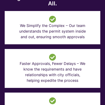
All.
We Simplify the Complex – Our team
understands the permit system inside
and out, ensuring smooth approvals
Faster Approvals, Fewer Delays – We
know the requirements and have
relationships with city officials,
helping expedite the process