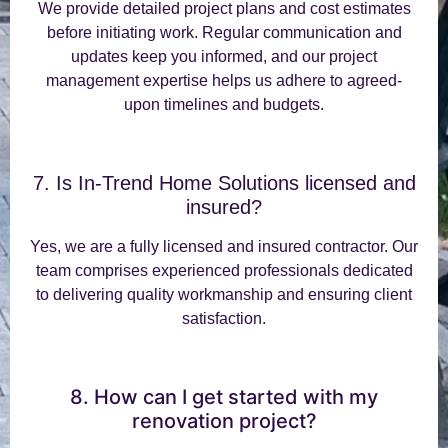
We provide detailed project plans and cost estimates
before initiating work. Regular communication and
updates keep you informed, and our project
management expertise helps us adhere to agreed-
upon timelines and budgets.
7. Is In-Trend Home Solutions licensed and
insured?
Yes, we are a fully licensed and insured contractor. Our
team comprises experienced professionals dedicated
to delivering quality workmanship and ensuring client
satisfaction.
8. How can I get started with my
renovation project?