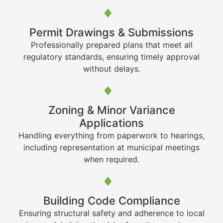
Permit Drawings & Submissions
Professionally prepared plans that meet all
regulatory standards, ensuring timely approval
without delays.
Zoning & Minor Variance
Applications
Handling everything from paperwork to hearings,
including representation at municipal meetings
when required.
Building Code Compliance
Ensuring structural safety and adherence to local