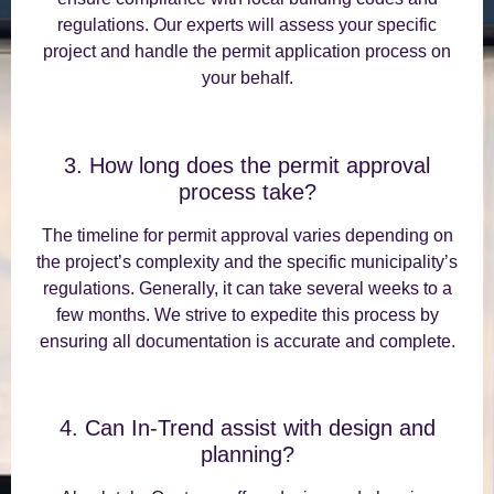
regulations. Our experts will assess your specific
project and handle the permit application process on
your behalf.
3. How long does the permit approval
process take?
The timeline for permit approval varies depending on
the project’s complexity and the specific municipality’s
regulations. Generally, it can take several weeks to a
few months. We strive to expedite this process by
ensuring all documentation is accurate and complete.
4. Can In-Trend assist with design and
planning?