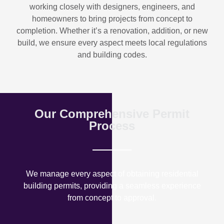
working closely with designers, engineers, and
homeowners to bring projects from concept to
completion. Whether it’s a renovation, addition, or new
build, we ensure every aspect meets local regulations
and building codes.
Our Comprehensive Permit
Process
We manage every aspect of obtaining residential
building permits, providing a seamless experience
from concept to approval.