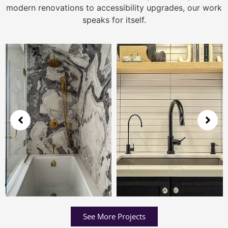
modern renovations to accessibility upgrades, our work
speaks for itself.
See More Projects