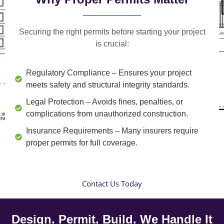
Securing the right permits before starting your project
is crucial:
Regulatory Compliance
– Ensures your project
meets safety and structural integrity standards.
Legal Protection
– Avoids fines, penalties, or
complications from unauthorized construction.
Insurance Requirements
– Many insurers require
proper permits for full coverage.
Contact Us Today
Design. Permit. Build. We Handle It