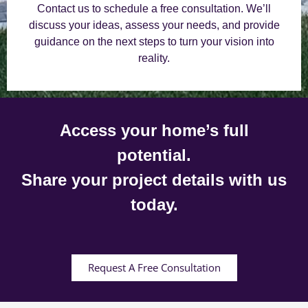
Contact us to schedule a free consultation. We’ll
discuss your ideas, assess your needs, and provide
guidance on the next steps to turn your vision into
reality.
Access your home’s full
potential.
Share your project details with us
today.
Request A Free Consultation