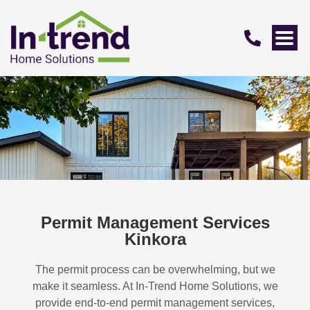
Permit Management Services
Kinkora
The permit process can be overwhelming, but we
make it seamless. At In-Trend Home Solutions, we
provide end-to-end permit management services,