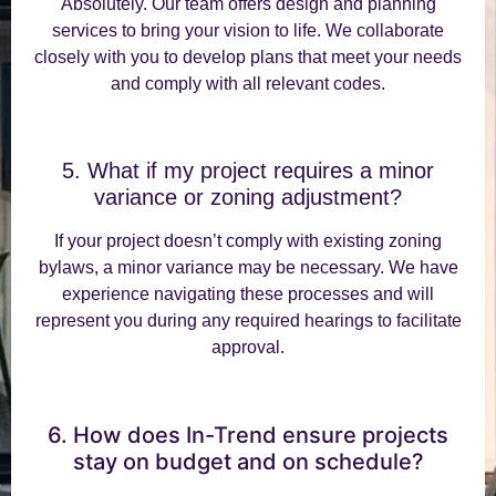
Absolutely. Our team offers design and planning
services to bring your vision to life. We collaborate
closely with you to develop plans that meet your needs
and comply with all relevant codes.
5. What if my project requires a minor
variance or zoning adjustment?
If your project doesn’t comply with existing zoning
bylaws, a minor variance may be necessary. We have
experience navigating these processes and will
represent you during any required hearings to facilitate
approval.
6. How does In-Trend ensure projects
stay on budget and on schedule?