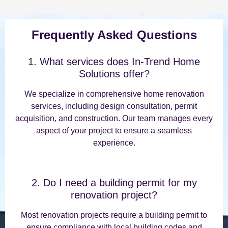
Frequently Asked Questions
1. What services does In-Trend Home
Solutions offer?
We specialize in comprehensive home renovation
services, including design consultation, permit
acquisition, and construction. Our team manages every
aspect of your project to ensure a seamless
experience.
2. Do I need a building permit for my
renovation project?
Most renovation projects require a building permit to
ensure compliance with local building codes and