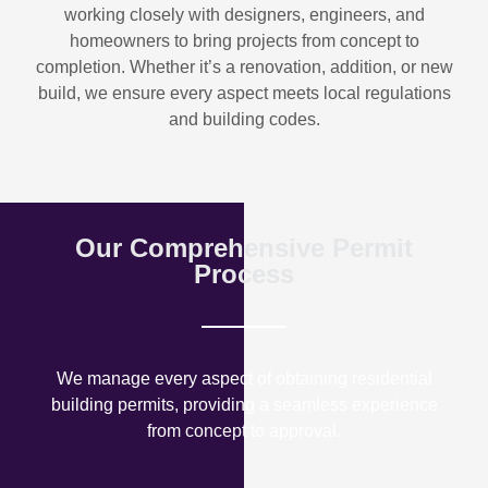
working closely with designers, engineers, and
homeowners to bring projects from concept to
completion. Whether it’s a renovation, addition, or new
build, we ensure every aspect meets local regulations
and building codes.
Our Comprehensive Permit
Process
We manage every aspect of obtaining residential
building permits, providing a seamless experience
from concept to approval.