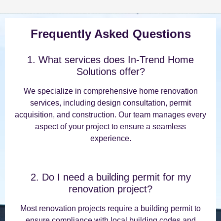
Frequently Asked Questions
1. What services does In-Trend Home
Solutions offer?
We specialize in comprehensive home renovation
services, including design consultation, permit
acquisition, and construction. Our team manages every
aspect of your project to ensure a seamless
experience.
2. Do I need a building permit for my
renovation project?
Most renovation projects require a building permit to
ensure compliance with local building codes and