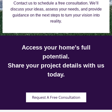
Contact us to schedule a free consultation. We’ll
discuss your ideas, assess your needs, and provide
guidance on the next steps to turn your vision into
reality.
Access your home’s full
potential.
Share your project details with us
today.
Request A Free Consultation