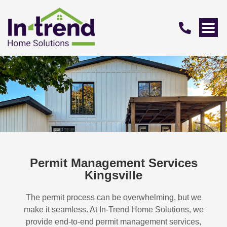
Permit Management Services
Kingsville
The permit process can be overwhelming, but we
make it seamless. At In-Trend Home Solutions, we
provide end-to-end permit management services,