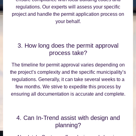
regulations. Our experts will assess your specific
project and handle the permit application process on
your behalf.
3. How long does the permit approval
process take?
The timeline for permit approval varies depending on
the project’s complexity and the specific municipality’s
regulations. Generally, it can take several weeks to a
few months. We strive to expedite this process by
ensuring all documentation is accurate and complete.
4. Can In-Trend assist with design and
planning?