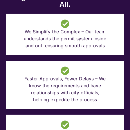
All.
We Simplify the Complex – Our team
understands the permit system inside
and out, ensuring smooth approvals
Faster Approvals, Fewer Delays – We
know the requirements and have
relationships with city officials,
helping expedite the process