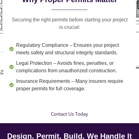
Securing the right permits before starting your project
is crucial:
Regulatory Compliance
– Ensures your project
meets safety and structural integrity standards.
Legal Protection
– Avoids fines, penalties, or
complications from unauthorized construction.
Insurance Requirements
– Many insurers require
proper permits for full coverage.
Contact Us Today
Design. Permit. Build. We Handle It