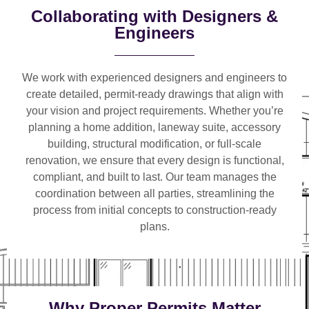
Collaborating with Designers &
Engineers
We work with
experienced designers and engineers
to
create detailed, permit-ready drawings that align with
your vision and project requirements. Whether you’re
planning a
home addition, laneway suite, accessory
building, structural modification, or full-scale
renovation
, we ensure that every design is functional,
compliant, and built to last. Our team manages the
coordination between all parties, streamlining the
process from initial concepts to construction-ready
plans.
Why Proper Permits Matter