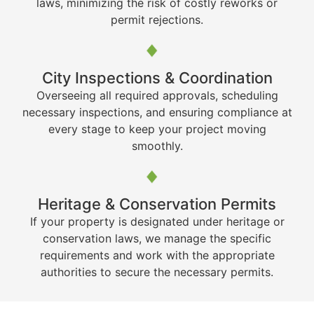
laws, minimizing the risk of costly reworks or
permit rejections.
City Inspections & Coordination
Overseeing all required approvals, scheduling
necessary inspections, and ensuring compliance at
every stage to keep your project moving
smoothly.
Heritage & Conservation Permits
If your property is designated under heritage or
conservation laws, we manage the specific
requirements and work with the appropriate
authorities to secure the necessary permits.