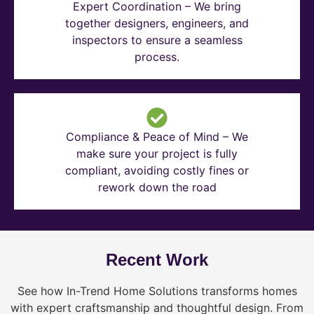
Expert Coordination – We bring
together designers, engineers, and
inspectors to ensure a seamless
process.
Compliance & Peace of Mind – We
make sure your project is fully
compliant, avoiding costly fines or
rework down the road
Recent Work
See how In-Trend Home Solutions transforms homes
with expert craftsmanship and thoughtful design. From