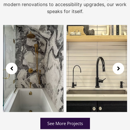
modern renovations to accessibility upgrades, our work
speaks for itself.
See More Projects