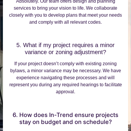
Absolutely. Our team offers design and planning
services to bring your vision to life. We collaborate
closely with you to develop plans that meet your needs
and comply with all relevant codes.
5. What if my project requires a minor
variance or zoning adjustment?
If your project doesn’t comply with existing zoning
bylaws, a minor variance may be necessary. We have
experience navigating these processes and will
represent you during any required hearings to facilitate
approval.
6. How does In-Trend ensure projects
stay on budget and on schedule?