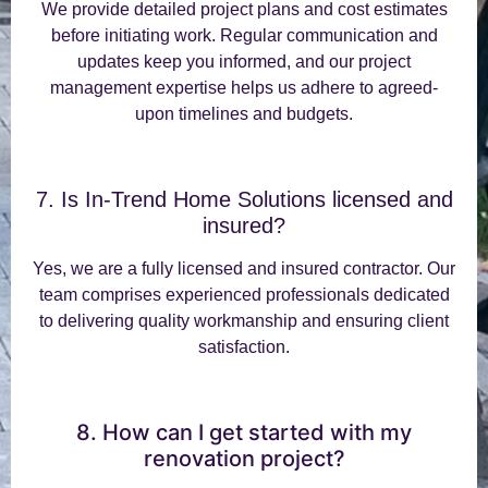
We provide detailed project plans and cost estimates
before initiating work. Regular communication and
updates keep you informed, and our project
management expertise helps us adhere to agreed-
upon timelines and budgets.
7. Is In-Trend Home Solutions licensed and
insured?
Yes, we are a fully licensed and insured contractor. Our
team comprises experienced professionals dedicated
to delivering quality workmanship and ensuring client
satisfaction.
8. How can I get started with my
renovation project?