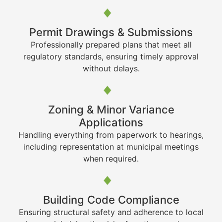
Permit Drawings & Submissions
Professionally prepared plans that meet all
regulatory standards, ensuring timely approval
without delays.
Zoning & Minor Variance
Applications
Handling everything from paperwork to hearings,
including representation at municipal meetings
when required.
Building Code Compliance
Ensuring structural safety and adherence to local