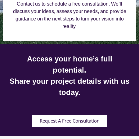
Contact us to schedule a free consultation. We’ll
discuss your ideas, assess your needs, and provide
guidance on the next steps to turn your vision into
reality.
Access your home’s full
potential.
Share your project details with us
today.
Request A Free Consultation