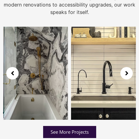
modern renovations to accessibility upgrades, our work
speaks for itself.
See More Projects