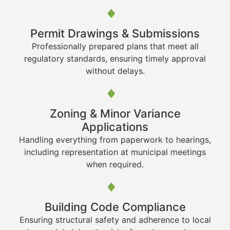
Permit Drawings & Submissions
Professionally prepared plans that meet all
regulatory standards, ensuring timely approval
without delays.
Zoning & Minor Variance
Applications
Handling everything from paperwork to hearings,
including representation at municipal meetings
when required.
Building Code Compliance
Ensuring structural safety and adherence to local