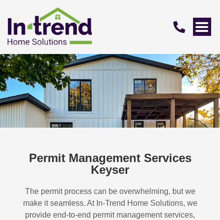
Permit Management Services
Keyser
The permit process can be overwhelming, but we
make it seamless. At In-Trend Home Solutions, we
provide end-to-end permit management services,