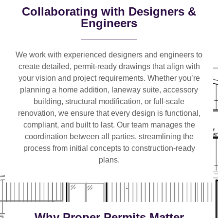
Collaborating with Designers &
Engineers
We work with
experienced designers and engineers
to
create detailed, permit-ready drawings that align with
your vision and project requirements. Whether you’re
planning a
home addition, laneway suite, accessory
building, structural modification, or full-scale
renovation
, we ensure that every design is functional,
compliant, and built to last. Our team manages the
coordination between all parties, streamlining the
process from initial concepts to construction-ready
plans.
Why Proper Permits Matter