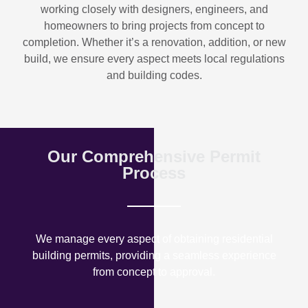
working closely with designers, engineers, and
homeowners to bring projects from concept to
completion. Whether it’s a renovation, addition, or new
build, we ensure every aspect meets local regulations
and building codes.
Our Comprehensive Permit
Process
We manage every aspect of obtaining residential
building permits, providing a seamless experience
from concept to approval.