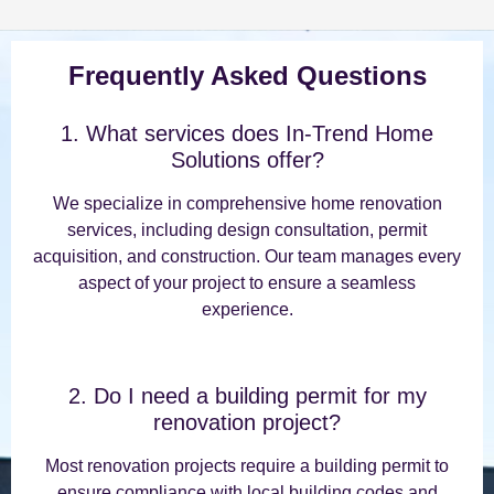
Frequently Asked Questions
1. What services does In-Trend Home
Solutions offer?
We specialize in comprehensive home renovation
services, including design consultation, permit
acquisition, and construction. Our team manages every
aspect of your project to ensure a seamless
experience.
2. Do I need a building permit for my
renovation project?
Most renovation projects require a building permit to
ensure compliance with local building codes and