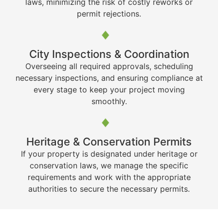
laws, minimizing the risk of costly reworks or
permit rejections.
City Inspections & Coordination
Overseeing all required approvals, scheduling
necessary inspections, and ensuring compliance at
every stage to keep your project moving
smoothly.
Heritage & Conservation Permits
If your property is designated under heritage or
conservation laws, we manage the specific
requirements and work with the appropriate
authorities to secure the necessary permits.