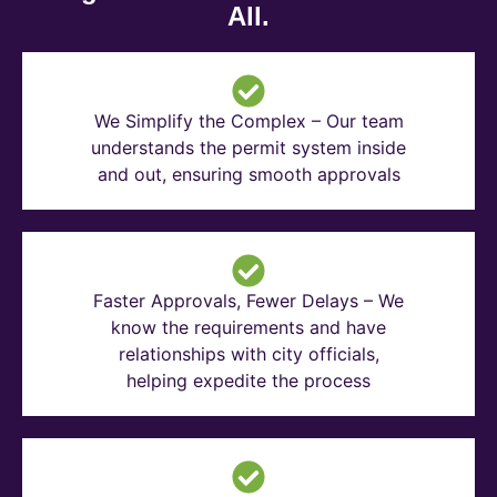
All.
We Simplify the Complex – Our team
understands the permit system inside
and out, ensuring smooth approvals
Faster Approvals, Fewer Delays – We
know the requirements and have
relationships with city officials,
helping expedite the process