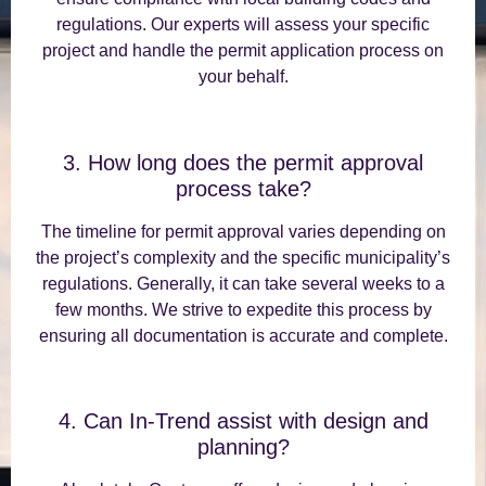
regulations. Our experts will assess your specific
project and handle the permit application process on
your behalf.
3. How long does the permit approval
process take?
The timeline for permit approval varies depending on
the project’s complexity and the specific municipality’s
regulations. Generally, it can take several weeks to a
few months. We strive to expedite this process by
ensuring all documentation is accurate and complete.
4. Can In-Trend assist with design and
planning?