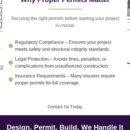
Securing the right permits before starting your project
is crucial:
Regulatory Compliance
– Ensures your project
meets safety and structural integrity standards.
Legal Protection
– Avoids fines, penalties, or
complications from unauthorized construction.
Insurance Requirements
– Many insurers require
proper permits for full coverage.
Contact Us Today
Design. Permit. Build. We Handle It