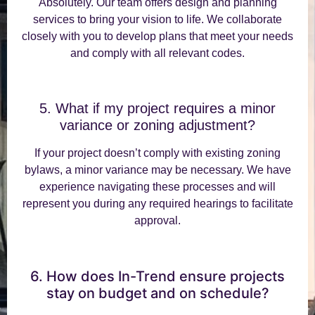
Absolutely. Our team offers design and planning
services to bring your vision to life. We collaborate
closely with you to develop plans that meet your needs
and comply with all relevant codes.
5. What if my project requires a minor
variance or zoning adjustment?
If your project doesn’t comply with existing zoning
bylaws, a minor variance may be necessary. We have
experience navigating these processes and will
represent you during any required hearings to facilitate
approval.
6. How does In-Trend ensure projects
stay on budget and on schedule?