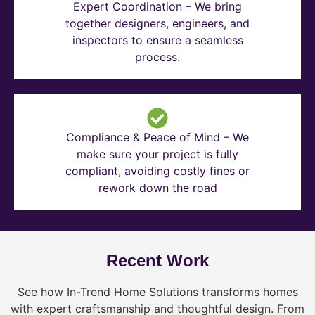
Expert Coordination – We bring
together designers, engineers, and
inspectors to ensure a seamless
process.
Compliance & Peace of Mind – We
make sure your project is fully
compliant, avoiding costly fines or
rework down the road
Recent Work
See how In-Trend Home Solutions transforms homes
with expert craftsmanship and thoughtful design. From