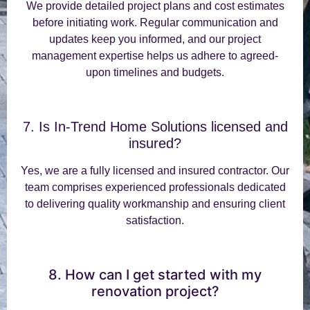
We provide detailed project plans and cost estimates
before initiating work. Regular communication and
updates keep you informed, and our project
management expertise helps us adhere to agreed-
upon timelines and budgets.
7. Is In-Trend Home Solutions licensed and
insured?
Yes, we are a fully licensed and insured contractor. Our
team comprises experienced professionals dedicated
to delivering quality workmanship and ensuring client
satisfaction.
8. How can I get started with my
renovation project?