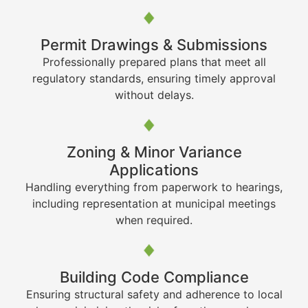
Permit Drawings & Submissions
Professionally prepared plans that meet all
regulatory standards, ensuring timely approval
without delays.
Zoning & Minor Variance
Applications
Handling everything from paperwork to hearings,
including representation at municipal meetings
when required.
Building Code Compliance
Ensuring structural safety and adherence to local