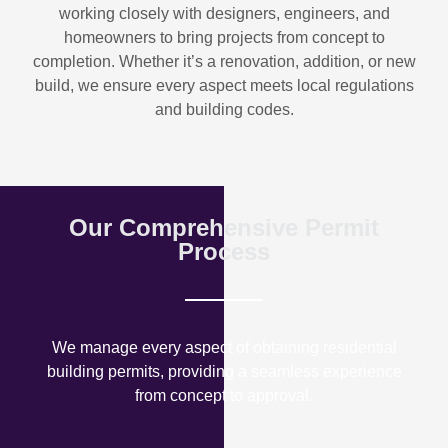
working closely with designers, engineers, and
homeowners to bring projects from concept to
completion. Whether it’s a renovation, addition, or new
build, we ensure every aspect meets local regulations
and building codes.
Our Comprehensive Permit
Process
We manage every aspect of obtaining residential
building permits, providing a seamless experience
from concept to approval.