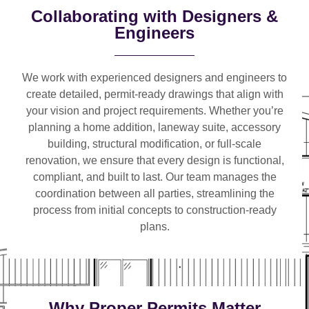
Collaborating with Designers &
Engineers
We work with
experienced designers and engineers
to
create detailed, permit-ready drawings that align with
your vision and project requirements. Whether you’re
planning a
home addition, laneway suite, accessory
building, structural modification, or full-scale
renovation
, we ensure that every design is functional,
compliant, and built to last. Our team manages the
coordination between all parties, streamlining the
process from initial concepts to construction-ready
plans.
Why Proper Permits Matter