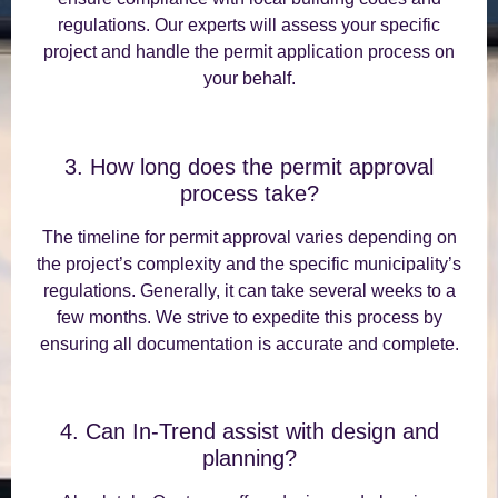
regulations. Our experts will assess your specific
project and handle the permit application process on
your behalf.
3. How long does the permit approval
process take?
The timeline for permit approval varies depending on
the project’s complexity and the specific municipality’s
regulations. Generally, it can take several weeks to a
few months. We strive to expedite this process by
ensuring all documentation is accurate and complete.
4. Can In-Trend assist with design and
planning?