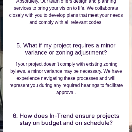
Absolutely. Our team offers design and planning
services to bring your vision to life. We collaborate
closely with you to develop plans that meet your needs
and comply with all relevant codes.
5. What if my project requires a minor
variance or zoning adjustment?
If your project doesn’t comply with existing zoning
bylaws, a minor variance may be necessary. We have
experience navigating these processes and will
represent you during any required hearings to facilitate
approval.
6. How does In-Trend ensure projects
stay on budget and on schedule?