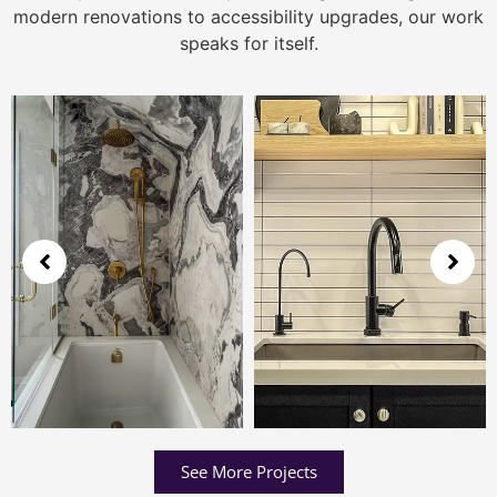
modern renovations to accessibility upgrades, our work
speaks for itself.
See More Projects