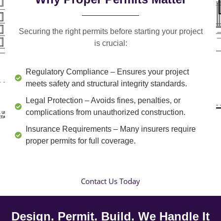
Securing the right permits before starting your project
is crucial:
Regulatory Compliance
– Ensures your project
meets safety and structural integrity standards.
Legal Protection
– Avoids fines, penalties, or
complications from unauthorized construction.
Insurance Requirements
– Many insurers require
proper permits for full coverage.
Contact Us Today
Design. Permit. Build. We Handle It