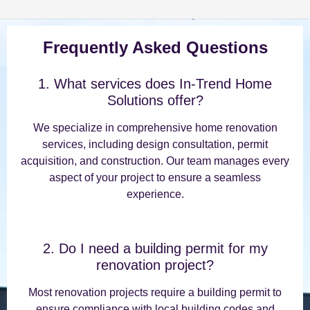
Frequently Asked Questions
1. What services does In-Trend Home
Solutions offer?
We specialize in comprehensive home renovation
services, including design consultation, permit
acquisition, and construction. Our team manages every
aspect of your project to ensure a seamless
experience.
2. Do I need a building permit for my
renovation project?
Most renovation projects require a building permit to
ensure compliance with local building codes and