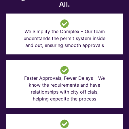
All.
We Simplify the Complex – Our team
understands the permit system inside
and out, ensuring smooth approvals
Faster Approvals, Fewer Delays – We
know the requirements and have
relationships with city officials,
helping expedite the process