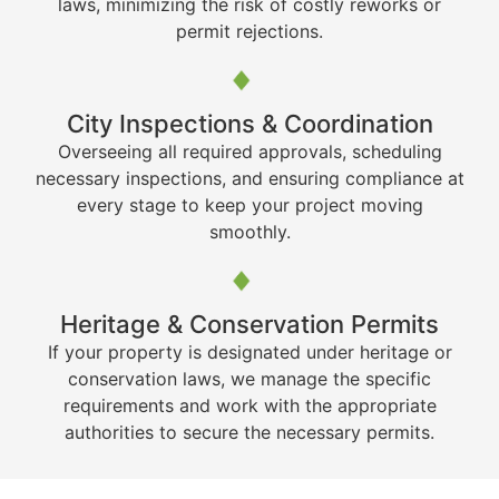
laws, minimizing the risk of costly reworks or
permit rejections.
City Inspections & Coordination
Overseeing all required approvals, scheduling
necessary inspections, and ensuring compliance at
every stage to keep your project moving
smoothly.
Heritage & Conservation Permits
If your property is designated under heritage or
conservation laws, we manage the specific
requirements and work with the appropriate
authorities to secure the necessary permits.