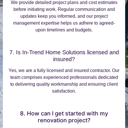
We provide detailed project plans and cost estimates
before initiating work. Regular communication and
updates keep you informed, and our project
management expertise helps us adhere to agreed-
upon timelines and budgets.
7. Is In-Trend Home Solutions licensed and
insured?
Yes, we are a fully licensed and insured contractor. Our
team comprises experienced professionals dedicated
to delivering quality workmanship and ensuring client
satisfaction.
8. How can I get started with my
renovation project?