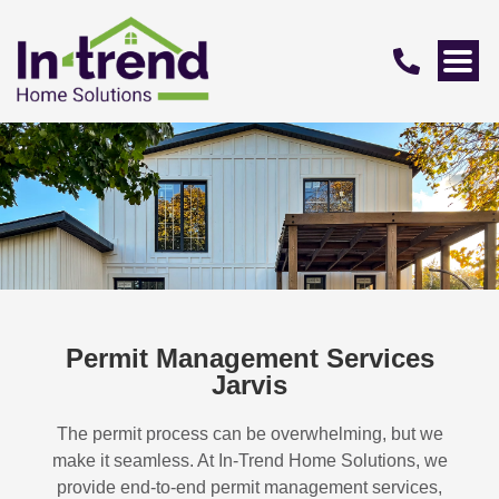
Permit Management Services
Jarvis
The permit process can be overwhelming, but we
make it seamless. At In-Trend Home Solutions, we
provide end-to-end permit management services,