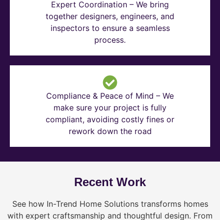
Expert Coordination – We bring
together designers, engineers, and
inspectors to ensure a seamless
process.
Compliance & Peace of Mind – We
make sure your project is fully
compliant, avoiding costly fines or
rework down the road
Recent Work
See how In-Trend Home Solutions transforms homes
with expert craftsmanship and thoughtful design. From