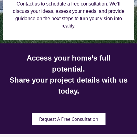
Contact us to schedule a free consultation. We’ll
discuss your ideas, assess your needs, and provide
guidance on the next steps to turn your vision into
reality.
Access your home’s full
potential.
Share your project details with us
today.
Request A Free Consultation