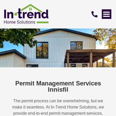
Permit Management Services
Innisfil
The permit process can be overwhelming, but we
make it seamless. At In-Trend Home Solutions, we
provide end-to-end permit management services,