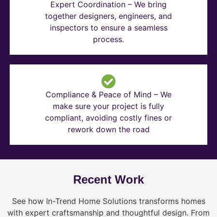
Expert Coordination – We bring
together designers, engineers, and
inspectors to ensure a seamless
process.
Compliance & Peace of Mind – We
make sure your project is fully
compliant, avoiding costly fines or
rework down the road
Recent Work
See how In-Trend Home Solutions transforms homes
with expert craftsmanship and thoughtful design. From