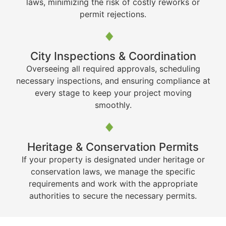
laws, minimizing the risk of costly reworks or
permit rejections.
City Inspections & Coordination
Overseeing all required approvals, scheduling
necessary inspections, and ensuring compliance at
every stage to keep your project moving
smoothly.
Heritage & Conservation Permits
If your property is designated under heritage or
conservation laws, we manage the specific
requirements and work with the appropriate
authorities to secure the necessary permits.