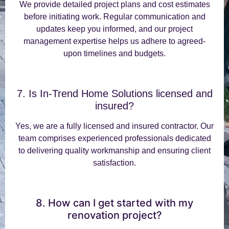
We provide detailed project plans and cost estimates
before initiating work. Regular communication and
updates keep you informed, and our project
management expertise helps us adhere to agreed-
upon timelines and budgets.
7. Is In-Trend Home Solutions licensed and
insured?
Yes, we are a fully licensed and insured contractor. Our
team comprises experienced professionals dedicated
to delivering quality workmanship and ensuring client
satisfaction.
8. How can I get started with my
renovation project?