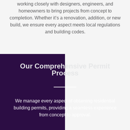
working closely with designers, engineers, and
homeowners to bring projects from concept to
completion. Whether it’s a renovation, addition, or new
build, we ensure every aspect meets local regulations
and building codes.
Our Comprehensive Permit
Process
We manage every aspect of obtaining residential
building permits, providing a seamless experience
from concept to approval.