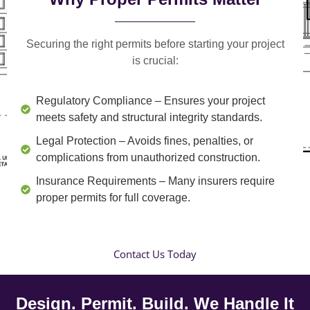
Securing the right permits before starting your project
is crucial:
Regulatory Compliance
– Ensures your project
meets safety and structural integrity standards.
Legal Protection
– Avoids fines, penalties, or
complications from unauthorized construction.
Insurance Requirements
– Many insurers require
proper permits for full coverage.
Contact Us Today
Design. Permit. Build. We Handle It