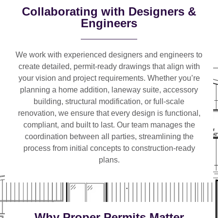
Collaborating with Designers &
Engineers
We work with
experienced designers and engineers
to
create detailed, permit-ready drawings that align with
your vision and project requirements. Whether you’re
planning a
home addition, laneway suite, accessory
building, structural modification, or full-scale
renovation
, we ensure that every design is functional,
compliant, and built to last. Our team manages the
coordination between all parties, streamlining the
process from initial concepts to construction-ready
plans.
Why Proper Permits Matter