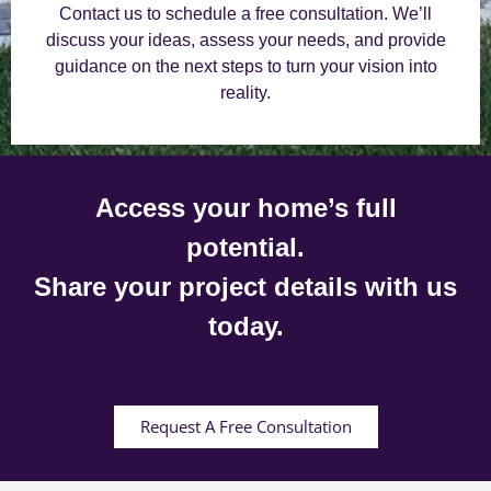
Contact us to schedule a free consultation. We’ll
discuss your ideas, assess your needs, and provide
guidance on the next steps to turn your vision into
reality.
Access your home’s full
potential.
Share your project details with us
today.
Request A Free Consultation