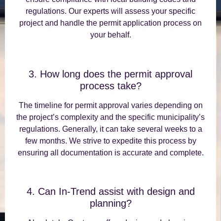
regulations. Our experts will assess your specific
project and handle the permit application process on
your behalf.
3. How long does the permit approval
process take?
The timeline for permit approval varies depending on
the project’s complexity and the specific municipality’s
regulations. Generally, it can take several weeks to a
few months. We strive to expedite this process by
ensuring all documentation is accurate and complete.
4. Can In-Trend assist with design and
planning?