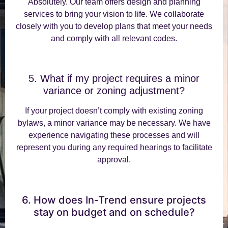
Absolutely. Our team offers design and planning
services to bring your vision to life. We collaborate
closely with you to develop plans that meet your needs
and comply with all relevant codes.
5. What if my project requires a minor
variance or zoning adjustment?
If your project doesn’t comply with existing zoning
bylaws, a minor variance may be necessary. We have
experience navigating these processes and will
represent you during any required hearings to facilitate
approval.
6. How does In-Trend ensure projects
stay on budget and on schedule?