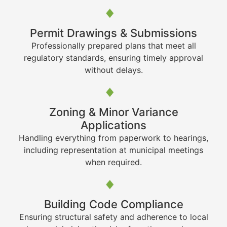
Permit Drawings & Submissions
Professionally prepared plans that meet all
regulatory standards, ensuring timely approval
without delays.
Zoning & Minor Variance
Applications
Handling everything from paperwork to hearings,
including representation at municipal meetings
when required.
Building Code Compliance
Ensuring structural safety and adherence to local