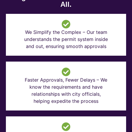
All.
We Simplify the Complex – Our team
understands the permit system inside
and out, ensuring smooth approvals
Faster Approvals, Fewer Delays – We
know the requirements and have
relationships with city officials,
helping expedite the process