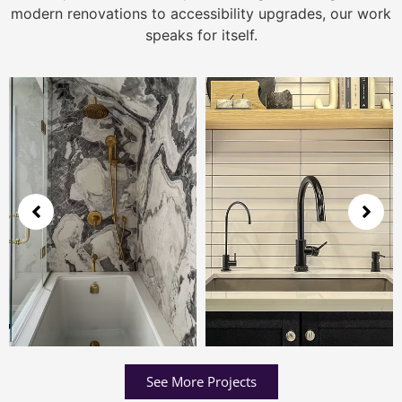
modern renovations to accessibility upgrades, our work
speaks for itself.
See More Projects