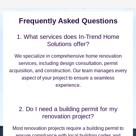
Frequently Asked Questions
1. What services does In-Trend Home
Solutions offer?
We specialize in comprehensive home renovation
services, including design consultation, permit
acquisition, and construction. Our team manages every
aspect of your project to ensure a seamless
experience.
2. Do I need a building permit for my
renovation project?
Most renovation projects require a building permit to
ensure compliance with local building codes and