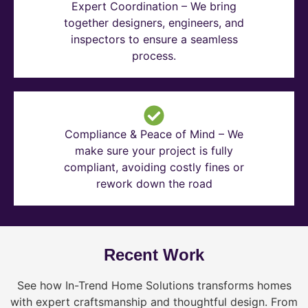
Expert Coordination – We bring
together designers, engineers, and
inspectors to ensure a seamless
process.
Compliance & Peace of Mind – We
make sure your project is fully
compliant, avoiding costly fines or
rework down the road
Recent Work
See how In-Trend Home Solutions transforms homes
with expert craftsmanship and thoughtful design. From