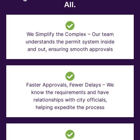
All.
We Simplify the Complex – Our team
understands the permit system inside
and out, ensuring smooth approvals
Faster Approvals, Fewer Delays – We
know the requirements and have
relationships with city officials,
helping expedite the process