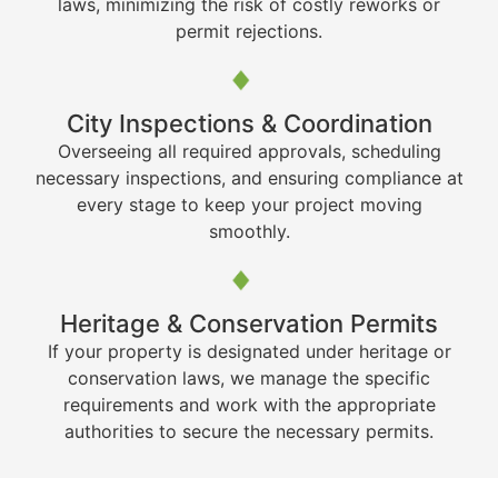
laws, minimizing the risk of costly reworks or
permit rejections.
City Inspections & Coordination
Overseeing all required approvals, scheduling
necessary inspections, and ensuring compliance at
every stage to keep your project moving
smoothly.
Heritage & Conservation Permits
If your property is designated under heritage or
conservation laws, we manage the specific
requirements and work with the appropriate
authorities to secure the necessary permits.