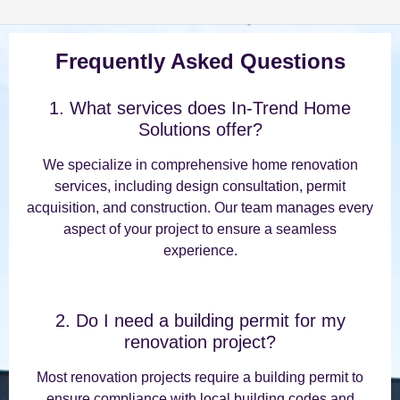
Frequently Asked Questions
1. What services does In-Trend Home
Solutions offer?
We specialize in comprehensive home renovation
services, including design consultation, permit
acquisition, and construction. Our team manages every
aspect of your project to ensure a seamless
experience.
2. Do I need a building permit for my
renovation project?
Most renovation projects require a building permit to
ensure compliance with local building codes and