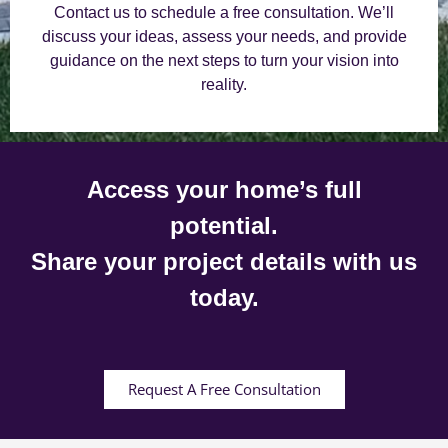
Contact us to schedule a free consultation. We’ll
discuss your ideas, assess your needs, and provide
guidance on the next steps to turn your vision into
reality.
Access your home’s full
potential.
Share your project details with us
today.
Request A Free Consultation