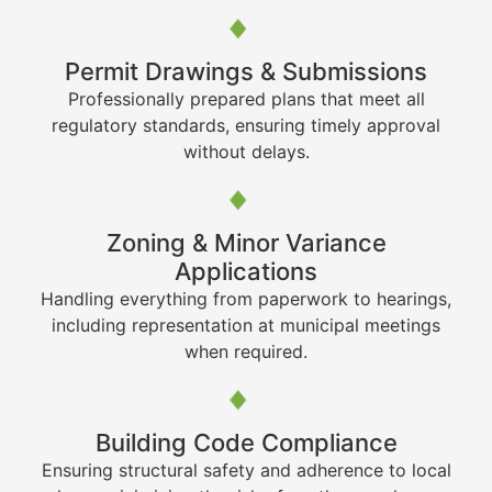
Permit Drawings & Submissions
Professionally prepared plans that meet all
regulatory standards, ensuring timely approval
without delays.
Zoning & Minor Variance
Applications
Handling everything from paperwork to hearings,
including representation at municipal meetings
when required.
Building Code Compliance
Ensuring structural safety and adherence to local