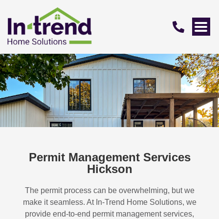
Permit Management Services
Hickson
The permit process can be overwhelming, but we
make it seamless. At In-Trend Home Solutions, we
provide end-to-end permit management services,