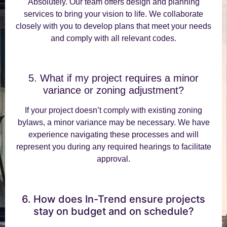
Absolutely. Our team offers design and planning
services to bring your vision to life. We collaborate
closely with you to develop plans that meet your needs
and comply with all relevant codes.
5. What if my project requires a minor
variance or zoning adjustment?
If your project doesn’t comply with existing zoning
bylaws, a minor variance may be necessary. We have
experience navigating these processes and will
represent you during any required hearings to facilitate
approval.
6. How does In-Trend ensure projects
stay on budget and on schedule?