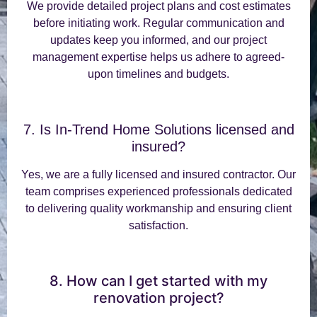
We provide detailed project plans and cost estimates
before initiating work. Regular communication and
updates keep you informed, and our project
management expertise helps us adhere to agreed-
upon timelines and budgets.
7. Is In-Trend Home Solutions licensed and
insured?
Yes, we are a fully licensed and insured contractor. Our
team comprises experienced professionals dedicated
to delivering quality workmanship and ensuring client
satisfaction.
8. How can I get started with my
renovation project?