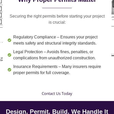
Securing the right permits before starting your project
is crucial:
Regulatory Compliance
– Ensures your project
meets safety and structural integrity standards.
Legal Protection
– Avoids fines, penalties, or
complications from unauthorized construction.
Insurance Requirements
– Many insurers require
proper permits for full coverage.
Contact Us Today
Design. Permit. Build. We Handle It