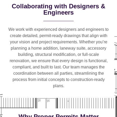
Collaborating with Designers &
Engineers
We work with
experienced designers and engineers
to
create detailed, permit-ready drawings that align with
your vision and project requirements. Whether you’re
planning a
home addition, laneway suite, accessory
building, structural modification, or full-scale
renovation
, we ensure that every design is functional,
compliant, and built to last. Our team manages the
coordination between all parties, streamlining the
process from initial concepts to construction-ready
plans.
Why Proper Permits Matter