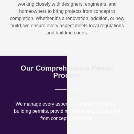
working closely with designers, engineers, and
homeowners to bring projects from concept to
completion. Whether it’s a renovation, addition, or new
build, we ensure every aspect meets local regulations
and building codes.
Our Comprehensive Permit
Process
We manage every aspect of obtaining residential
building permits, providing a seamless experience
from concept to approval.