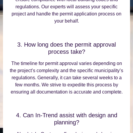
regulations. Our experts will assess your specific
project and handle the permit application process on
your behalf.
3. How long does the permit approval
process take?
The timeline for permit approval varies depending on
the project’s complexity and the specific municipality’s
regulations. Generally, it can take several weeks to a
few months. We strive to expedite this process by
ensuring all documentation is accurate and complete.
4. Can In-Trend assist with design and
planning?