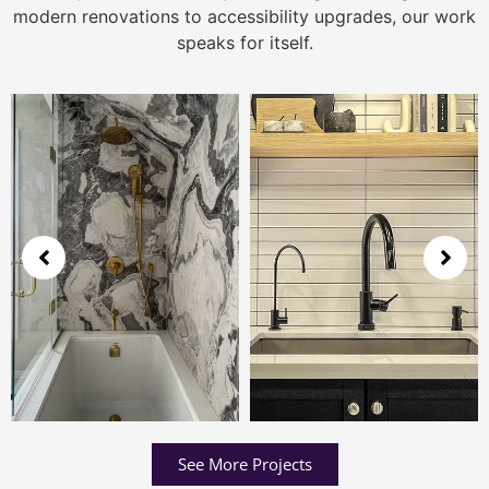
modern renovations to accessibility upgrades, our work
speaks for itself.
See More Projects