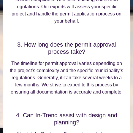
regulations. Our experts will assess your specific
project and handle the permit application process on
your behalf.
3. How long does the permit approval
process take?
The timeline for permit approval varies depending on
the project’s complexity and the specific municipality’s
regulations. Generally, it can take several weeks to a
few months. We strive to expedite this process by
ensuring all documentation is accurate and complete.
4. Can In-Trend assist with design and
planning?