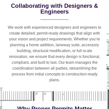
Collaborating with Designers &
Engineers
We work with
experienced designers and engineers
to
create detailed, permit-ready drawings that align with
your vision and project requirements. Whether you’re
planning a
home addition, laneway suite, accessory
building, structural modification, or full-scale
renovation
, we ensure that every design is functional,
compliant, and built to last. Our team manages the
coordination between all parties, streamlining the
process from initial concepts to construction-ready
plans.
Why Proper Permits Matter