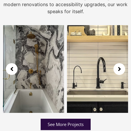
modern renovations to accessibility upgrades, our work
speaks for itself.
See More Projects