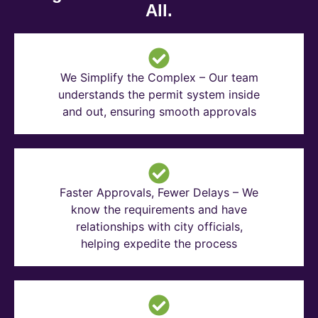
All.
We Simplify the Complex – Our team
understands the permit system inside
and out, ensuring smooth approvals
Faster Approvals, Fewer Delays – We
know the requirements and have
relationships with city officials,
helping expedite the process