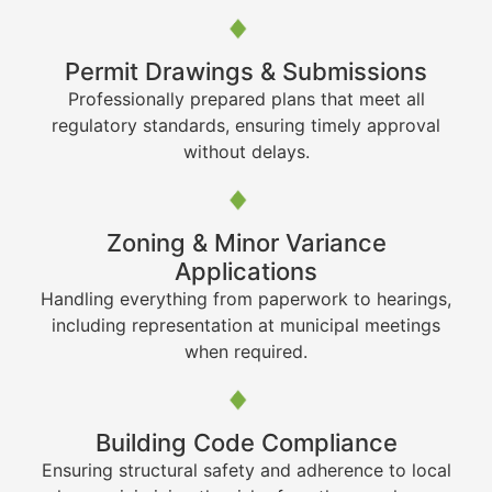
Permit Drawings & Submissions
Professionally prepared plans that meet all
regulatory standards, ensuring timely approval
without delays.
Zoning & Minor Variance
Applications
Handling everything from paperwork to hearings,
including representation at municipal meetings
when required.
Building Code Compliance
Ensuring structural safety and adherence to local