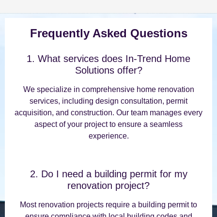
Frequently Asked Questions
1. What services does In-Trend Home
Solutions offer?
We specialize in comprehensive home renovation
services, including design consultation, permit
acquisition, and construction. Our team manages every
aspect of your project to ensure a seamless
experience.
2. Do I need a building permit for my
renovation project?
Most renovation projects require a building permit to
ensure compliance with local building codes and