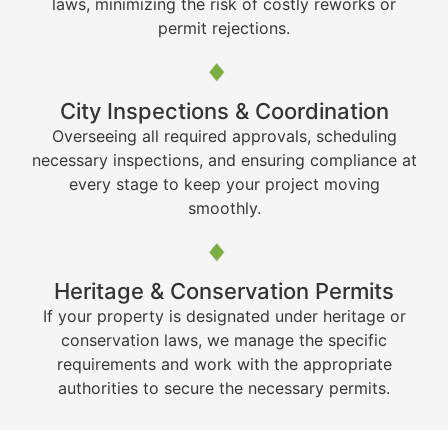
laws, minimizing the risk of costly reworks or
permit rejections.
City Inspections & Coordination
Overseeing all required approvals, scheduling
necessary inspections, and ensuring compliance at
every stage to keep your project moving
smoothly.
Heritage & Conservation Permits
If your property is designated under heritage or
conservation laws, we manage the specific
requirements and work with the appropriate
authorities to secure the necessary permits.