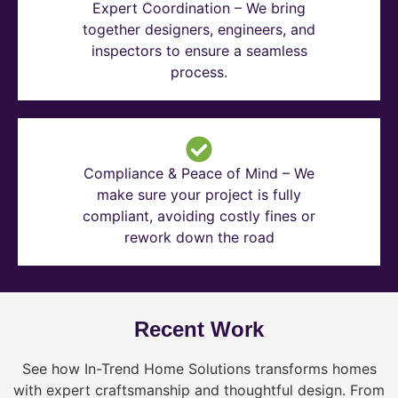
Expert Coordination – We bring
together designers, engineers, and
inspectors to ensure a seamless
process.
Compliance & Peace of Mind – We
make sure your project is fully
compliant, avoiding costly fines or
rework down the road
Recent Work
See how In-Trend Home Solutions transforms homes
with expert craftsmanship and thoughtful design. From