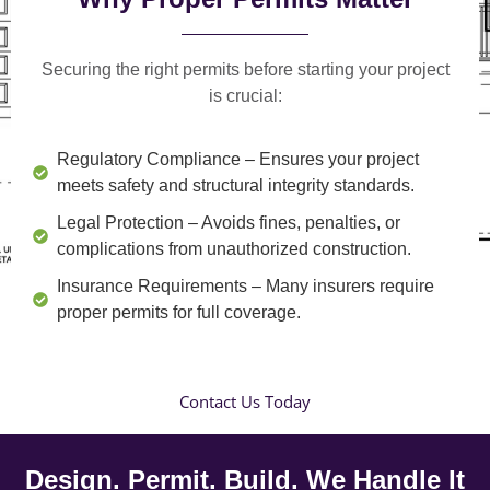
Securing the right permits before starting your project
is crucial:
Regulatory Compliance
– Ensures your project
meets safety and structural integrity standards.
Legal Protection
– Avoids fines, penalties, or
complications from unauthorized construction.
Insurance Requirements
– Many insurers require
proper permits for full coverage.
Contact Us Today
Design. Permit. Build. We Handle It