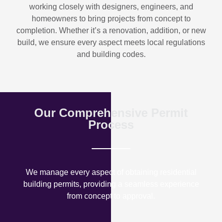
working closely with designers, engineers, and
homeowners to bring projects from concept to
completion. Whether it’s a renovation, addition, or new
build, we ensure every aspect meets local regulations
and building codes.
Our Comprehensive Permit
Process
We manage every aspect of obtaining residential
building permits, providing a seamless experience
from concept to approval.