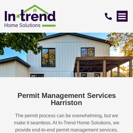
Permit Management Services
Harriston
The permit process can be overwhelming, but we
make it seamless. At In-Trend Home Solutions, we
provide end-to-end permit management services,