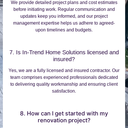
We provide detailed project plans and cost estimates
before initiating work. Regular communication and
updates keep you informed, and our project
management expertise helps us adhere to agreed-
upon timelines and budgets.
7. Is In-Trend Home Solutions licensed and
insured?
Yes, we are a fully licensed and insured contractor. Our
team comprises experienced professionals dedicated
to delivering quality workmanship and ensuring client
satisfaction.
8. How can I get started with my
renovation project?