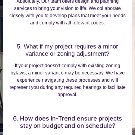
Absolutely. Our team offers design and planning
services to bring your vision to life. We collaborate
closely with you to develop plans that meet your needs
and comply with all relevant codes.
5. What if my project requires a minor
variance or zoning adjustment?
If your project doesn’t comply with existing zoning
bylaws, a minor variance may be necessary. We have
experience navigating these processes and will
represent you during any required hearings to facilitate
approval.
6. How does In-Trend ensure projects
stay on budget and on schedule?