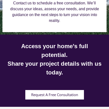
Contact us to schedule a free consultation. We’ll
discuss your ideas, assess your needs, and provide
guidance on the next steps to turn your vision into
reality.
Access your home’s full
potential.
Share your project details with us
today.
Request A Free Consultation