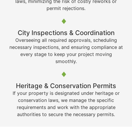
laws, minimizing the risk of costly reworks or
permit rejections.
City Inspections & Coordination
Overseeing all required approvals, scheduling
necessary inspections, and ensuring compliance at
every stage to keep your project moving
smoothly.
Heritage & Conservation Permits
If your property is designated under heritage or
conservation laws, we manage the specific
requirements and work with the appropriate
authorities to secure the necessary permits.