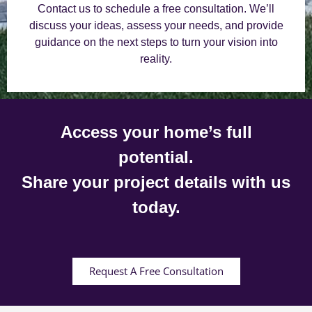
Contact us to schedule a free consultation. We’ll
discuss your ideas, assess your needs, and provide
guidance on the next steps to turn your vision into
reality.
Access your home’s full
potential.
Share your project details with us
today.
Request A Free Consultation