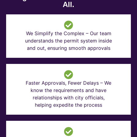
All.
We Simplify the Complex – Our team
understands the permit system inside
and out, ensuring smooth approvals
Faster Approvals, Fewer Delays – We
know the requirements and have
relationships with city officials,
helping expedite the process