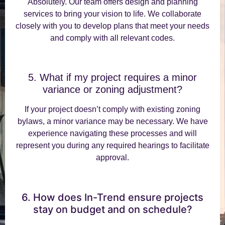
Absolutely. Our team offers design and planning
services to bring your vision to life. We collaborate
closely with you to develop plans that meet your needs
and comply with all relevant codes.
5. What if my project requires a minor
variance or zoning adjustment?
If your project doesn’t comply with existing zoning
bylaws, a minor variance may be necessary. We have
experience navigating these processes and will
represent you during any required hearings to facilitate
approval.
6. How does In-Trend ensure projects
stay on budget and on schedule?