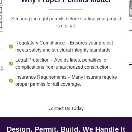
Securing the right permits before starting your project
is crucial:
Regulatory Compliance
– Ensures your project
meets safety and structural integrity standards.
Legal Protection
– Avoids fines, penalties, or
complications from unauthorized construction.
Insurance Requirements
– Many insurers require
proper permits for full coverage.
Contact Us Today
Design. Permit. Build. We Handle It