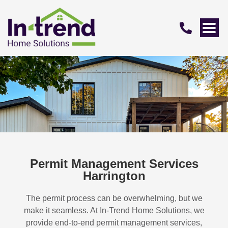
Permit Management Services
Harrington
The permit process can be overwhelming, but we
make it seamless. At In-Trend Home Solutions, we
provide end-to-end permit management services,