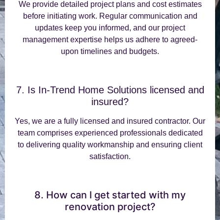
We provide detailed project plans and cost estimates
before initiating work. Regular communication and
updates keep you informed, and our project
management expertise helps us adhere to agreed-
upon timelines and budgets.
7. Is In-Trend Home Solutions licensed and
insured?
Yes, we are a fully licensed and insured contractor. Our
team comprises experienced professionals dedicated
to delivering quality workmanship and ensuring client
satisfaction.
8. How can I get started with my
renovation project?