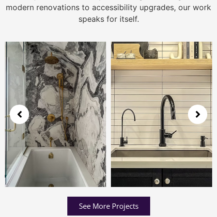
modern renovations to accessibility upgrades, our work
speaks for itself.
See More Projects