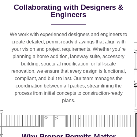
Collaborating with Designers &
Engineers
We work with
experienced designers and engineers
to
create detailed, permit-ready drawings that align with
your vision and project requirements. Whether you’re
planning a
home addition, laneway suite, accessory
building, structural modification, or full-scale
renovation
, we ensure that every design is functional,
compliant, and built to last. Our team manages the
coordination between all parties, streamlining the
process from initial concepts to construction-ready
plans.
Why Proper Permits Matter