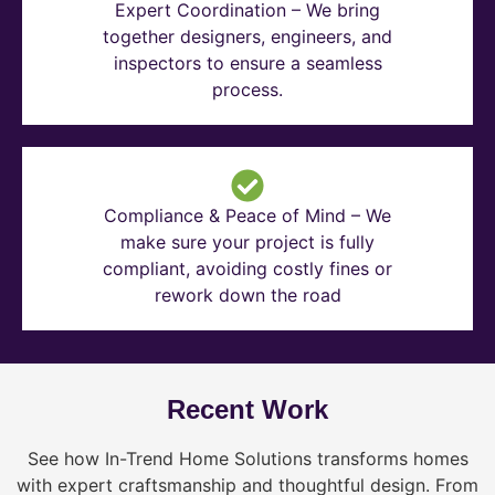
Expert Coordination – We bring
together designers, engineers, and
inspectors to ensure a seamless
process.
Compliance & Peace of Mind – We
make sure your project is fully
compliant, avoiding costly fines or
rework down the road
Recent Work
See how In-Trend Home Solutions transforms homes
with expert craftsmanship and thoughtful design. From