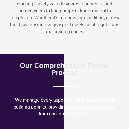
working closely with designers, engineers, and
homeowners to bring projects from concept to
completion. Whether it’s a renovation, addition, or new
build, we ensure every aspect meets local regulations
and building codes.
Our Comprehensive Permit
Process
We manage every aspect of obtaining residential
building permits, providing a seamless experience
from concept to approval.