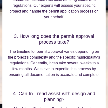
regulations. Our experts will assess your specific
project and handle the permit application process on
your behalf.
3. How long does the permit approval
process take?
The timeline for permit approval varies depending on
the project’s complexity and the specific municipality’s
regulations. Generally, it can take several weeks to a
few months. We strive to expedite this process by
ensuring all documentation is accurate and complete.
4. Can In-Trend assist with design and
planning?