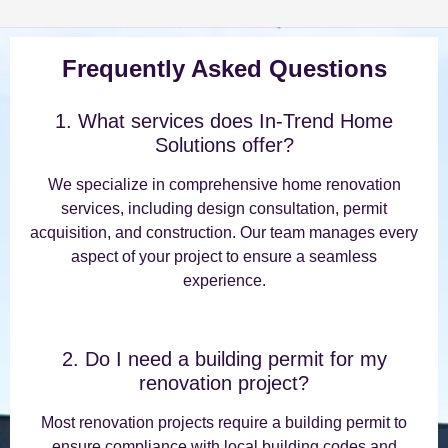
Frequently Asked Questions
1. What services does In-Trend Home
Solutions offer?
We specialize in comprehensive home renovation
services, including design consultation, permit
acquisition, and construction. Our team manages every
aspect of your project to ensure a seamless
experience.
2. Do I need a building permit for my
renovation project?
Most renovation projects require a building permit to
ensure compliance with local building codes and