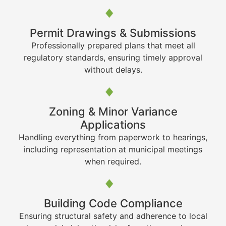
Permit Drawings & Submissions
Professionally prepared plans that meet all
regulatory standards, ensuring timely approval
without delays.
Zoning & Minor Variance
Applications
Handling everything from paperwork to hearings,
including representation at municipal meetings
when required.
Building Code Compliance
Ensuring structural safety and adherence to local