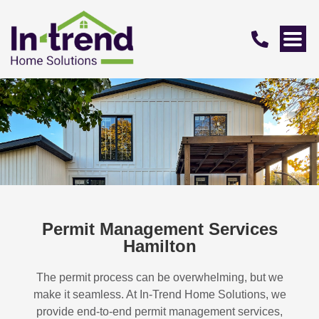
Permit Management Services
Hamilton
The permit process can be overwhelming, but we
make it seamless. At In-Trend Home Solutions, we
provide end-to-end permit management services,