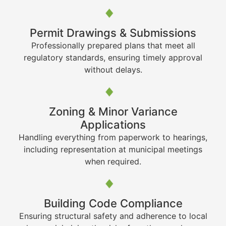
Permit Drawings & Submissions
Professionally prepared plans that meet all
regulatory standards, ensuring timely approval
without delays.
Zoning & Minor Variance
Applications
Handling everything from paperwork to hearings,
including representation at municipal meetings
when required.
Building Code Compliance
Ensuring structural safety and adherence to local