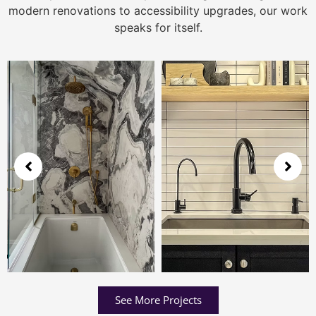
modern renovations to accessibility upgrades, our work
speaks for itself.
See More Projects