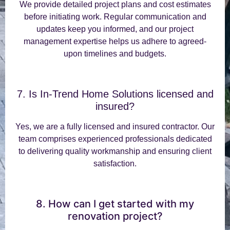
We provide detailed project plans and cost estimates
before initiating work. Regular communication and
updates keep you informed, and our project
management expertise helps us adhere to agreed-
upon timelines and budgets.
7. Is In-Trend Home Solutions licensed and
insured?
Yes, we are a fully licensed and insured contractor. Our
team comprises experienced professionals dedicated
to delivering quality workmanship and ensuring client
satisfaction.
8. How can I get started with my
renovation project?