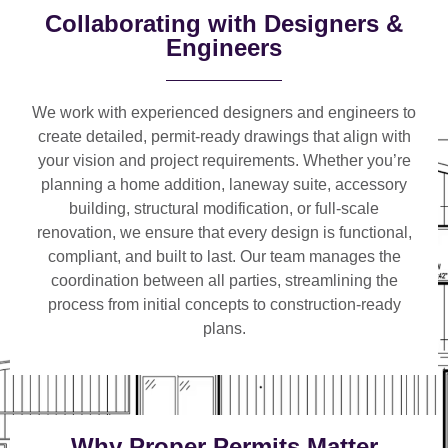
Collaborating with Designers &
Engineers
We work with
experienced designers and engineers
to
create detailed, permit-ready drawings that align with
your vision and project requirements. Whether you’re
planning a
home addition, laneway suite, accessory
building, structural modification, or full-scale
renovation
, we ensure that every design is functional,
compliant, and built to last. Our team manages the
coordination between all parties, streamlining the
process from initial concepts to construction-ready
plans.
Why Proper Permits Matter