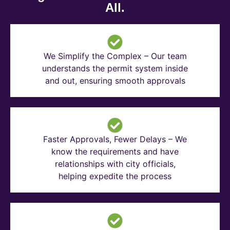
All.
We Simplify the Complex – Our team
understands the permit system inside
and out, ensuring smooth approvals
Faster Approvals, Fewer Delays – We
know the requirements and have
relationships with city officials,
helping expedite the process