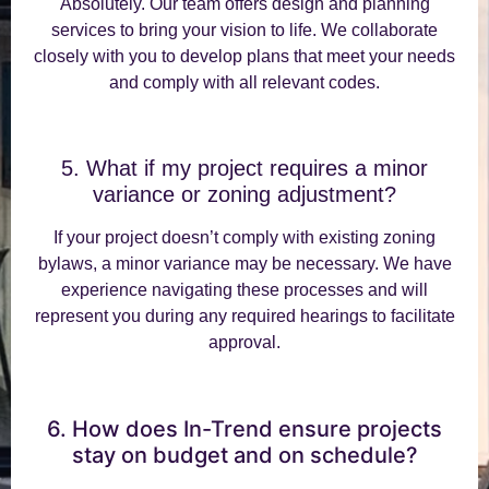
Absolutely. Our team offers design and planning
services to bring your vision to life. We collaborate
closely with you to develop plans that meet your needs
and comply with all relevant codes.
5. What if my project requires a minor
variance or zoning adjustment?
If your project doesn’t comply with existing zoning
bylaws, a minor variance may be necessary. We have
experience navigating these processes and will
represent you during any required hearings to facilitate
approval.
6. How does In-Trend ensure projects
stay on budget and on schedule?