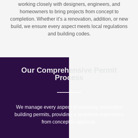
working closely with designers, engineers, and
homeowners to bring projects from concept to
completion. Whether it’s a renovation, addition, or new
build, we ensure every aspect meets local regulations
and building codes.
Our Comprehensive Permit
Process
We manage every aspect of obtaining residential
building permits, providing a seamless experience
from concept to approval.