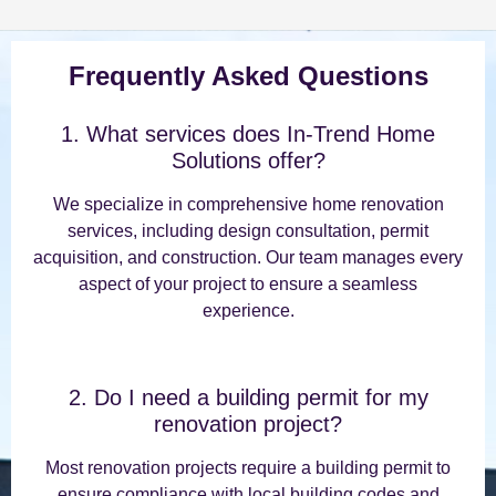
Frequently Asked Questions
1. What services does In-Trend Home
Solutions offer?
We specialize in comprehensive home renovation
services, including design consultation, permit
acquisition, and construction. Our team manages every
aspect of your project to ensure a seamless
experience.
2. Do I need a building permit for my
renovation project?
Most renovation projects require a building permit to
ensure compliance with local building codes and