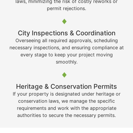
laws, minimizing the risk of costly reworks or
permit rejections.
City Inspections & Coordination
Overseeing all required approvals, scheduling
necessary inspections, and ensuring compliance at
every stage to keep your project moving
smoothly.
Heritage & Conservation Permits
If your property is designated under heritage or
conservation laws, we manage the specific
requirements and work with the appropriate
authorities to secure the necessary permits.