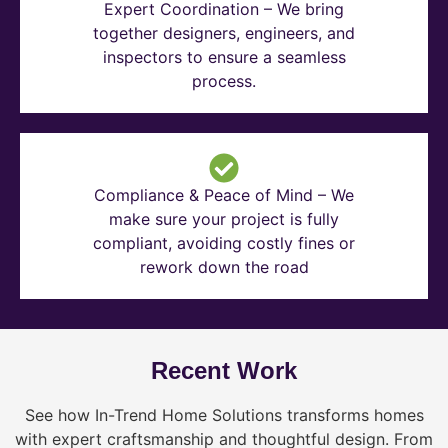
Expert Coordination – We bring
together designers, engineers, and
inspectors to ensure a seamless
process.
Compliance & Peace of Mind – We
make sure your project is fully
compliant, avoiding costly fines or
rework down the road
Recent Work
See how In-Trend Home Solutions transforms homes
with expert craftsmanship and thoughtful design. From