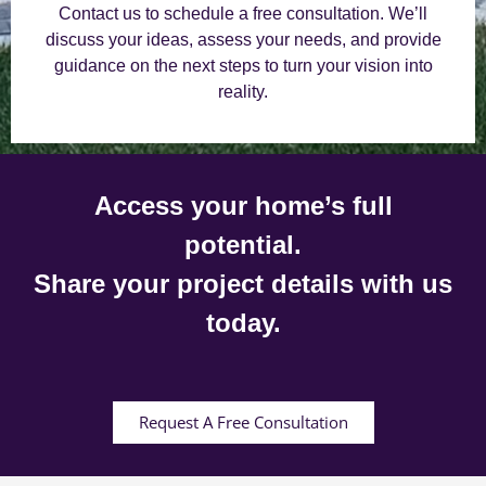
Contact us to schedule a free consultation. We’ll
discuss your ideas, assess your needs, and provide
guidance on the next steps to turn your vision into
reality.
Access your home’s full
potential.
Share your project details with us
today.
Request A Free Consultation