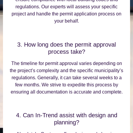
regulations. Our experts will assess your specific
project and handle the permit application process on
your behalf.
3. How long does the permit approval
process take?
The timeline for permit approval varies depending on
the project’s complexity and the specific municipality’s
regulations. Generally, it can take several weeks to a
few months. We strive to expedite this process by
ensuring all documentation is accurate and complete.
4. Can In-Trend assist with design and
planning?