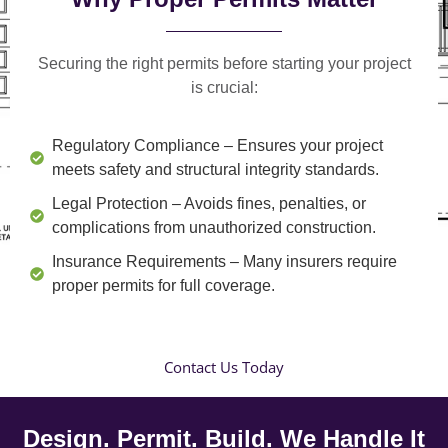
Securing the right permits before starting your project
is crucial:
Regulatory Compliance
– Ensures your project
meets safety and structural integrity standards.
Legal Protection
– Avoids fines, penalties, or
complications from unauthorized construction.
Insurance Requirements
– Many insurers require
proper permits for full coverage.
Contact Us Today
Design. Permit. Build. We Handle It