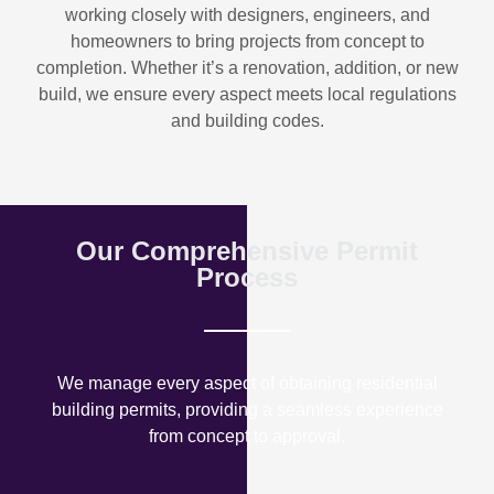
working closely with designers, engineers, and
homeowners to bring projects from concept to
completion. Whether it’s a renovation, addition, or new
build, we ensure every aspect meets local regulations
and building codes.
Our Comprehensive Permit
Process
We manage every aspect of obtaining residential
building permits, providing a seamless experience
from concept to approval.