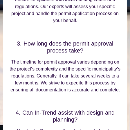
regulations. Our experts will assess your specific
project and handle the permit application process on
your behalf.
3. How long does the permit approval
process take?
The timeline for permit approval varies depending on
the project’s complexity and the specific municipality’s
regulations. Generally, it can take several weeks to a
few months. We strive to expedite this process by
ensuring all documentation is accurate and complete.
4. Can In-Trend assist with design and
planning?