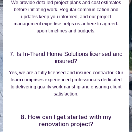
We provide detailed project plans and cost estimates
before initiating work. Regular communication and
updates keep you informed, and our project
management expertise helps us adhere to agreed-
upon timelines and budgets.
7. Is In-Trend Home Solutions licensed and
insured?
Yes, we are a fully licensed and insured contractor. Our
team comprises experienced professionals dedicated
to delivering quality workmanship and ensuring client
satisfaction.
8. How can I get started with my
renovation project?