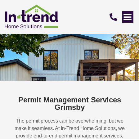
Permit Management Services
Grimsby
The permit process can be overwhelming, but we
make it seamless. At In-Trend Home Solutions, we
provide end-to-end permit management services,