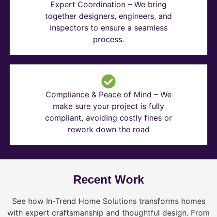
Expert Coordination – We bring
together designers, engineers, and
inspectors to ensure a seamless
process.
Compliance & Peace of Mind – We
make sure your project is fully
compliant, avoiding costly fines or
rework down the road
Recent Work
See how In-Trend Home Solutions transforms homes
with expert craftsmanship and thoughtful design. From