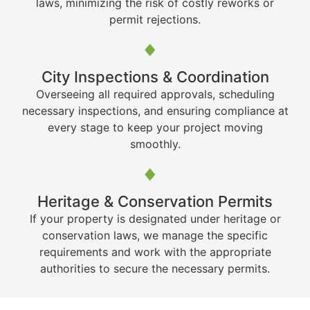
laws, minimizing the risk of costly reworks or
permit rejections.
City Inspections & Coordination
Overseeing all required approvals, scheduling
necessary inspections, and ensuring compliance at
every stage to keep your project moving
smoothly.
Heritage & Conservation Permits
If your property is designated under heritage or
conservation laws, we manage the specific
requirements and work with the appropriate
authorities to secure the necessary permits.