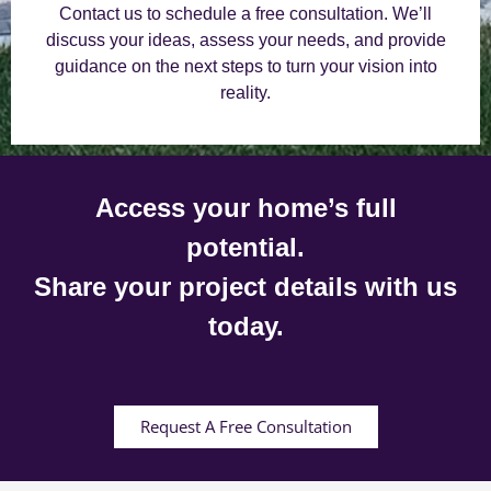
Contact us to schedule a free consultation. We’ll
discuss your ideas, assess your needs, and provide
guidance on the next steps to turn your vision into
reality.
Access your home’s full
potential.
Share your project details with us
today.
Request A Free Consultation