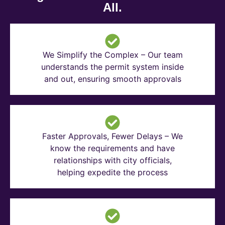
All.
We Simplify the Complex – Our team
understands the permit system inside
and out, ensuring smooth approvals
Faster Approvals, Fewer Delays – We
know the requirements and have
relationships with city officials,
helping expedite the process