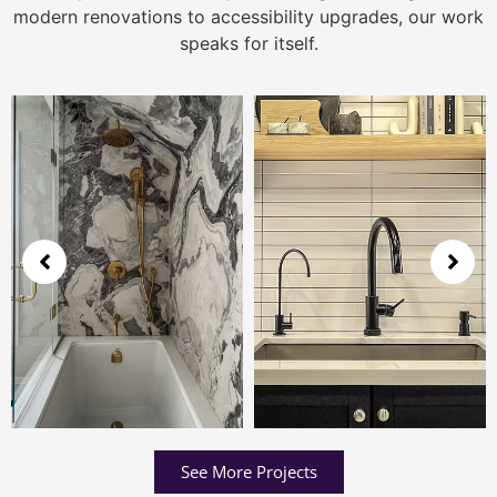
modern renovations to accessibility upgrades, our work
speaks for itself.
See More Projects