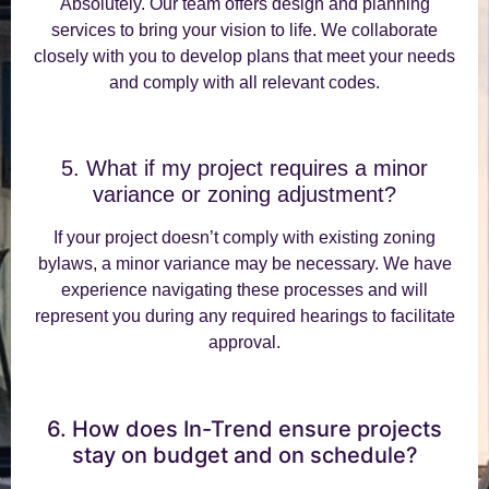
Absolutely. Our team offers design and planning
services to bring your vision to life. We collaborate
closely with you to develop plans that meet your needs
and comply with all relevant codes.
5. What if my project requires a minor
variance or zoning adjustment?
If your project doesn’t comply with existing zoning
bylaws, a minor variance may be necessary. We have
experience navigating these processes and will
represent you during any required hearings to facilitate
approval.
6. How does In-Trend ensure projects
stay on budget and on schedule?