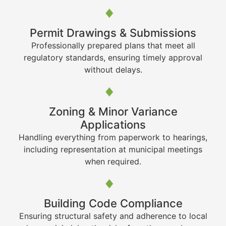
Permit Drawings & Submissions
Professionally prepared plans that meet all
regulatory standards, ensuring timely approval
without delays.
Zoning & Minor Variance
Applications
Handling everything from paperwork to hearings,
including representation at municipal meetings
when required.
Building Code Compliance
Ensuring structural safety and adherence to local