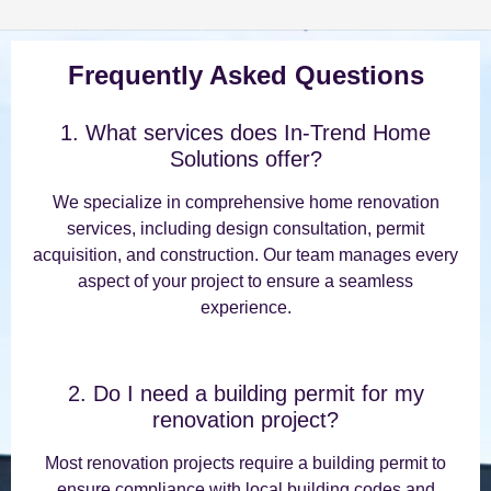
Frequently Asked Questions
1. What services does In-Trend Home
Solutions offer?
We specialize in comprehensive home renovation
services, including design consultation, permit
acquisition, and construction. Our team manages every
aspect of your project to ensure a seamless
experience.
2. Do I need a building permit for my
renovation project?
Most renovation projects require a building permit to
ensure compliance with local building codes and