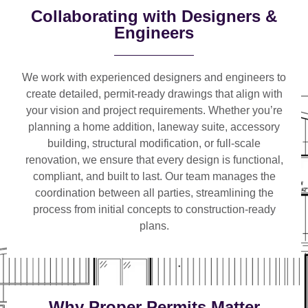
Collaborating with Designers &
Engineers
We work with
experienced designers and engineers
to
create detailed, permit-ready drawings that align with
your vision and project requirements. Whether you’re
planning a
home addition, laneway suite, accessory
building, structural modification, or full-scale
renovation
, we ensure that every design is functional,
compliant, and built to last. Our team manages the
coordination between all parties, streamlining the
process from initial concepts to construction-ready
plans.
Why Proper Permits Matter