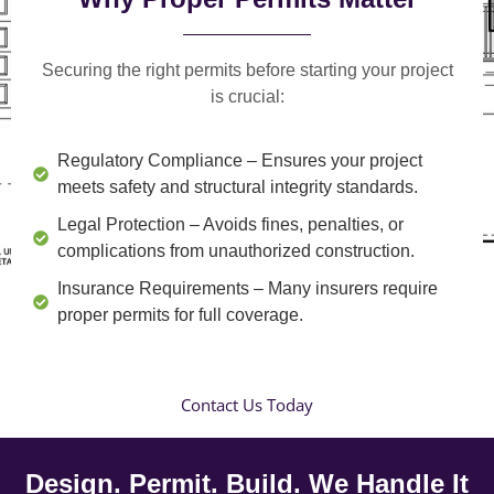
Securing the right permits before starting your project
is crucial:
Regulatory Compliance
– Ensures your project
meets safety and structural integrity standards.
Legal Protection
– Avoids fines, penalties, or
complications from unauthorized construction.
Insurance Requirements
– Many insurers require
proper permits for full coverage.
Contact Us Today
Design. Permit. Build. We Handle It