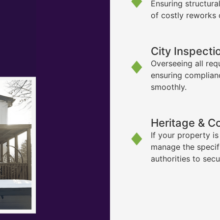
Ensuring structura
of costly reworks 
City Inspecti
Overseeing all req
ensuring complian
smoothly.
Heritage & C
If your property i
manage the specif
authorities to sec