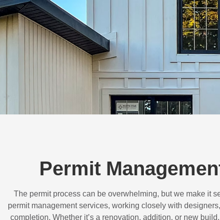
Permit Management
The permit process can be overwhelming, but we make it s
permit management services, working closely with designers,
completion. Whether it’s a renovation, addition, or new buil