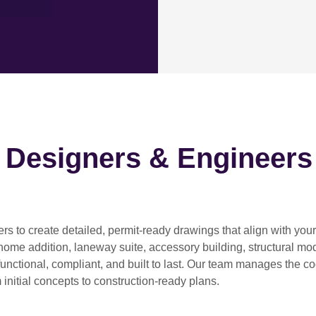
h Designers & Engineers
ers
to create detailed, permit-ready drawings that align with you
home addition, laneway suite, accessory building, structural modif
functional, compliant, and built to last. Our team manages the c
 initial concepts to construction-ready plans.