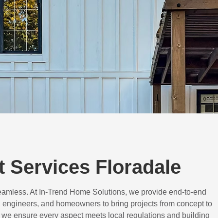
 Services Floradale
eamless. At In-Trend Home Solutions, we provide end-to-end
 engineers, and homeowners to bring projects from concept to
d, we ensure every aspect meets local regulations and building