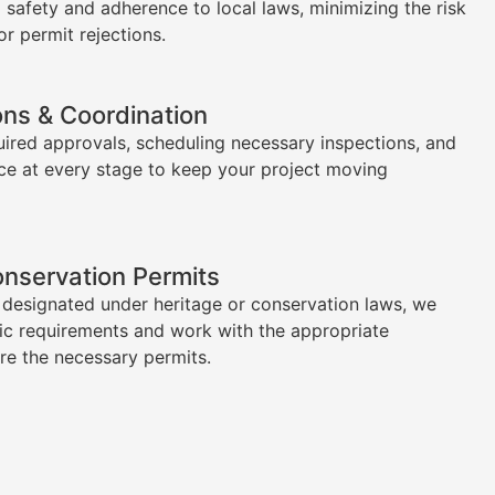
l safety and adherence to local laws, minimizing the risk
or permit rejections.
ons & Coordination
uired approvals, scheduling necessary inspections, and
ce at every stage to keep your project moving
onservation Permits
s designated under heritage or conservation laws, we
ic requirements and work with the appropriate
ure the necessary permits.