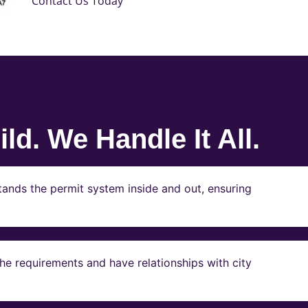
Contact Us Today
ld. We Handle It All.
ands the permit system inside and out, ensuring
e requirements and have relationships with city