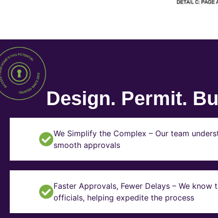
Design. Permit. Bui
We Simplify the Complex – Our team underst
smooth approvals
Faster Approvals, Fewer Delays – We know th
officials, helping expedite the process