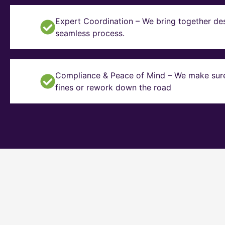
Expert Coordination – We bring together des
seamless process.
Compliance & Peace of Mind – We make sure y
fines or rework down the road