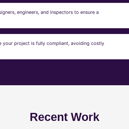
igners, engineers, and inspectors to ensure a
our project is fully compliant, avoiding costly
Recent Work