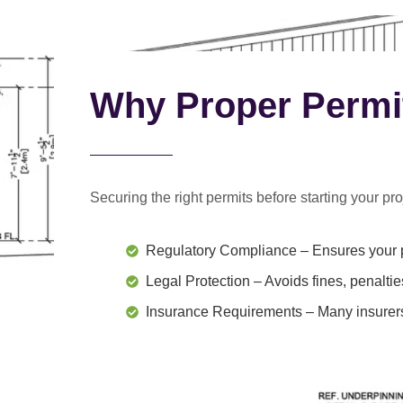
Why Proper Permi
Securing the right permits before starting your proj
Regulatory Compliance
– Ensures your p
Legal Protection
– Avoids fines, penaltie
Insurance Requirements
– Many insurers