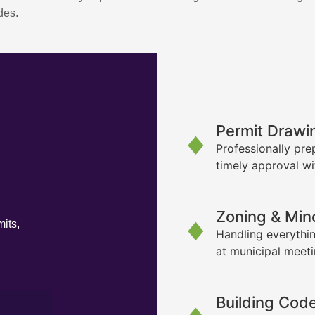
des.
Permit Drawi
Professionally pre
timely approval wi
Zoning & Min
its,
Handling everythin
at municipal meet
Building Cod