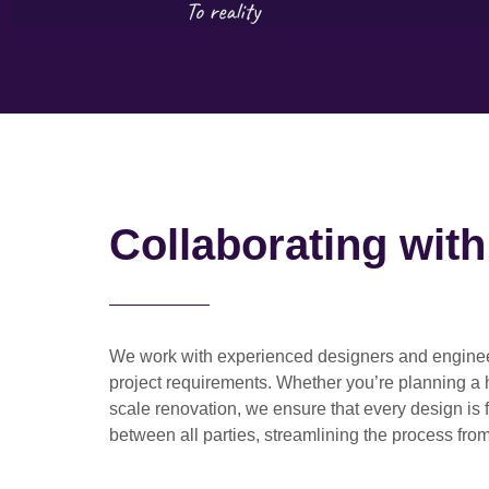
Collaborating wit
We work with
experienced designers and engine
project requirements. Whether you’re planning a
scale renovation
, we ensure that every design is 
between all parties, streamlining the process from