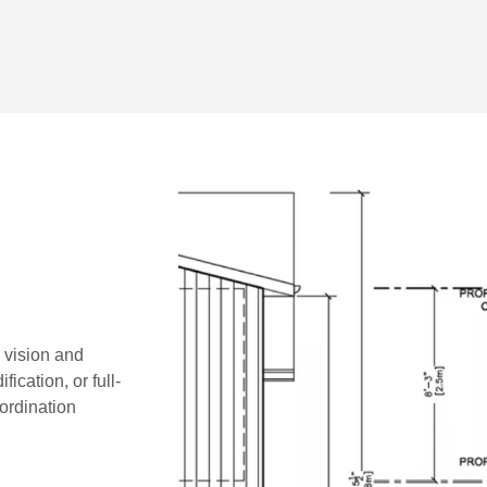
r vision and
ication, or full-
oordination