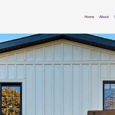
Home
About