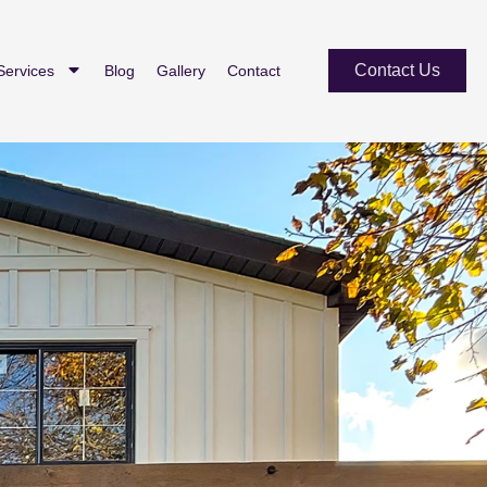
Contact Us
Services
Blog
Gallery
Contact