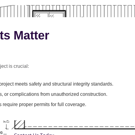
ts Matter
ect is crucial:
roject meets safety and structural integrity standards.
s, or complications from unauthorized construction.
 require proper permits for full coverage.