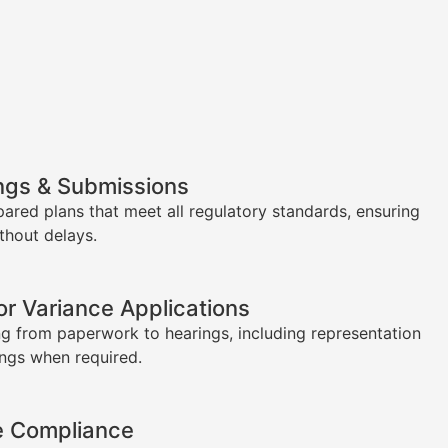
ngs & Submissions
pared plans that meet all regulatory standards, ensuring
thout delays.
or Variance Applications
g from paperwork to hearings, including representation
ings when required.
e Compliance