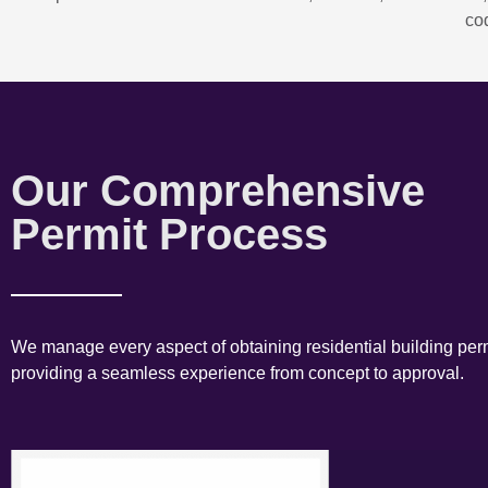
co
Our Comprehensive
Permit Process
We manage every aspect of obtaining residential building perm
providing a seamless experience from concept to approval.