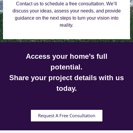
Contact us to schedule a free consultation. We’ll
discuss your ideas, assess your needs, and provide
guidance on the next steps to turn your vision into
reality.
Access your home’s full
potential.
Share your project details with us
today.
Request A Free Consultation