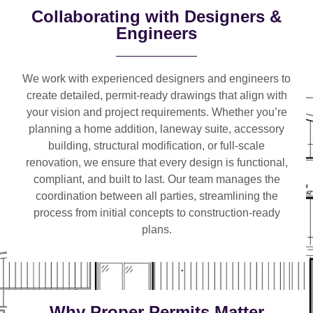
Collaborating with Designers &
Engineers
We work with
experienced designers and engineers
to
create detailed, permit-ready drawings that align with
your vision and project requirements. Whether you’re
planning a
home addition, laneway suite, accessory
building, structural modification, or full-scale
renovation
, we ensure that every design is functional,
compliant, and built to last. Our team manages the
coordination between all parties, streamlining the
process from initial concepts to construction-ready
plans.
Why Proper Permits Matter