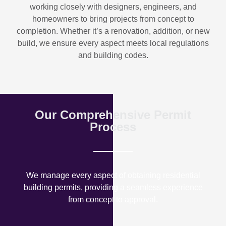
working closely with designers, engineers, and
homeowners to bring projects from concept to
completion. Whether it’s a renovation, addition, or new
build, we ensure every aspect meets local regulations
and building codes.
Our Comprehensive Permit
Process
We manage every aspect of obtaining residential
building permits, providing a seamless experience
from concept to approval.