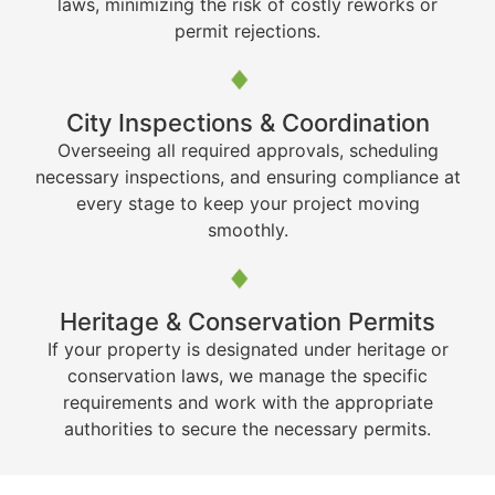
laws, minimizing the risk of costly reworks or
permit rejections.
City Inspections & Coordination
Overseeing all required approvals, scheduling
necessary inspections, and ensuring compliance at
every stage to keep your project moving
smoothly.
Heritage & Conservation Permits
If your property is designated under heritage or
conservation laws, we manage the specific
requirements and work with the appropriate
authorities to secure the necessary permits.