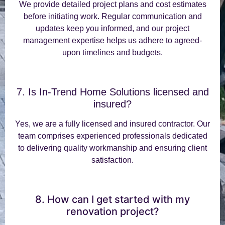
We provide detailed project plans and cost estimates
before initiating work. Regular communication and
updates keep you informed, and our project
management expertise helps us adhere to agreed-
upon timelines and budgets.
7. Is In-Trend Home Solutions licensed and
insured?
Yes, we are a fully licensed and insured contractor. Our
team comprises experienced professionals dedicated
to delivering quality workmanship and ensuring client
satisfaction.
8. How can I get started with my
renovation project?