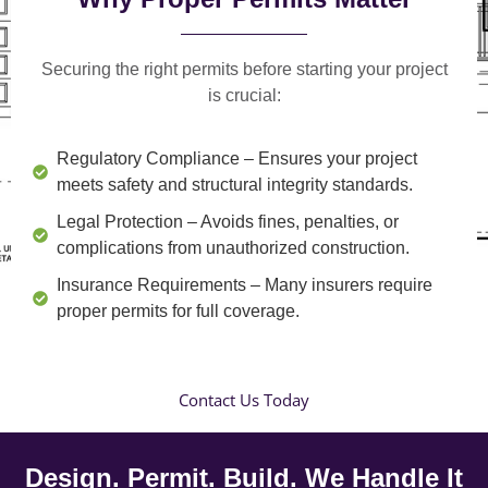
Securing the right permits before starting your project
is crucial:
Regulatory Compliance
– Ensures your project
meets safety and structural integrity standards.
Legal Protection
– Avoids fines, penalties, or
complications from unauthorized construction.
Insurance Requirements
– Many insurers require
proper permits for full coverage.
Contact Us Today
Design. Permit. Build. We Handle It