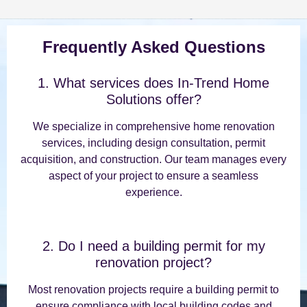
Frequently Asked Questions
1. What services does In-Trend Home
Solutions offer?
We specialize in comprehensive home renovation
services, including design consultation, permit
acquisition, and construction. Our team manages every
aspect of your project to ensure a seamless
experience.
2. Do I need a building permit for my
renovation project?
Most renovation projects require a building permit to
ensure compliance with local building codes and