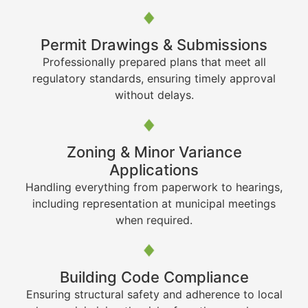
Permit Drawings & Submissions
Professionally prepared plans that meet all
regulatory standards, ensuring timely approval
without delays.
Zoning & Minor Variance
Applications
Handling everything from paperwork to hearings,
including representation at municipal meetings
when required.
Building Code Compliance
Ensuring structural safety and adherence to local