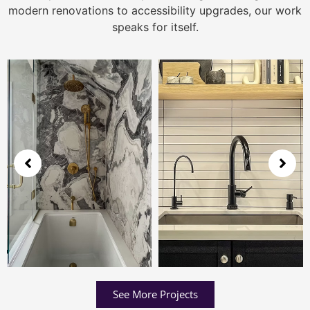
modern renovations to accessibility upgrades, our work
speaks for itself.
See More Projects