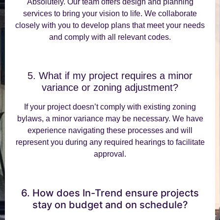
Absolutely. Our team offers design and planning
services to bring your vision to life. We collaborate
closely with you to develop plans that meet your needs
and comply with all relevant codes.
5. What if my project requires a minor
variance or zoning adjustment?
If your project doesn’t comply with existing zoning
bylaws, a minor variance may be necessary. We have
experience navigating these processes and will
represent you during any required hearings to facilitate
approval.
6. How does In-Trend ensure projects
stay on budget and on schedule?