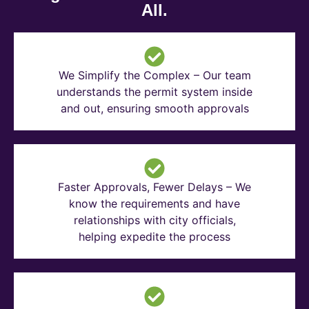
All.
We Simplify the Complex – Our team
understands the permit system inside
and out, ensuring smooth approvals
Faster Approvals, Fewer Delays – We
know the requirements and have
relationships with city officials,
helping expedite the process