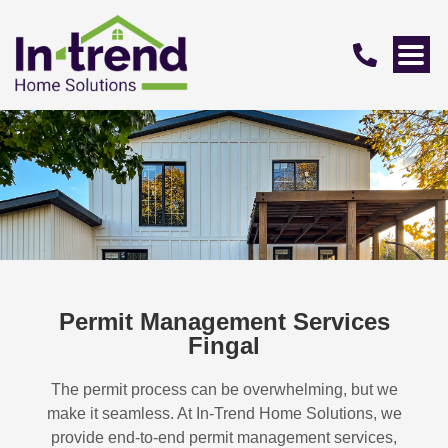
Permit Management Services
Fingal
The permit process can be overwhelming, but we
make it seamless. At In-Trend Home Solutions, we
provide end-to-end permit management services,