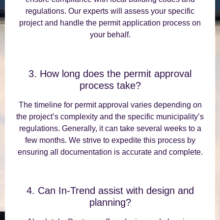
regulations. Our experts will assess your specific
project and handle the permit application process on
your behalf.
3. How long does the permit approval
process take?
The timeline for permit approval varies depending on
the project’s complexity and the specific municipality’s
regulations. Generally, it can take several weeks to a
few months. We strive to expedite this process by
ensuring all documentation is accurate and complete.
4. Can In-Trend assist with design and
planning?