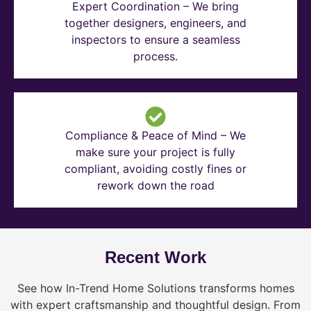
Expert Coordination – We bring
together designers, engineers, and
inspectors to ensure a seamless
process.
Compliance & Peace of Mind – We
make sure your project is fully
compliant, avoiding costly fines or
rework down the road
Recent Work
See how In-Trend Home Solutions transforms homes
with expert craftsmanship and thoughtful design. From