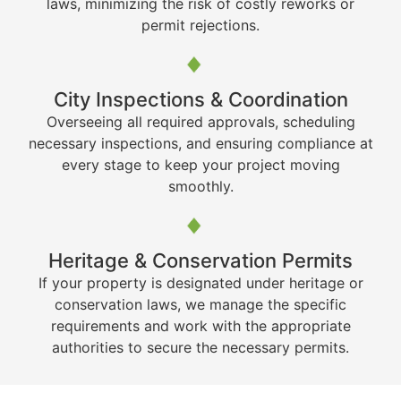
laws, minimizing the risk of costly reworks or
permit rejections.
City Inspections & Coordination
Overseeing all required approvals, scheduling
necessary inspections, and ensuring compliance at
every stage to keep your project moving
smoothly.
Heritage & Conservation Permits
If your property is designated under heritage or
conservation laws, we manage the specific
requirements and work with the appropriate
authorities to secure the necessary permits.