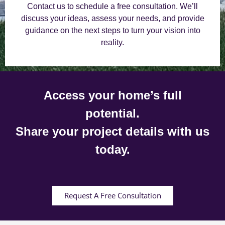
Contact us to schedule a free consultation. We’ll
discuss your ideas, assess your needs, and provide
guidance on the next steps to turn your vision into
reality.
Access your home’s full
potential.
Share your project details with us
today.
Request A Free Consultation