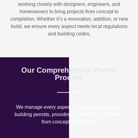
working closely with designers, engineers, and
homeowners to bring projects from concept to
completion. Whether it’s a renovation, addition, or new
build, we ensure every aspect meets local regulations
and building codes.
Our Comprehensive Permit
Process
We manage every aspect of obtaining residential
building permits, providing a seamless experience
from concept to approval.