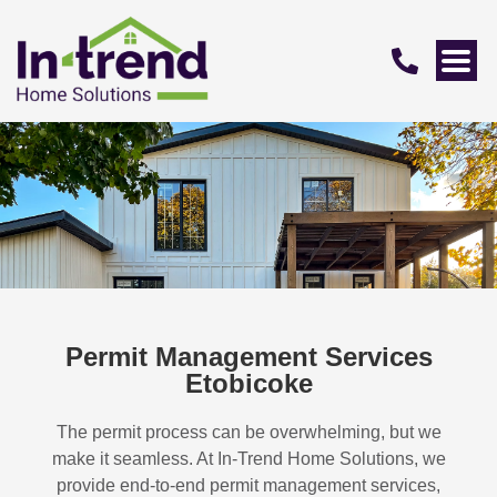
Permit Management Services
Etobicoke
The permit process can be overwhelming, but we
make it seamless. At In-Trend Home Solutions, we
provide end-to-end permit management services,