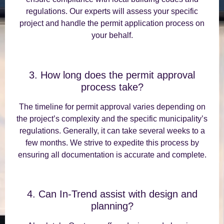
regulations. Our experts will assess your specific
project and handle the permit application process on
your behalf.
3. How long does the permit approval
process take?
The timeline for permit approval varies depending on
the project’s complexity and the specific municipality’s
regulations. Generally, it can take several weeks to a
few months. We strive to expedite this process by
ensuring all documentation is accurate and complete.
4. Can In-Trend assist with design and
planning?