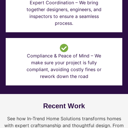
Expert Coordination – We bring
together designers, engineers, and
inspectors to ensure a seamless
process.
Compliance & Peace of Mind – We
make sure your project is fully
compliant, avoiding costly fines or
rework down the road
Recent Work
See how In-Trend Home Solutions transforms homes
with expert craftsmanship and thoughtful design. From