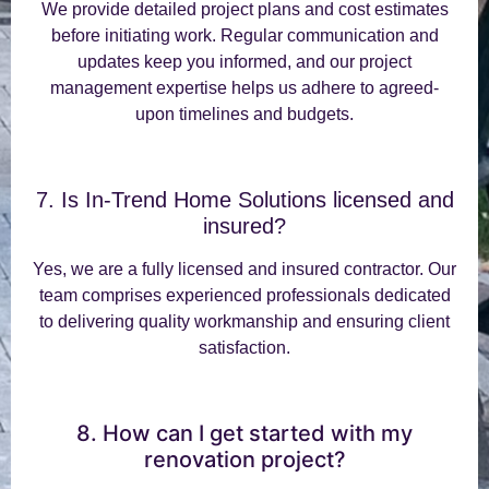
We provide detailed project plans and cost estimates
before initiating work. Regular communication and
updates keep you informed, and our project
management expertise helps us adhere to agreed-
upon timelines and budgets.
7. Is In-Trend Home Solutions licensed and
insured?
Yes, we are a fully licensed and insured contractor. Our
team comprises experienced professionals dedicated
to delivering quality workmanship and ensuring client
satisfaction.
8. How can I get started with my
renovation project?