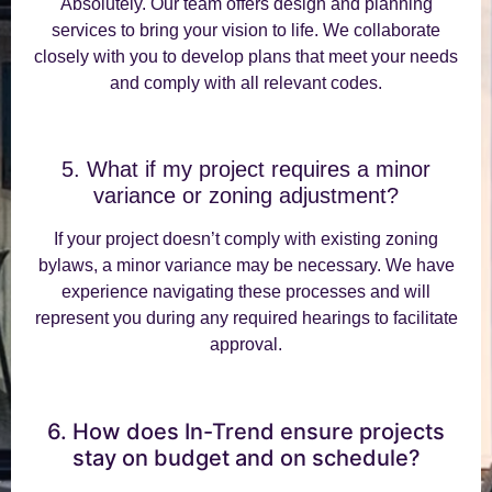
Absolutely. Our team offers design and planning
services to bring your vision to life. We collaborate
closely with you to develop plans that meet your needs
and comply with all relevant codes.
5. What if my project requires a minor
variance or zoning adjustment?
If your project doesn’t comply with existing zoning
bylaws, a minor variance may be necessary. We have
experience navigating these processes and will
represent you during any required hearings to facilitate
approval.
6. How does In-Trend ensure projects
stay on budget and on schedule?