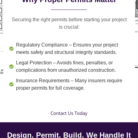
Securing the right permits before starting your project
is crucial:
Regulatory Compliance
– Ensures your project
meets safety and structural integrity standards.
Legal Protection
– Avoids fines, penalties, or
complications from unauthorized construction.
Insurance Requirements
– Many insurers require
proper permits for full coverage.
Contact Us Today
Design. Permit. Build. We Handle It