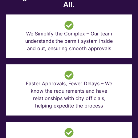
All.
We Simplify the Complex – Our team
understands the permit system inside
and out, ensuring smooth approvals
Faster Approvals, Fewer Delays – We
know the requirements and have
relationships with city officials,
helping expedite the process