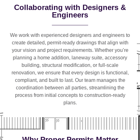
Collaborating with Designers &
Engineers
We work with
experienced designers and engineers
to
create detailed, permit-ready drawings that align with
your vision and project requirements. Whether you’re
planning a
home addition, laneway suite, accessory
building, structural modification, or full-scale
renovation
, we ensure that every design is functional,
compliant, and built to last. Our team manages the
coordination between all parties, streamlining the
process from initial concepts to construction-ready
plans.
Why Proper Permits Matter