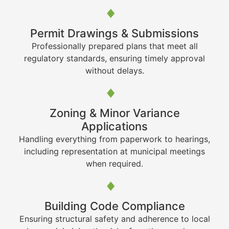
Permit Drawings & Submissions
Professionally prepared plans that meet all
regulatory standards, ensuring timely approval
without delays.
Zoning & Minor Variance
Applications
Handling everything from paperwork to hearings,
including representation at municipal meetings
when required.
Building Code Compliance
Ensuring structural safety and adherence to local