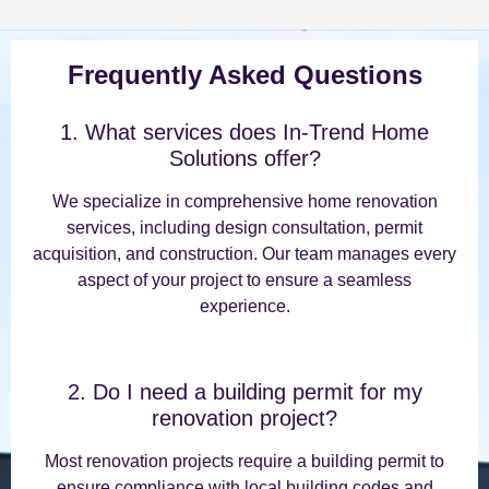
Frequently Asked Questions
1. What services does In-Trend Home
Solutions offer?
We specialize in comprehensive home renovation
services, including design consultation, permit
acquisition, and construction. Our team manages every
aspect of your project to ensure a seamless
experience.
2. Do I need a building permit for my
renovation project?
Most renovation projects require a building permit to
ensure compliance with local building codes and