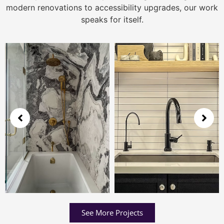
modern renovations to accessibility upgrades, our work
speaks for itself.
See More Projects