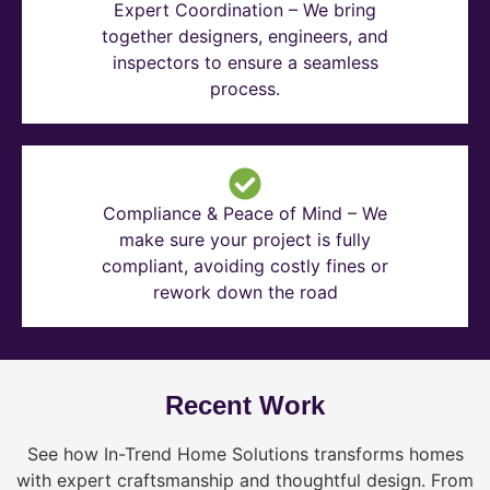
Expert Coordination – We bring
together designers, engineers, and
inspectors to ensure a seamless
process.
Compliance & Peace of Mind – We
make sure your project is fully
compliant, avoiding costly fines or
rework down the road
Recent Work
See how In-Trend Home Solutions transforms homes
with expert craftsmanship and thoughtful design. From