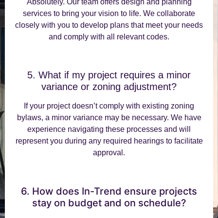
Absolutely. Our team offers design and planning
services to bring your vision to life. We collaborate
closely with you to develop plans that meet your needs
and comply with all relevant codes.
5. What if my project requires a minor
variance or zoning adjustment?
If your project doesn’t comply with existing zoning
bylaws, a minor variance may be necessary. We have
experience navigating these processes and will
represent you during any required hearings to facilitate
approval.
6. How does In-Trend ensure projects
stay on budget and on schedule?