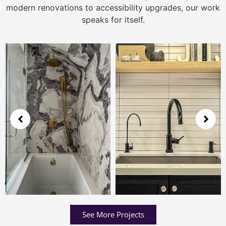
modern renovations to accessibility upgrades, our work
speaks for itself.
See More Projects