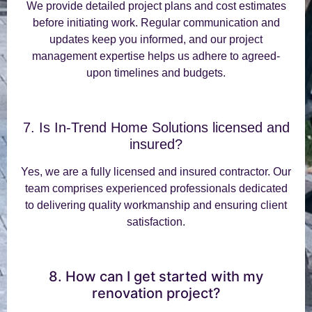
We provide detailed project plans and cost estimates
before initiating work. Regular communication and
updates keep you informed, and our project
management expertise helps us adhere to agreed-
upon timelines and budgets.
7. Is In-Trend Home Solutions licensed and
insured?
Yes, we are a fully licensed and insured contractor. Our
team comprises experienced professionals dedicated
to delivering quality workmanship and ensuring client
satisfaction.
8. How can I get started with my
renovation project?