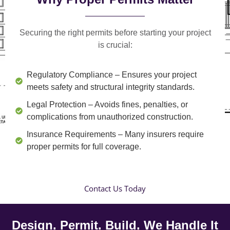
Securing the right permits before starting your project
is crucial:
Regulatory Compliance
– Ensures your project
meets safety and structural integrity standards.
Legal Protection
– Avoids fines, penalties, or
complications from unauthorized construction.
Insurance Requirements
– Many insurers require
proper permits for full coverage.
Contact Us Today
Design. Permit. Build. We Handle It