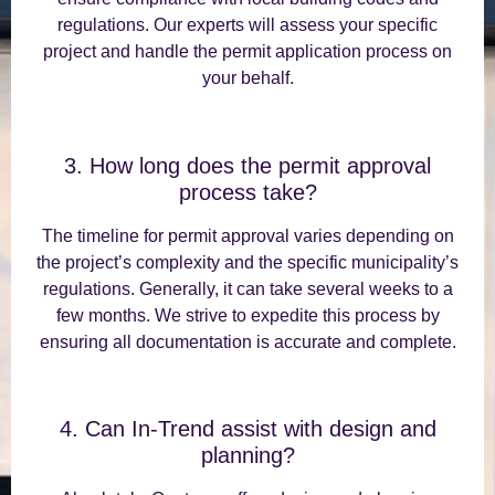
regulations. Our experts will assess your specific
project and handle the permit application process on
your behalf.
3. How long does the permit approval
process take?
The timeline for permit approval varies depending on
the project’s complexity and the specific municipality’s
regulations. Generally, it can take several weeks to a
few months. We strive to expedite this process by
ensuring all documentation is accurate and complete.
4. Can In-Trend assist with design and
planning?