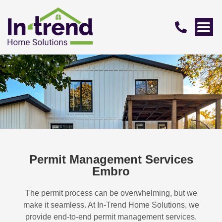
Permit Management Services
Embro
The permit process can be overwhelming, but we
make it seamless. At In-Trend Home Solutions, we
provide end-to-end permit management services,