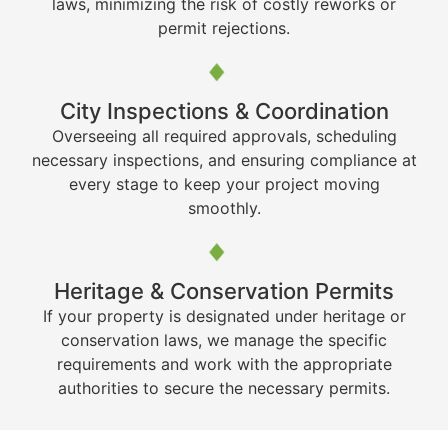
laws, minimizing the risk of costly reworks or
permit rejections.
City Inspections & Coordination
Overseeing all required approvals, scheduling
necessary inspections, and ensuring compliance at
every stage to keep your project moving
smoothly.
Heritage & Conservation Permits
If your property is designated under heritage or
conservation laws, we manage the specific
requirements and work with the appropriate
authorities to secure the necessary permits.