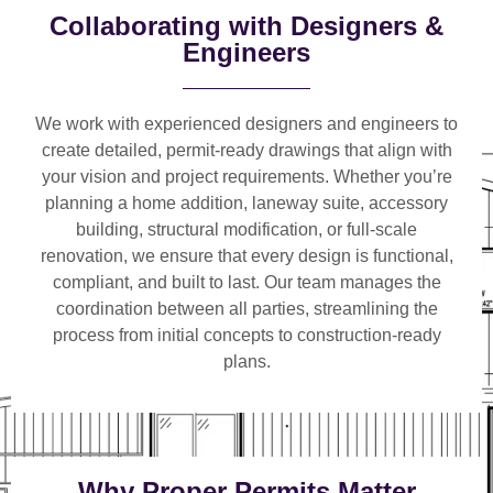
Collaborating with Designers &
Engineers
We work with
experienced designers and engineers
to
create detailed, permit-ready drawings that align with
your vision and project requirements. Whether you’re
planning a
home addition, laneway suite, accessory
building, structural modification, or full-scale
renovation
, we ensure that every design is functional,
compliant, and built to last. Our team manages the
coordination between all parties, streamlining the
process from initial concepts to construction-ready
plans.
Why Proper Permits Matter