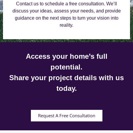
Contact us to schedule a free consultation. We’ll
discuss your ideas, assess your needs, and provide
guidance on the next steps to turn your vision into
reality.
Access your home’s full
potential.
Share your project details with us
today.
Request A Free Consultation