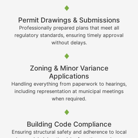
Permit Drawings & Submissions
Professionally prepared plans that meet all
regulatory standards, ensuring timely approval
without delays.
Zoning & Minor Variance
Applications
Handling everything from paperwork to hearings,
including representation at municipal meetings
when required.
Building Code Compliance
Ensuring structural safety and adherence to local