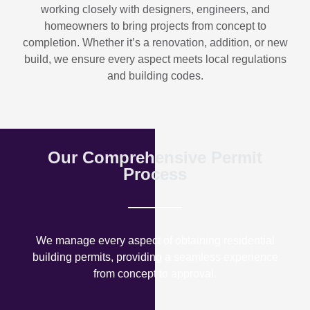
working closely with designers, engineers, and
homeowners to bring projects from concept to
completion. Whether it’s a renovation, addition, or new
build, we ensure every aspect meets local regulations
and building codes.
Our Comprehensive Permit
Process
We manage every aspect of obtaining residential
building permits, providing a seamless experience
from concept to approval.