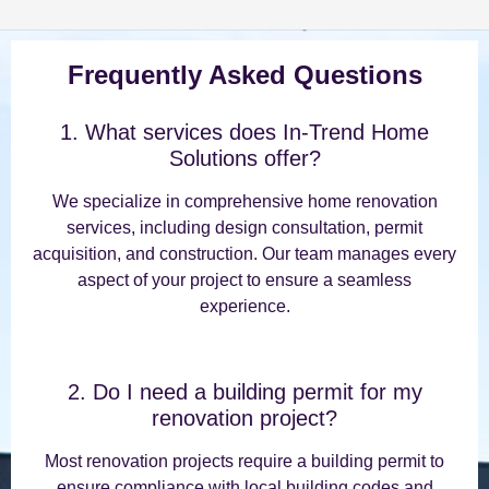
Frequently Asked Questions
1. What services does In-Trend Home
Solutions offer?
We specialize in comprehensive home renovation
services, including design consultation, permit
acquisition, and construction. Our team manages every
aspect of your project to ensure a seamless
experience.
2. Do I need a building permit for my
renovation project?
Most renovation projects require a building permit to
ensure compliance with local building codes and