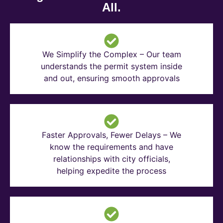
All.
We Simplify the Complex – Our team
understands the permit system inside
and out, ensuring smooth approvals
Faster Approvals, Fewer Delays – We
know the requirements and have
relationships with city officials,
helping expedite the process