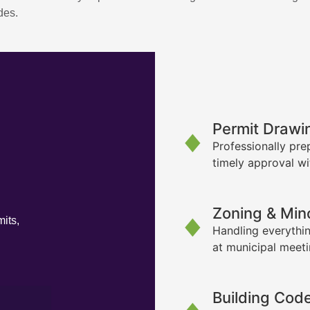
des.
Permit Drawi
Professionally pre
timely approval wi
Zoning & Min
its,
Handling everythin
at municipal meet
Building Cod