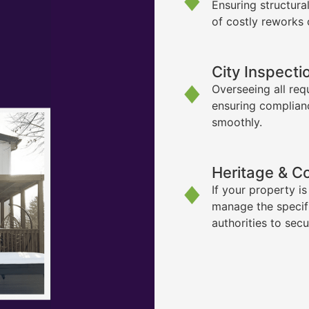
Ensuring structura
of costly reworks 
City Inspecti
Overseeing all req
ensuring complian
smoothly.
Heritage & C
If your property i
manage the specif
authorities to sec