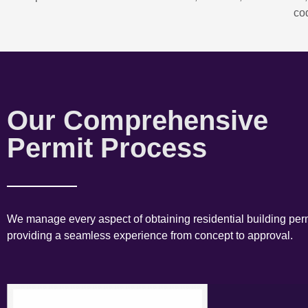
co
Our Comprehensive
Permit Process
We manage every aspect of obtaining residential building perm
providing a seamless experience from concept to approval.