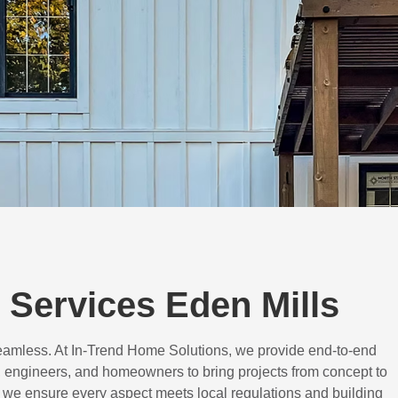
Services Eden Mills
eamless. At In-Trend Home Solutions, we provide end-to-end
 engineers, and homeowners to bring projects from concept to
d, we ensure every aspect meets local regulations and building