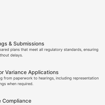
ngs & Submissions
pared plans that meet all regulatory standards, ensuring
thout delays.
or Variance Applications
g from paperwork to hearings, including representation
ings when required.
e Compliance