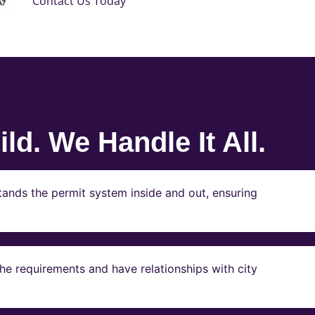
Contact Us Today
ld. We Handle It All.
ands the permit system inside and out, ensuring
e requirements and have relationships with city