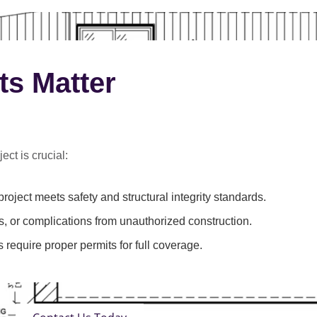
ts Matter
ect is crucial:
roject meets safety and structural integrity standards.
s, or complications from unauthorized construction.
 require proper permits for full coverage.