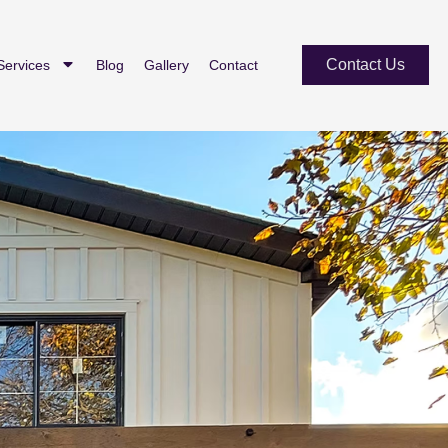
Contact Us
Services
Blog
Gallery
Contact