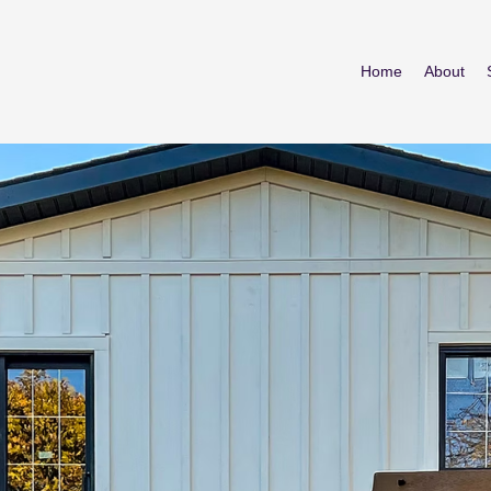
Home
About