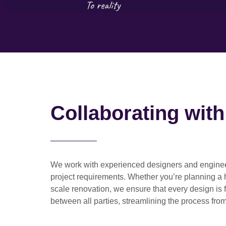
Collaborating wit
We work with
experienced designers and engine
project requirements. Whether you’re planning a
scale renovation
, we ensure that every design is 
between all parties, streamlining the process from