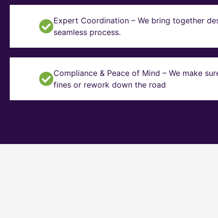
Expert Coordination – We bring together des
seamless process.
Compliance & Peace of Mind – We make sure y
fines or rework down the road