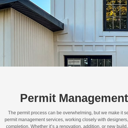
Permit Management 
The permit process can be overwhelming, but we make it s
permit management services, working closely with designers,
completion. Whether it’s a renovation, addition, or new buil