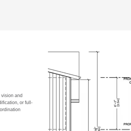
r vision and
ication, or full-
oordination