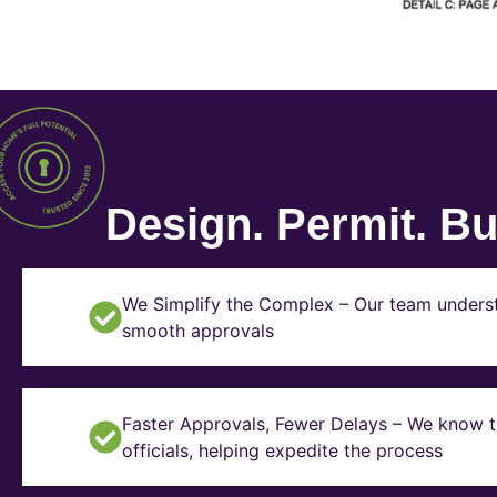
Design. Permit. Bui
We Simplify the Complex – Our team underst
smooth approvals
Faster Approvals, Fewer Delays – We know th
officials, helping expedite the process