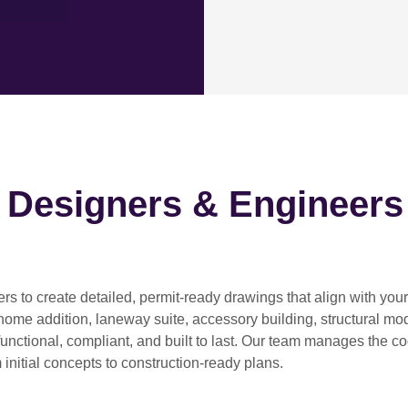
h Designers & Engineers
ers
to create detailed, permit-ready drawings that align with you
home addition, laneway suite, accessory building, structural modif
functional, compliant, and built to last. Our team manages the c
 initial concepts to construction-ready plans.