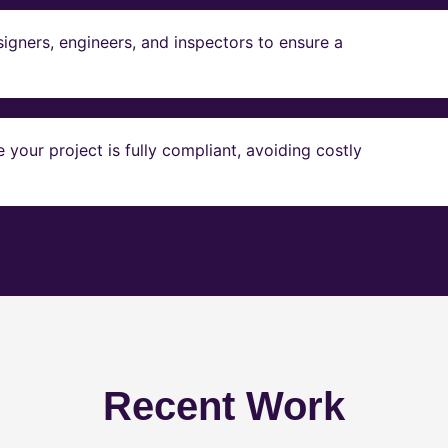
igners, engineers, and inspectors to ensure a
our project is fully compliant, avoiding costly
Recent Work