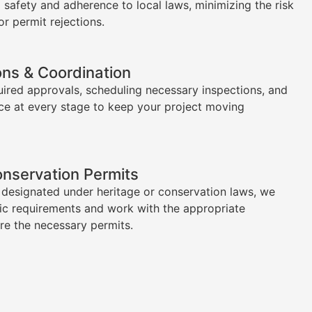
l safety and adherence to local laws, minimizing the risk
or permit rejections.
ons & Coordination
uired approvals, scheduling necessary inspections, and
ce at every stage to keep your project moving
onservation Permits
s designated under heritage or conservation laws, we
ic requirements and work with the appropriate
ure the necessary permits.