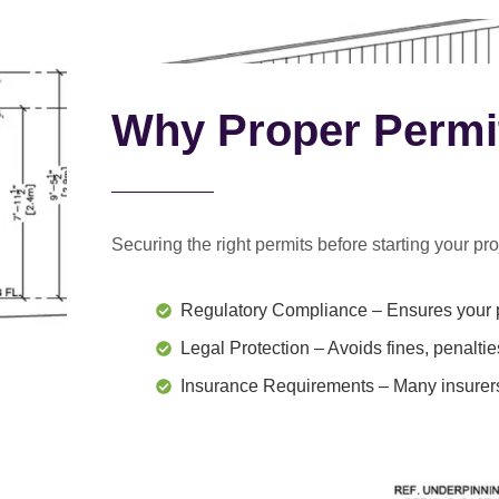
Why Proper Permi
Securing the right permits before starting your proj
Regulatory Compliance
– Ensures your p
Legal Protection
– Avoids fines, penaltie
Insurance Requirements
– Many insurers