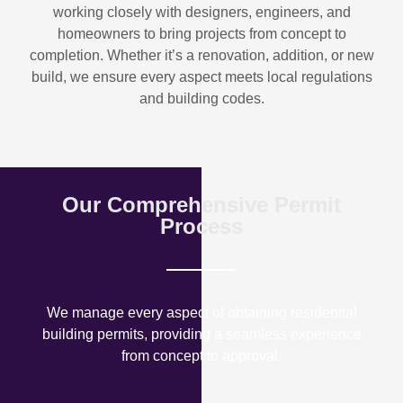
working closely with designers, engineers, and
homeowners to bring projects from concept to
completion. Whether it’s a renovation, addition, or new
build, we ensure every aspect meets local regulations
and building codes.
Our Comprehensive Permit
Process
We manage every aspect of obtaining residential
building permits, providing a seamless experience
from concept to approval.