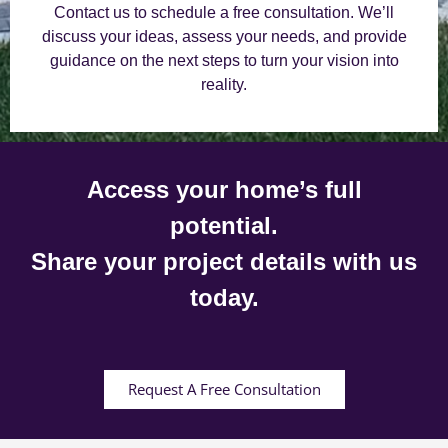
Contact us to schedule a free consultation. We’ll
discuss your ideas, assess your needs, and provide
guidance on the next steps to turn your vision into
reality.
Access your home’s full
potential.
Share your project details with us
today.
Request A Free Consultation