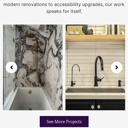
modern renovations to accessibility upgrades, our work
speaks for itself.
See More Projects