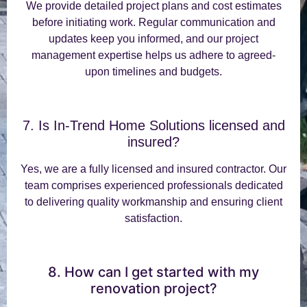
We provide detailed project plans and cost estimates
before initiating work. Regular communication and
updates keep you informed, and our project
management expertise helps us adhere to agreed-
upon timelines and budgets.
7. Is In-Trend Home Solutions licensed and
insured?
Yes, we are a fully licensed and insured contractor. Our
team comprises experienced professionals dedicated
to delivering quality workmanship and ensuring client
satisfaction.
8. How can I get started with my
renovation project?