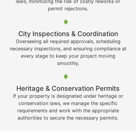
laws, minimizing the risk of costly reworks or
permit rejections.
City Inspections & Coordination
Overseeing all required approvals, scheduling
necessary inspections, and ensuring compliance at
every stage to keep your project moving
smoothly.
Heritage & Conservation Permits
If your property is designated under heritage or
conservation laws, we manage the specific
requirements and work with the appropriate
authorities to secure the necessary permits.