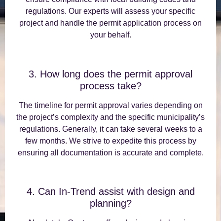
regulations. Our experts will assess your specific
project and handle the permit application process on
your behalf.
3. How long does the permit approval
process take?
The timeline for permit approval varies depending on
the project’s complexity and the specific municipality’s
regulations. Generally, it can take several weeks to a
few months. We strive to expedite this process by
ensuring all documentation is accurate and complete.
4. Can In-Trend assist with design and
planning?