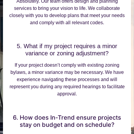
Absolutely. Our team offers design and planning
services to bring your vision to life. We collaborate
closely with you to develop plans that meet your needs
and comply with all relevant codes.
5. What if my project requires a minor
variance or zoning adjustment?
If your project doesn’t comply with existing zoning
bylaws, a minor variance may be necessary. We have
experience navigating these processes and will
represent you during any required hearings to facilitate
approval.
6. How does In-Trend ensure projects
stay on budget and on schedule?