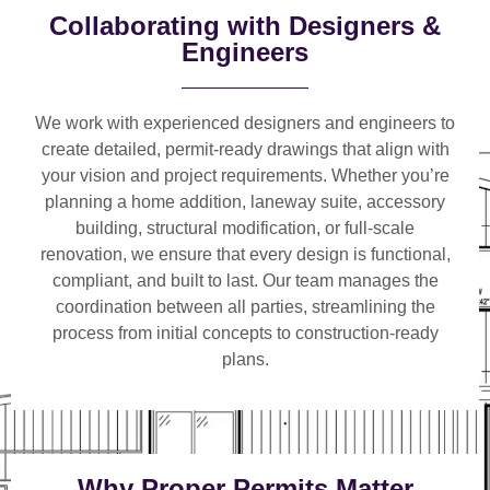
Collaborating with Designers &
Engineers
We work with
experienced designers and engineers
to
create detailed, permit-ready drawings that align with
your vision and project requirements. Whether you’re
planning a
home addition, laneway suite, accessory
building, structural modification, or full-scale
renovation
, we ensure that every design is functional,
compliant, and built to last. Our team manages the
coordination between all parties, streamlining the
process from initial concepts to construction-ready
plans.
Why Proper Permits Matter