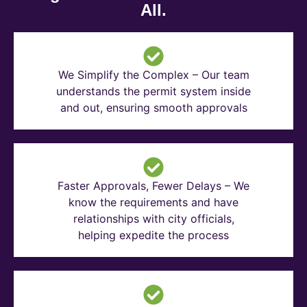
All.
We Simplify the Complex – Our team
understands the permit system inside
and out, ensuring smooth approvals
Faster Approvals, Fewer Delays – We
know the requirements and have
relationships with city officials,
helping expedite the process