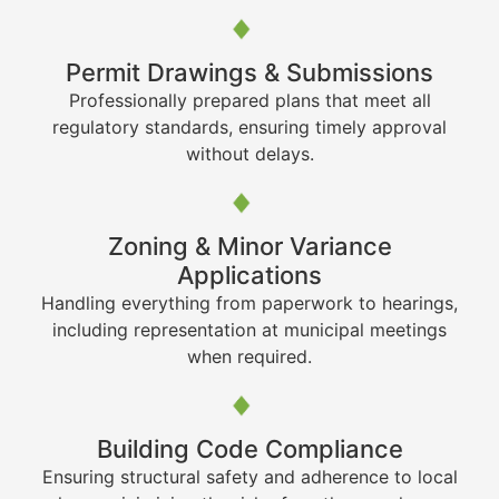
Permit Drawings & Submissions
Professionally prepared plans that meet all
regulatory standards, ensuring timely approval
without delays.
Zoning & Minor Variance
Applications
Handling everything from paperwork to hearings,
including representation at municipal meetings
when required.
Building Code Compliance
Ensuring structural safety and adherence to local