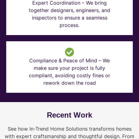
Expert Coordination – We bring
together designers, engineers, and
inspectors to ensure a seamless
process.
Compliance & Peace of Mind – We
make sure your project is fully
compliant, avoiding costly fines or
rework down the road
Recent Work
See how In-Trend Home Solutions transforms homes
with expert craftsmanship and thoughtful design. From