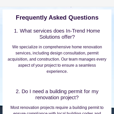
Frequently Asked Questions
1. What services does In-Trend Home
Solutions offer?
We specialize in comprehensive home renovation
services, including design consultation, permit
acquisition, and construction. Our team manages every
aspect of your project to ensure a seamless
experience.
2. Do I need a building permit for my
renovation project?
Most renovation projects require a building permit to
ensure compliance with local building codes and