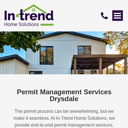
Permit Management Services
Drysdale
The permit process can be overwhelming, but we
make it seamless. At In-Trend Home Solutions, we
provide end-to-end permit management services,