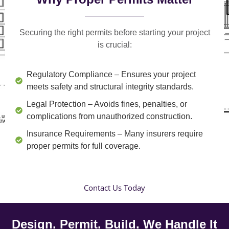
Securing the right permits before starting your project
is crucial:
Regulatory Compliance
– Ensures your project
meets safety and structural integrity standards.
Legal Protection
– Avoids fines, penalties, or
complications from unauthorized construction.
Insurance Requirements
– Many insurers require
proper permits for full coverage.
Contact Us Today
Design. Permit. Build. We Handle It