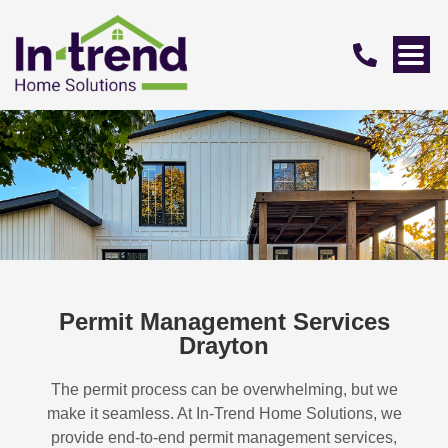
Permit Management Services
Drayton
The permit process can be overwhelming, but we
make it seamless. At In-Trend Home Solutions, we
provide end-to-end permit management services,