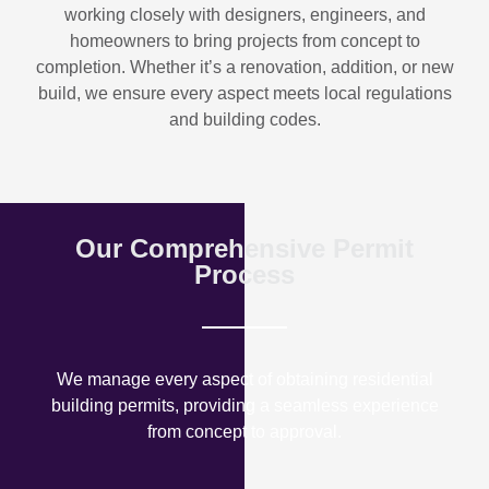
working closely with designers, engineers, and
homeowners to bring projects from concept to
completion. Whether it’s a renovation, addition, or new
build, we ensure every aspect meets local regulations
and building codes.
Our Comprehensive Permit
Process
We manage every aspect of obtaining residential
building permits, providing a seamless experience
from concept to approval.