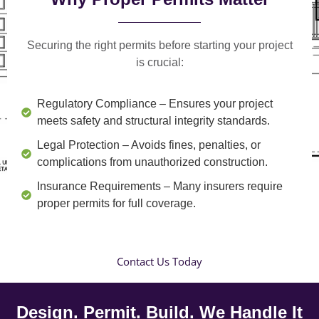
Securing the right permits before starting your project
is crucial:
Regulatory Compliance
– Ensures your project
meets safety and structural integrity standards.
Legal Protection
– Avoids fines, penalties, or
complications from unauthorized construction.
Insurance Requirements
– Many insurers require
proper permits for full coverage.
Contact Us Today
Design. Permit. Build. We Handle It