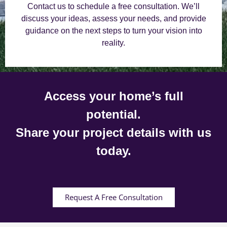
Contact us to schedule a free consultation. We’ll
discuss your ideas, assess your needs, and provide
guidance on the next steps to turn your vision into
reality.
Access your home’s full
potential.
Share your project details with us
today.
Request A Free Consultation