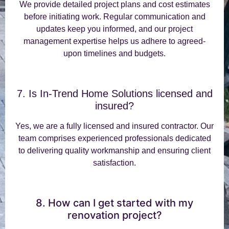
We provide detailed project plans and cost estimates
before initiating work. Regular communication and
updates keep you informed, and our project
management expertise helps us adhere to agreed-
upon timelines and budgets.
7. Is In-Trend Home Solutions licensed and
insured?
Yes, we are a fully licensed and insured contractor. Our
team comprises experienced professionals dedicated
to delivering quality workmanship and ensuring client
satisfaction.
8. How can I get started with my
renovation project?