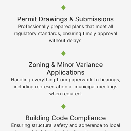
Permit Drawings & Submissions
Professionally prepared plans that meet all
regulatory standards, ensuring timely approval
without delays.
Zoning & Minor Variance
Applications
Handling everything from paperwork to hearings,
including representation at municipal meetings
when required.
Building Code Compliance
Ensuring structural safety and adherence to local