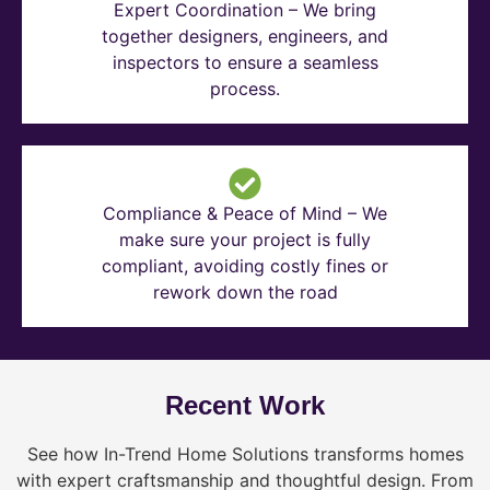
Expert Coordination – We bring
together designers, engineers, and
inspectors to ensure a seamless
process.
Compliance & Peace of Mind – We
make sure your project is fully
compliant, avoiding costly fines or
rework down the road
Recent Work
See how In-Trend Home Solutions transforms homes
with expert craftsmanship and thoughtful design. From