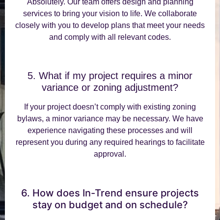
Absolutely. Our team offers design and planning
services to bring your vision to life. We collaborate
closely with you to develop plans that meet your needs
and comply with all relevant codes.
5. What if my project requires a minor
variance or zoning adjustment?
If your project doesn’t comply with existing zoning
bylaws, a minor variance may be necessary. We have
experience navigating these processes and will
represent you during any required hearings to facilitate
approval.
6. How does In-Trend ensure projects
stay on budget and on schedule?