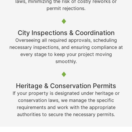
laws, minimizing the risk of costly reworks or
permit rejections.
City Inspections & Coordination
Overseeing all required approvals, scheduling
necessary inspections, and ensuring compliance at
every stage to keep your project moving
smoothly.
Heritage & Conservation Permits
If your property is designated under heritage or
conservation laws, we manage the specific
requirements and work with the appropriate
authorities to secure the necessary permits.