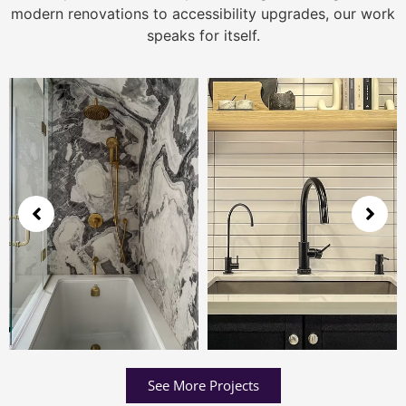
modern renovations to accessibility upgrades, our work
speaks for itself.
See More Projects