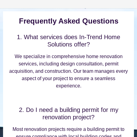
Frequently Asked Questions
1. What services does In-Trend Home
Solutions offer?
We specialize in comprehensive home renovation
services, including design consultation, permit
acquisition, and construction. Our team manages every
aspect of your project to ensure a seamless
experience.
2. Do I need a building permit for my
renovation project?
Most renovation projects require a building permit to
ensure compliance with local building codes and