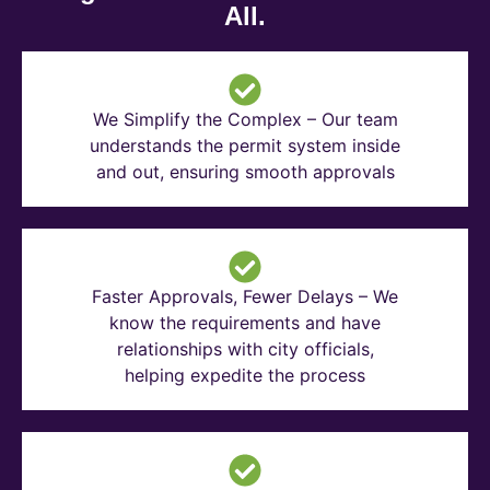
All.
We Simplify the Complex – Our team
understands the permit system inside
and out, ensuring smooth approvals
Faster Approvals, Fewer Delays – We
know the requirements and have
relationships with city officials,
helping expedite the process