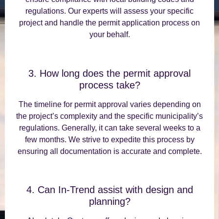
regulations. Our experts will assess your specific
project and handle the permit application process on
your behalf.
3. How long does the permit approval
process take?
The timeline for permit approval varies depending on
the project’s complexity and the specific municipality’s
regulations. Generally, it can take several weeks to a
few months. We strive to expedite this process by
ensuring all documentation is accurate and complete.
4. Can In-Trend assist with design and
planning?