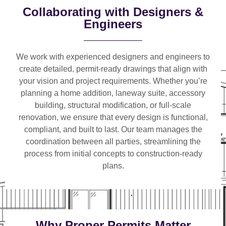
Collaborating with Designers &
Engineers
We work with
experienced designers and engineers
to
create detailed, permit-ready drawings that align with
your vision and project requirements. Whether you’re
planning a
home addition, laneway suite, accessory
building, structural modification, or full-scale
renovation
, we ensure that every design is functional,
compliant, and built to last. Our team manages the
coordination between all parties, streamlining the
process from initial concepts to construction-ready
plans.
Why Proper Permits Matter