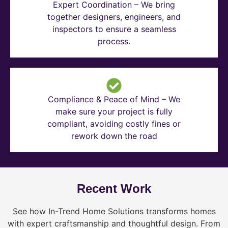
Expert Coordination – We bring
together designers, engineers, and
inspectors to ensure a seamless
process.
Compliance & Peace of Mind – We
make sure your project is fully
compliant, avoiding costly fines or
rework down the road
Recent Work
See how In-Trend Home Solutions transforms homes
with expert craftsmanship and thoughtful design. From