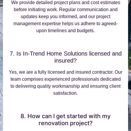
We provide detailed project plans and cost estimates
before initiating work. Regular communication and
updates keep you informed, and our project
management expertise helps us adhere to agreed-
upon timelines and budgets.
7. Is In-Trend Home Solutions licensed and
insured?
Yes, we are a fully licensed and insured contractor. Our
team comprises experienced professionals dedicated
to delivering quality workmanship and ensuring client
satisfaction.
8. How can I get started with my
renovation project?