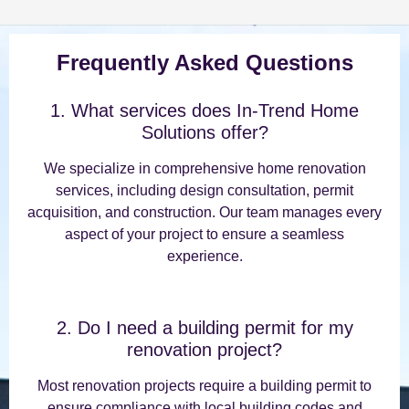
Frequently Asked Questions
1. What services does In-Trend Home
Solutions offer?
We specialize in comprehensive home renovation
services, including design consultation, permit
acquisition, and construction. Our team manages every
aspect of your project to ensure a seamless
experience.
2. Do I need a building permit for my
renovation project?
Most renovation projects require a building permit to
ensure compliance with local building codes and