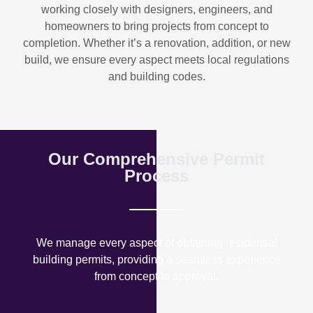
working closely with designers, engineers, and
homeowners to bring projects from concept to
completion. Whether it’s a renovation, addition, or new
build, we ensure every aspect meets local regulations
and building codes.
Our Comprehensive Permit
Process
We manage every aspect of obtaining residential
building permits, providing a seamless experience
from concept to approval.