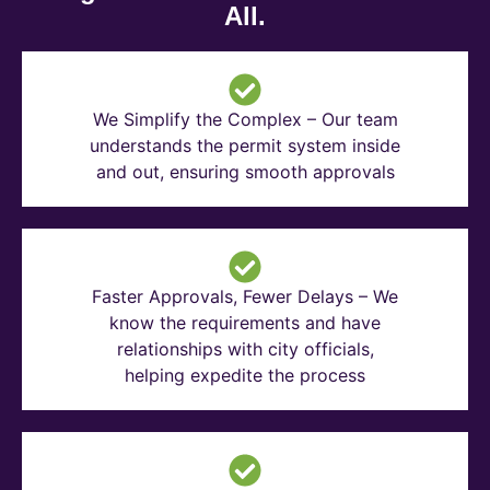
All.
We Simplify the Complex – Our team
understands the permit system inside
and out, ensuring smooth approvals
Faster Approvals, Fewer Delays – We
know the requirements and have
relationships with city officials,
helping expedite the process