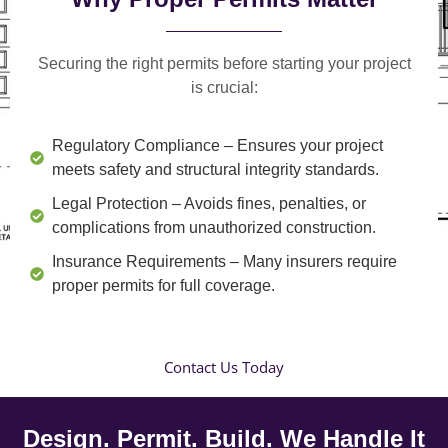
Securing the right permits before starting your project
is crucial:
Regulatory Compliance
– Ensures your project
meets safety and structural integrity standards.
Legal Protection
– Avoids fines, penalties, or
complications from unauthorized construction.
Insurance Requirements
– Many insurers require
proper permits for full coverage.
Contact Us Today
Design. Permit. Build. We Handle It