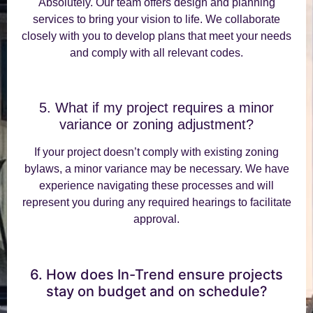
Absolutely. Our team offers design and planning
services to bring your vision to life. We collaborate
closely with you to develop plans that meet your needs
and comply with all relevant codes.
5. What if my project requires a minor
variance or zoning adjustment?
If your project doesn’t comply with existing zoning
bylaws, a minor variance may be necessary. We have
experience navigating these processes and will
represent you during any required hearings to facilitate
approval.
6. How does In-Trend ensure projects
stay on budget and on schedule?