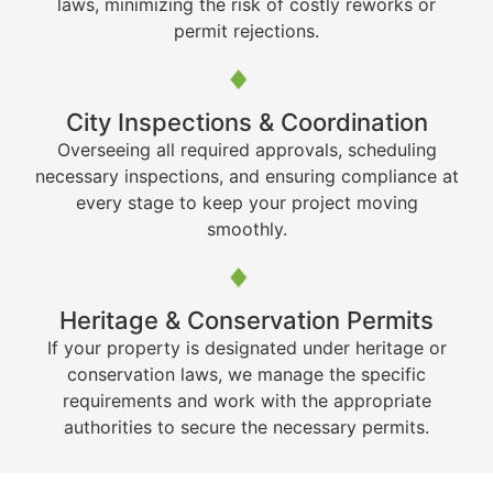
laws, minimizing the risk of costly reworks or
permit rejections.
City Inspections & Coordination
Overseeing all required approvals, scheduling
necessary inspections, and ensuring compliance at
every stage to keep your project moving
smoothly.
Heritage & Conservation Permits
If your property is designated under heritage or
conservation laws, we manage the specific
requirements and work with the appropriate
authorities to secure the necessary permits.