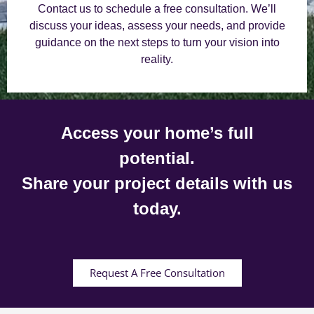
Contact us to schedule a free consultation. We’ll
discuss your ideas, assess your needs, and provide
guidance on the next steps to turn your vision into
reality.
Access your home’s full
potential.
Share your project details with us
today.
Request A Free Consultation