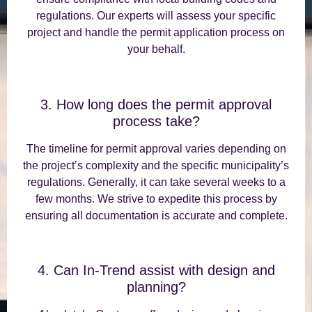
regulations. Our experts will assess your specific
project and handle the permit application process on
your behalf.
3. How long does the permit approval
process take?
The timeline for permit approval varies depending on
the project’s complexity and the specific municipality’s
regulations. Generally, it can take several weeks to a
few months. We strive to expedite this process by
ensuring all documentation is accurate and complete.
4. Can In-Trend assist with design and
planning?