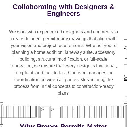
Collaborating with Designers &
Engineers
We work with
experienced designers and engineers
to
create detailed, permit-ready drawings that align with
your vision and project requirements. Whether you’re
planning a
home addition, laneway suite, accessory
building, structural modification, or full-scale
renovation
, we ensure that every design is functional,
compliant, and built to last. Our team manages the
coordination between all parties, streamlining the
process from initial concepts to construction-ready
plans.
Why Proper Permits Matter