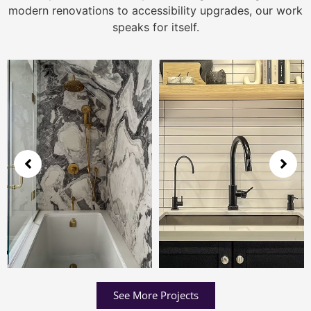
modern renovations to accessibility upgrades, our work
speaks for itself.
See More Projects