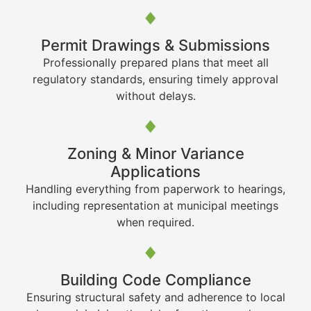
Permit Drawings & Submissions
Professionally prepared plans that meet all
regulatory standards, ensuring timely approval
without delays.
Zoning & Minor Variance
Applications
Handling everything from paperwork to hearings,
including representation at municipal meetings
when required.
Building Code Compliance
Ensuring structural safety and adherence to local