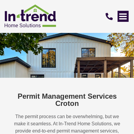
Permit Management Services
Croton
The permit process can be overwhelming, but we
make it seamless. At In-Trend Home Solutions, we
provide end-to-end permit management services,