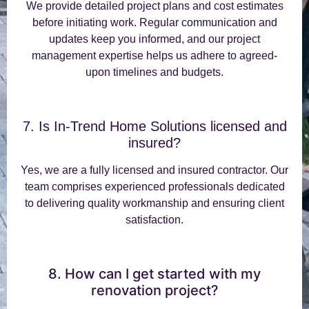
We provide detailed project plans and cost estimates
before initiating work. Regular communication and
updates keep you informed, and our project
management expertise helps us adhere to agreed-
upon timelines and budgets.
7. Is In-Trend Home Solutions licensed and
insured?
Yes, we are a fully licensed and insured contractor. Our
team comprises experienced professionals dedicated
to delivering quality workmanship and ensuring client
satisfaction.
8. How can I get started with my
renovation project?