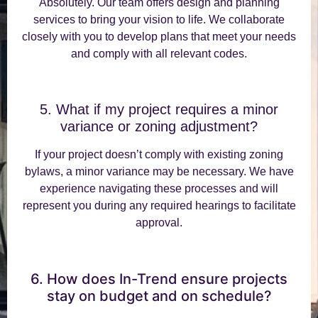
Absolutely. Our team offers design and planning
services to bring your vision to life. We collaborate
closely with you to develop plans that meet your needs
and comply with all relevant codes.
5. What if my project requires a minor
variance or zoning adjustment?
If your project doesn’t comply with existing zoning
bylaws, a minor variance may be necessary. We have
experience navigating these processes and will
represent you during any required hearings to facilitate
approval.
6. How does In-Trend ensure projects
stay on budget and on schedule?