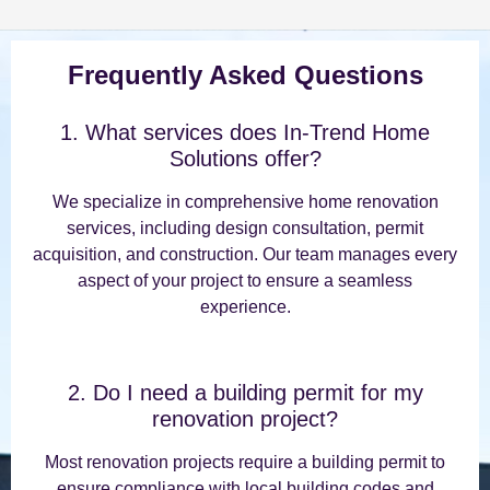
Frequently Asked Questions
1. What services does In-Trend Home
Solutions offer?
We specialize in comprehensive home renovation
services, including design consultation, permit
acquisition, and construction. Our team manages every
aspect of your project to ensure a seamless
experience.
2. Do I need a building permit for my
renovation project?
Most renovation projects require a building permit to
ensure compliance with local building codes and