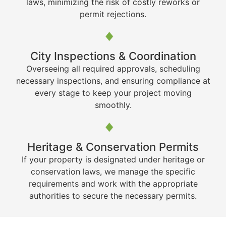
laws, minimizing the risk of costly reworks or
permit rejections.
City Inspections & Coordination
Overseeing all required approvals, scheduling
necessary inspections, and ensuring compliance at
every stage to keep your project moving
smoothly.
Heritage & Conservation Permits
If your property is designated under heritage or
conservation laws, we manage the specific
requirements and work with the appropriate
authorities to secure the necessary permits.