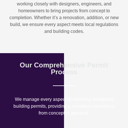
working closely with designers, engineers, and
homeowners to bring projects from concept to
completion. Whether it’s a renovation, addition, or new
build, we ensure every aspect meets local regulations
and building codes.
Our Comprehensive Permit
Process
We manage every aspect of obtaining residential
building permits, providing a seamless experience
from concept to approval.