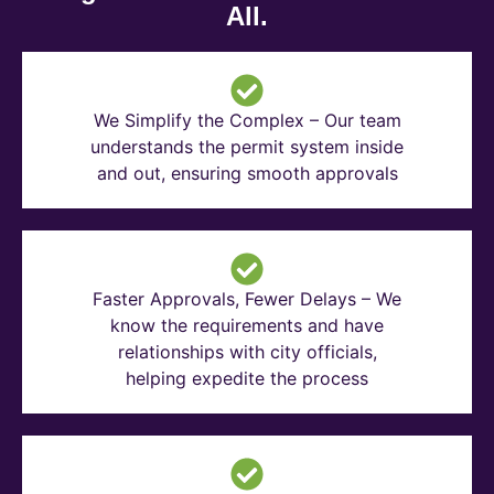
All.
We Simplify the Complex – Our team
understands the permit system inside
and out, ensuring smooth approvals
Faster Approvals, Fewer Delays – We
know the requirements and have
relationships with city officials,
helping expedite the process