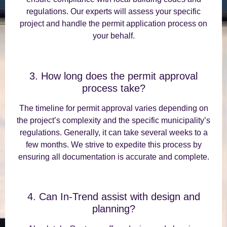
regulations. Our experts will assess your specific
project and handle the permit application process on
your behalf.
3. How long does the permit approval
process take?
The timeline for permit approval varies depending on
the project’s complexity and the specific municipality’s
regulations. Generally, it can take several weeks to a
few months. We strive to expedite this process by
ensuring all documentation is accurate and complete.
4. Can In-Trend assist with design and
planning?