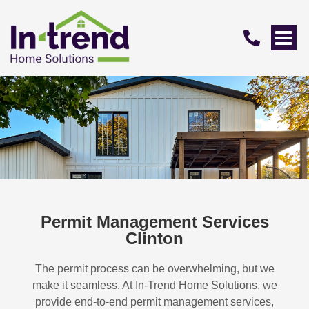
Permit Management Services
Clinton
The permit process can be overwhelming, but we
make it seamless. At In-Trend Home Solutions, we
provide end-to-end permit management services,