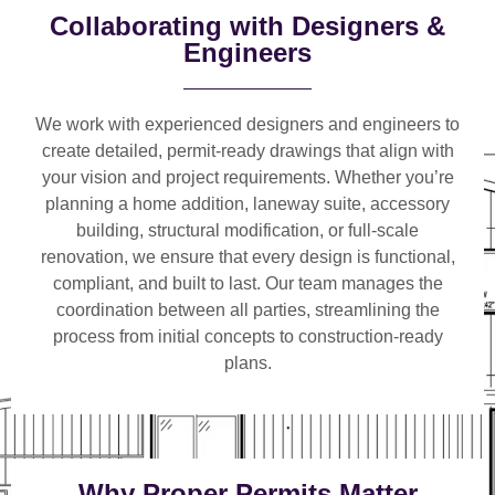
Collaborating with Designers &
Engineers
We work with
experienced designers and engineers
to
create detailed, permit-ready drawings that align with
your vision and project requirements. Whether you’re
planning a
home addition, laneway suite, accessory
building, structural modification, or full-scale
renovation
, we ensure that every design is functional,
compliant, and built to last. Our team manages the
coordination between all parties, streamlining the
process from initial concepts to construction-ready
plans.
Why Proper Permits Matter