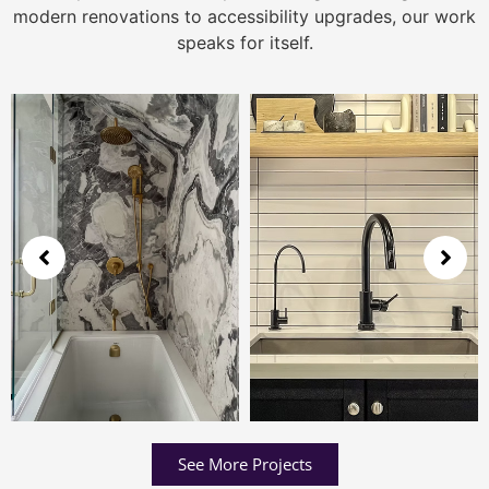
modern renovations to accessibility upgrades, our work
speaks for itself.
See More Projects