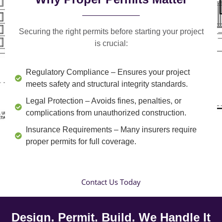
Securing the right permits before starting your project
is crucial:
Regulatory Compliance
– Ensures your project
meets safety and structural integrity standards.
Legal Protection
– Avoids fines, penalties, or
complications from unauthorized construction.
Insurance Requirements
– Many insurers require
proper permits for full coverage.
Contact Us Today
Design. Permit. Build. We Handle It