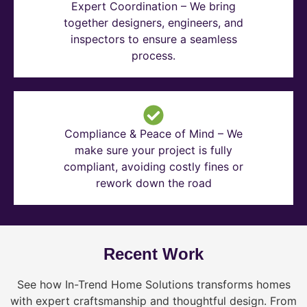
Expert Coordination – We bring
together designers, engineers, and
inspectors to ensure a seamless
process.
Compliance & Peace of Mind – We
make sure your project is fully
compliant, avoiding costly fines or
rework down the road
Recent Work
See how In-Trend Home Solutions transforms homes
with expert craftsmanship and thoughtful design. From