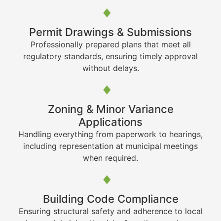
Permit Drawings & Submissions
Professionally prepared plans that meet all
regulatory standards, ensuring timely approval
without delays.
Zoning & Minor Variance
Applications
Handling everything from paperwork to hearings,
including representation at municipal meetings
when required.
Building Code Compliance
Ensuring structural safety and adherence to local