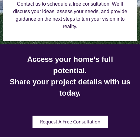
Contact us to schedule a free consultation. We’ll
discuss your ideas, assess your needs, and provide
guidance on the next steps to turn your vision into
reality.
Access your home’s full
potential.
Share your project details with us
today.
Request A Free Consultation