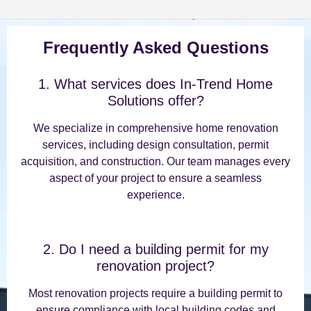
Frequently Asked Questions
1. What services does In-Trend Home
Solutions offer?
We specialize in comprehensive home renovation
services, including design consultation, permit
acquisition, and construction. Our team manages every
aspect of your project to ensure a seamless
experience.
2. Do I need a building permit for my
renovation project?
Most renovation projects require a building permit to
ensure compliance with local building codes and