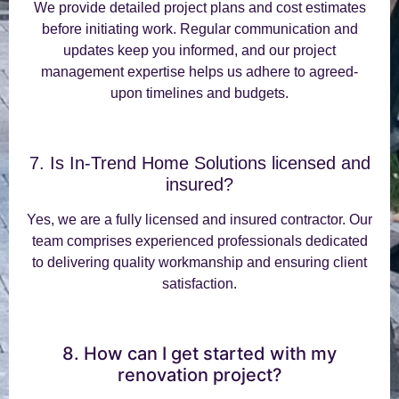
We provide detailed project plans and cost estimates
before initiating work. Regular communication and
updates keep you informed, and our project
management expertise helps us adhere to agreed-
upon timelines and budgets.
7. Is In-Trend Home Solutions licensed and
insured?
Yes, we are a fully licensed and insured contractor. Our
team comprises experienced professionals dedicated
to delivering quality workmanship and ensuring client
satisfaction.
8. How can I get started with my
renovation project?