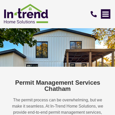
Permit Management Services
Chatham
The permit process can be overwhelming, but we
make it seamless. At In-Trend Home Solutions, we
provide end-to-end permit management services,