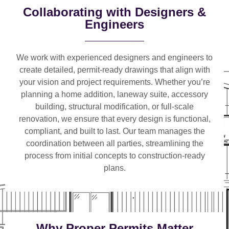
Collaborating with Designers &
Engineers
We work with
experienced designers and engineers
to
create detailed, permit-ready drawings that align with
your vision and project requirements. Whether you’re
planning a
home addition, laneway suite, accessory
building, structural modification, or full-scale
renovation
, we ensure that every design is functional,
compliant, and built to last. Our team manages the
coordination between all parties, streamlining the
process from initial concepts to construction-ready
plans.
Why Proper Permits Matter