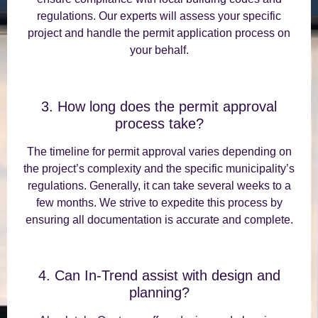
regulations. Our experts will assess your specific
project and handle the permit application process on
your behalf.
3. How long does the permit approval
process take?
The timeline for permit approval varies depending on
the project’s complexity and the specific municipality’s
regulations. Generally, it can take several weeks to a
few months. We strive to expedite this process by
ensuring all documentation is accurate and complete.
4. Can In-Trend assist with design and
planning?