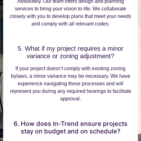
Absolutely. Our team offers design and planning
services to bring your vision to life. We collaborate
closely with you to develop plans that meet your needs
and comply with all relevant codes.
5. What if my project requires a minor
variance or zoning adjustment?
If your project doesn’t comply with existing zoning
bylaws, a minor variance may be necessary. We have
experience navigating these processes and will
represent you during any required hearings to facilitate
approval.
6. How does In-Trend ensure projects
stay on budget and on schedule?