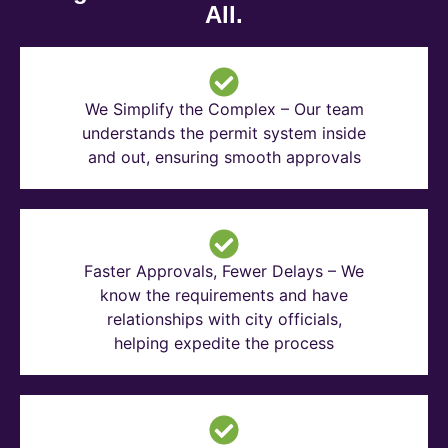
All.
We Simplify the Complex – Our team
understands the permit system inside
and out, ensuring smooth approvals
Faster Approvals, Fewer Delays – We
know the requirements and have
relationships with city officials,
helping expedite the process