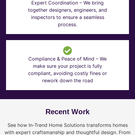
Expert Coordination – We bring
together designers, engineers, and
inspectors to ensure a seamless
process.
Compliance & Peace of Mind – We
make sure your project is fully
compliant, avoiding costly fines or
rework down the road
Recent Work
See how In-Trend Home Solutions transforms homes
with expert craftsmanship and thoughtful design. From