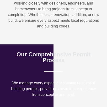
working closely with designers, engineers, and
homeowners to bring projects from concept to
completion. Whether it’s a renovation, addition, or new
build, we ensure every aspect meets local regulations
and building codes.
Our Comprehensive Permit
Process
We manage every aspect of obtaining residential
building permits, providing a seamless experience
from concept to approval.