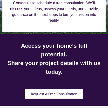
Contact us to schedule a free consultation. We’ll
discuss your ideas, assess your needs, and provide
guidance on the next steps to turn your vision into
reality.
Access your home’s full
potential.
Share your project details with us
today.
Request A Free Consultation