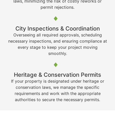
laws, minimizing the risk of costly reworks or
permit rejections.
City Inspections & Coordination
Overseeing all required approvals, scheduling
necessary inspections, and ensuring compliance at
every stage to keep your project moving
smoothly.
Heritage & Conservation Permits
If your property is designated under heritage or
conservation laws, we manage the specific
requirements and work with the appropriate
authorities to secure the necessary permits.