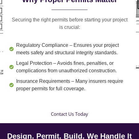
Securing the right permits before starting your project
is crucial:
Regulatory Compliance
– Ensures your project
meets safety and structural integrity standards.
Legal Protection
– Avoids fines, penalties, or
complications from unauthorized construction.
Insurance Requirements
– Many insurers require
proper permits for full coverage.
Contact Us Today
Design. Permit. Build. We Handle It