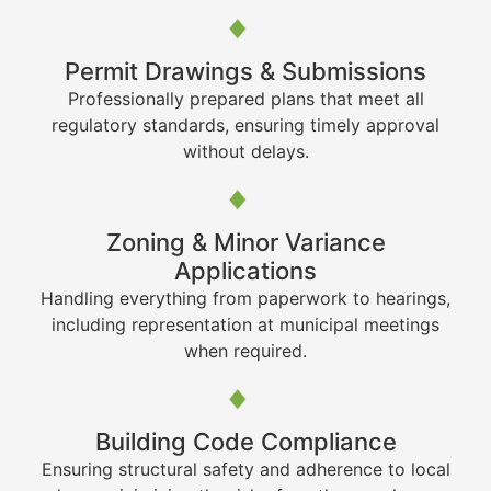
Permit Drawings & Submissions
Professionally prepared plans that meet all
regulatory standards, ensuring timely approval
without delays.
Zoning & Minor Variance
Applications
Handling everything from paperwork to hearings,
including representation at municipal meetings
when required.
Building Code Compliance
Ensuring structural safety and adherence to local