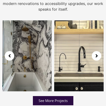
modern renovations to accessibility upgrades, our work
speaks for itself.
See More Projects