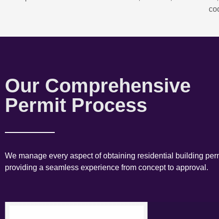
co
Our Comprehensive
Permit Process
We manage every aspect of obtaining residential building perm
providing a seamless experience from concept to approval.