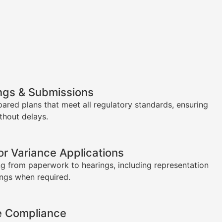
ngs & Submissions
pared plans that meet all regulatory standards, ensuring
thout delays.
or Variance Applications
g from paperwork to hearings, including representation
ings when required.
e Compliance