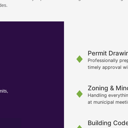
des.
Permit Drawi
Professionally pre
timely approval wi
Zoning & Min
its,
Handling everythin
at municipal meet
Building Cod