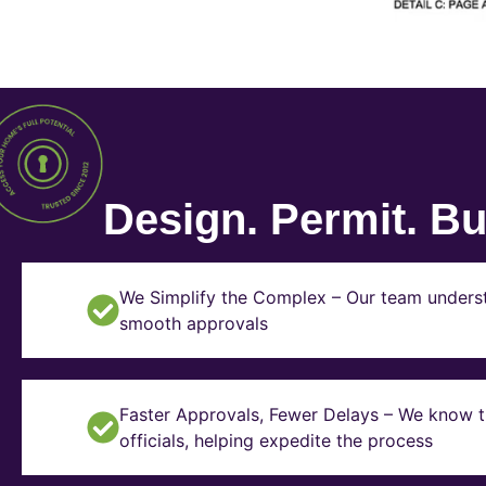
Design. Permit. Bui
We Simplify the Complex – Our team underst
smooth approvals
Faster Approvals, Fewer Delays – We know th
officials, helping expedite the process