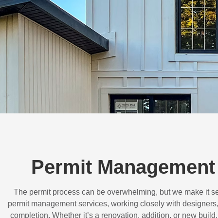
Permit Management
The permit process can be overwhelming, but we make it s
permit management services, working closely with designers,
completion. Whether it’s a renovation, addition, or new buil