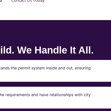
Contact Us Today
ld. We Handle It All.
ands the permit system inside and out, ensuring
e requirements and have relationships with city