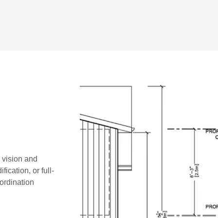
r vision and
ication, or full-
oordination