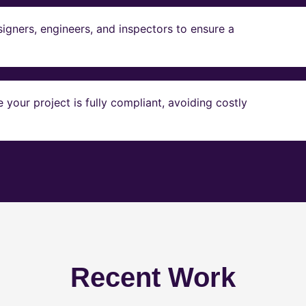
igners, engineers, and inspectors to ensure a
our project is fully compliant, avoiding costly
Recent Work