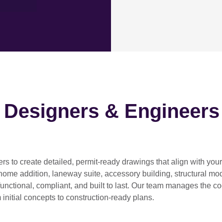
h Designers & Engineers
ers
to create detailed, permit-ready drawings that align with you
home addition, laneway suite, accessory building, structural modif
functional, compliant, and built to last. Our team manages the c
 initial concepts to construction-ready plans.