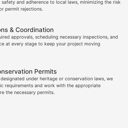
l safety and adherence to local laws, minimizing the risk
or permit rejections.
ons & Coordination
uired approvals, scheduling necessary inspections, and
ce at every stage to keep your project moving
onservation Permits
s designated under heritage or conservation laws, we
ic requirements and work with the appropriate
ure the necessary permits.