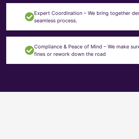
Expert Coordination – We bring together des
seamless process.
Compliance & Peace of Mind – We make sure y
fines or rework down the road