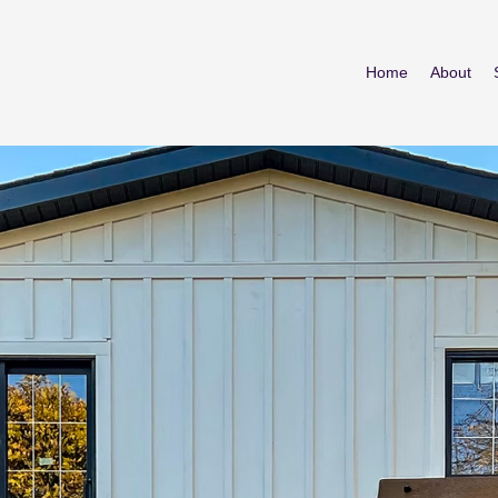
Home
About