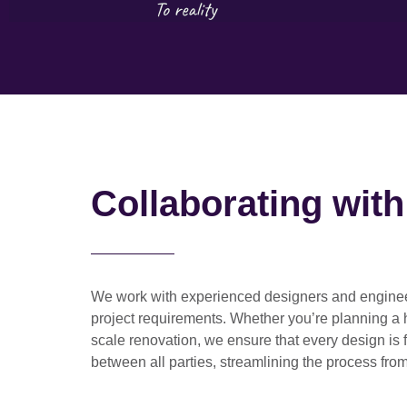
Collaborating wit
We work with
experienced designers and engine
project requirements. Whether you’re planning a
scale renovation
, we ensure that every design is 
between all parties, streamlining the process from