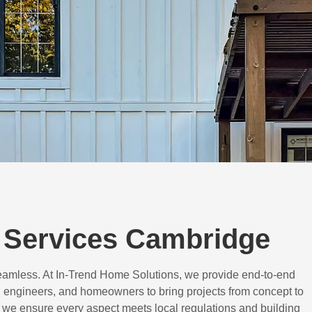
 Services Cambridge
eamless. At In-Trend Home Solutions, we provide end-to-end
 engineers, and homeowners to bring projects from concept to
d, we ensure every aspect meets local regulations and building