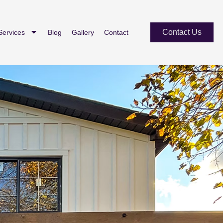
Contact Us
Services
Blog
Gallery
Contact