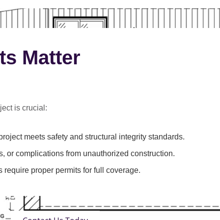
ts Matter
ect is crucial:
roject meets safety and structural integrity standards.
s, or complications from unauthorized construction.
 require proper permits for full coverage.