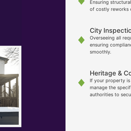
Ensuring structura
of costly reworks 
City Inspecti
Overseeing all req
ensuring complian
smoothly.
Heritage & C
If your property i
manage the specif
authorities to sec