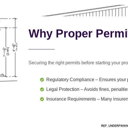
Why Proper Permi
Securing the right permits before starting your proj
Regulatory Compliance
– Ensures your p
Legal Protection
– Avoids fines, penaltie
Insurance Requirements
– Many insurers