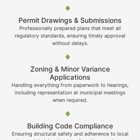
Permit Drawings & Submissions
Professionally prepared plans that meet all
regulatory standards, ensuring timely approval
without delays.
Zoning & Minor Variance
Applications
Handling everything from paperwork to hearings,
including representation at municipal meetings
when required.
Building Code Compliance
Ensuring structural safety and adherence to local