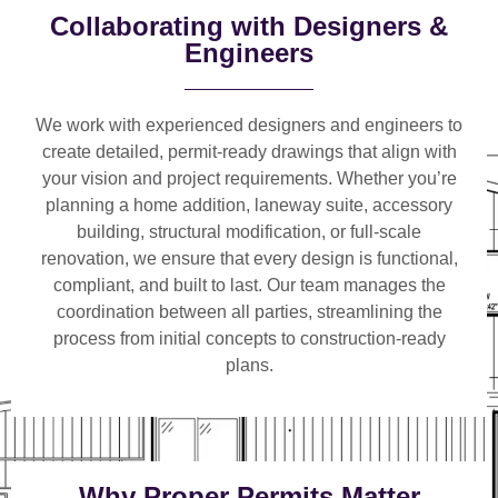
Collaborating with Designers &
Engineers
We work with
experienced designers and engineers
to
create detailed, permit-ready drawings that align with
your vision and project requirements. Whether you’re
planning a
home addition, laneway suite, accessory
building, structural modification, or full-scale
renovation
, we ensure that every design is functional,
compliant, and built to last. Our team manages the
coordination between all parties, streamlining the
process from initial concepts to construction-ready
plans.
Why Proper Permits Matter