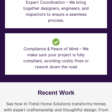
Expert Coordination – We bring
together designers, engineers, and
inspectors to ensure a seamless
process.
Compliance & Peace of Mind – We
make sure your project is fully
compliant, avoiding costly fines or
rework down the road
Recent Work
See how In-Trend Home Solutions transforms homes
with expert craftsmanship and thoughtful design. From