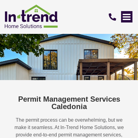
Permit Management Services
Caledonia
The permit process can be overwhelming, but we
make it seamless. At In-Trend Home Solutions, we
provide end-to-end permit management services,