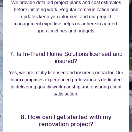
We provide detailed project plans and cost estimates
before initiating work. Regular communication and
updates keep you informed, and our project
management expertise helps us adhere to agreed-
upon timelines and budgets.
7. Is In-Trend Home Solutions licensed and
insured?
Yes, we are a fully licensed and insured contractor. Our
team comprises experienced professionals dedicated
to delivering quality workmanship and ensuring client
satisfaction.
8. How can I get started with my
renovation project?