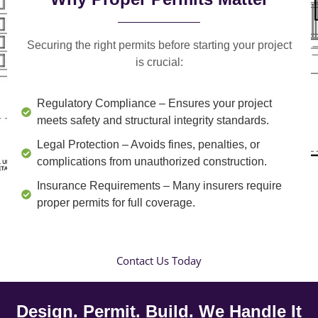
Securing the right permits before starting your project
is crucial:
Regulatory Compliance
– Ensures your project
meets safety and structural integrity standards.
Legal Protection
– Avoids fines, penalties, or
complications from unauthorized construction.
Insurance Requirements
– Many insurers require
proper permits for full coverage.
Contact Us Today
Design. Permit. Build. We Handle It