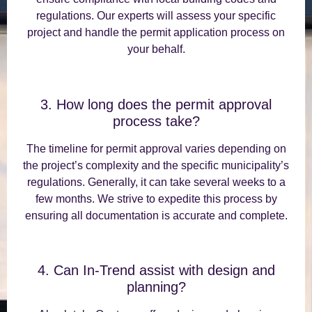
regulations. Our experts will assess your specific
project and handle the permit application process on
your behalf.
3. How long does the permit approval
process take?
The timeline for permit approval varies depending on
the project’s complexity and the specific municipality’s
regulations. Generally, it can take several weeks to a
few months. We strive to expedite this process by
ensuring all documentation is accurate and complete.
4. Can In-Trend assist with design and
planning?