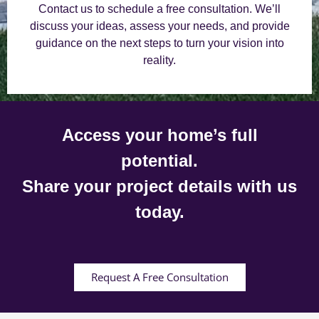
Contact us to schedule a free consultation. We’ll
discuss your ideas, assess your needs, and provide
guidance on the next steps to turn your vision into
reality.
Access your home’s full
potential.
Share your project details with us
today.
Request A Free Consultation