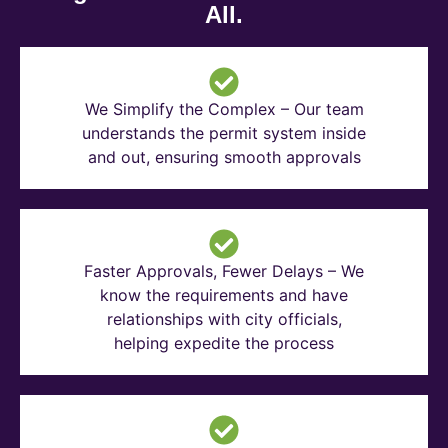
All.
We Simplify the Complex – Our team
understands the permit system inside
and out, ensuring smooth approvals
Faster Approvals, Fewer Delays – We
know the requirements and have
relationships with city officials,
helping expedite the process