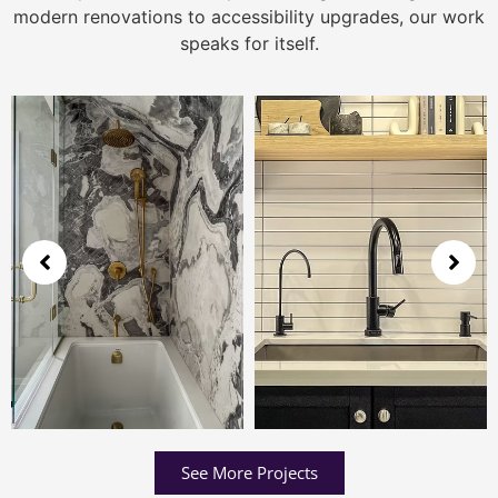
modern renovations to accessibility upgrades, our work
speaks for itself.
See More Projects