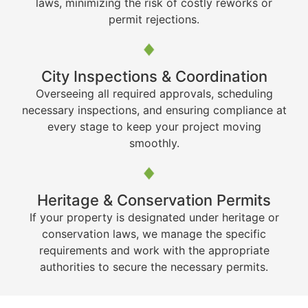
laws, minimizing the risk of costly reworks or
permit rejections.
City Inspections & Coordination
Overseeing all required approvals, scheduling
necessary inspections, and ensuring compliance at
every stage to keep your project moving
smoothly.
Heritage & Conservation Permits
If your property is designated under heritage or
conservation laws, we manage the specific
requirements and work with the appropriate
authorities to secure the necessary permits.