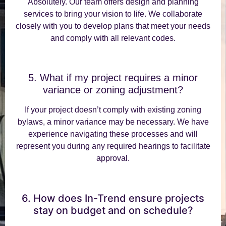
Absolutely. Our team offers design and planning
services to bring your vision to life. We collaborate
closely with you to develop plans that meet your needs
and comply with all relevant codes.
5. What if my project requires a minor
variance or zoning adjustment?
If your project doesn’t comply with existing zoning
bylaws, a minor variance may be necessary. We have
experience navigating these processes and will
represent you during any required hearings to facilitate
approval.
6. How does In-Trend ensure projects
stay on budget and on schedule?