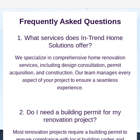
Frequently Asked Questions
1. What services does In-Trend Home
Solutions offer?
We specialize in comprehensive home renovation
services, including design consultation, permit
acquisition, and construction. Our team manages every
aspect of your project to ensure a seamless
experience.
2. Do I need a building permit for my
renovation project?
Most renovation projects require a building permit to
ensure compliance with local building codes and