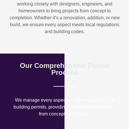
working closely with designers, engineers, and
homeowners to bring projects from concept to
completion. Whether it’s a renovation, addition, or new
build, we ensure every aspect meets local regulations
and building codes.
Our Comprehensive Permit
Process
We manage every aspect of obtaining residential
building permits, providing a seamless experience
from concept to approval.