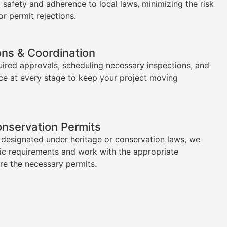
l safety and adherence to local laws, minimizing the risk
or permit rejections.
ons & Coordination
uired approvals, scheduling necessary inspections, and
ce at every stage to keep your project moving
onservation Permits
s designated under heritage or conservation laws, we
ic requirements and work with the appropriate
ure the necessary permits.