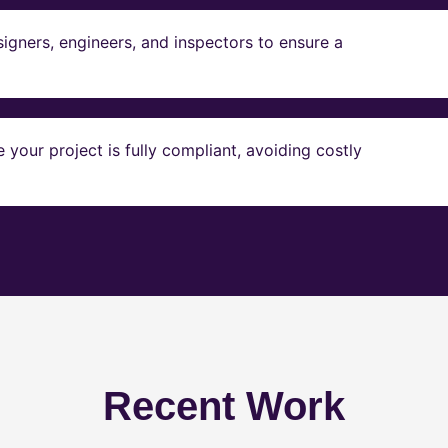
igners, engineers, and inspectors to ensure a
our project is fully compliant, avoiding costly
Recent Work