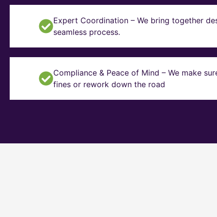
Expert Coordination – We bring together des
seamless process.
Compliance & Peace of Mind – We make sure y
fines or rework down the road