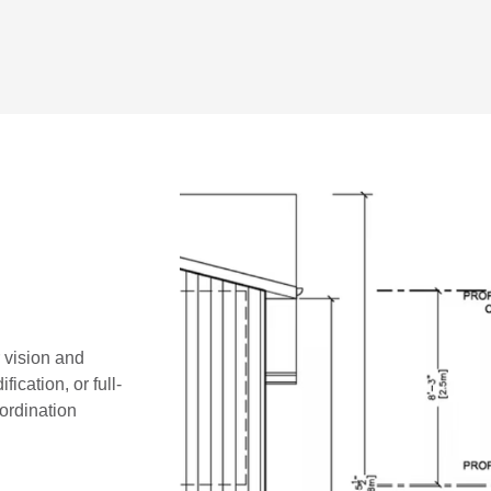
r vision and
ication, or full-
oordination