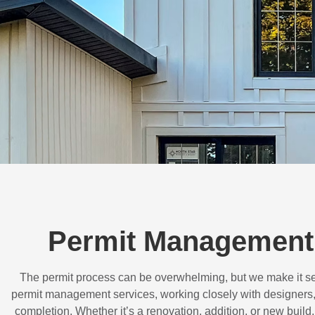
Permit Management 
The permit process can be overwhelming, but we make it s
permit management services, working closely with designers,
completion. Whether it’s a renovation, addition, or new buil