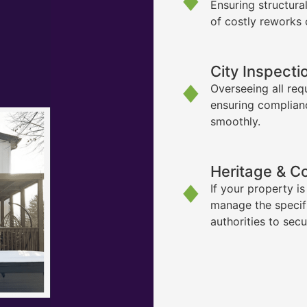
Ensuring structura
of costly reworks 
City Inspecti
Overseeing all req
ensuring complian
smoothly.
Heritage & C
If your property i
manage the specif
authorities to sec