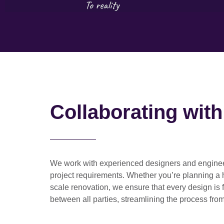
Collaborating wit
We work with
experienced designers and engine
project requirements. Whether you’re planning a
scale renovation
, we ensure that every design is 
between all parties, streamlining the process from