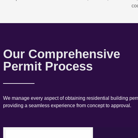
co
Our Comprehensive
Permit Process
We manage every aspect of obtaining residential building perm
providing a seamless experience from concept to approval.