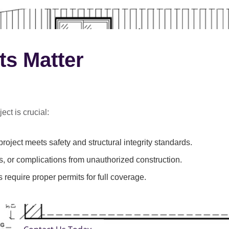
ts Matter
ect is crucial:
roject meets safety and structural integrity standards.
s, or complications from unauthorized construction.
 require proper permits for full coverage.