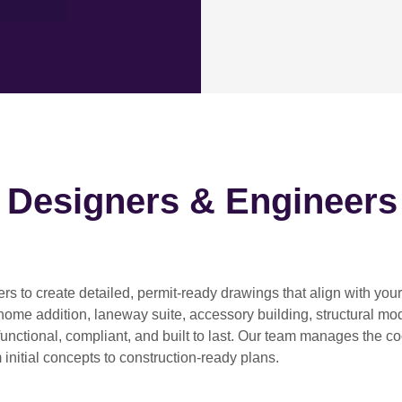
h Designers & Engineers
ers
to create detailed, permit-ready drawings that align with you
home addition, laneway suite, accessory building, structural modif
functional, compliant, and built to last. Our team manages the c
 initial concepts to construction-ready plans.