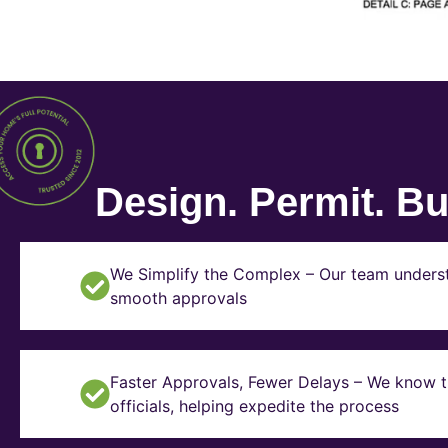
Design. Permit. Bui
We Simplify the Complex – Our team underst
smooth approvals
Faster Approvals, Fewer Delays – We know th
officials, helping expedite the process