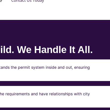
Contact Us Today
ld. We Handle It All.
ands the permit system inside and out, ensuring
e requirements and have relationships with city