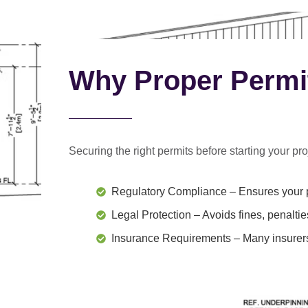
Why Proper Permi
Securing the right permits before starting your proj
Regulatory Compliance
– Ensures your p
Legal Protection
– Avoids fines, penaltie
Insurance Requirements
– Many insurers