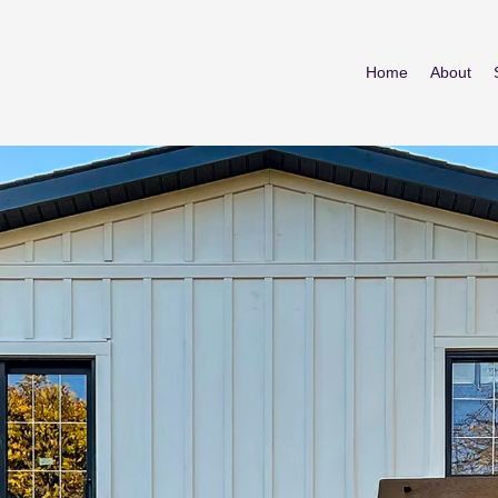
Home
About