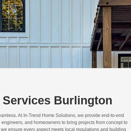
Services Burlington
eamless. At In-Trend Home Solutions, we provide end-to-end
 engineers, and homeowners to bring projects from concept to
d, we ensure every aspect meets local regulations and building