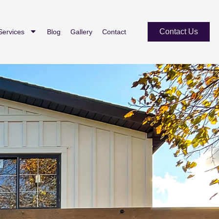
Contact Us
Services
Blog
Gallery
Contact