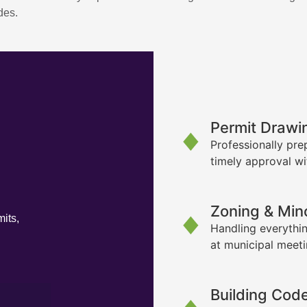
des.
Permit Drawi
Professionally pre
timely approval wi
Zoning & Min
its,
Handling everythin
at municipal meet
Building Cod