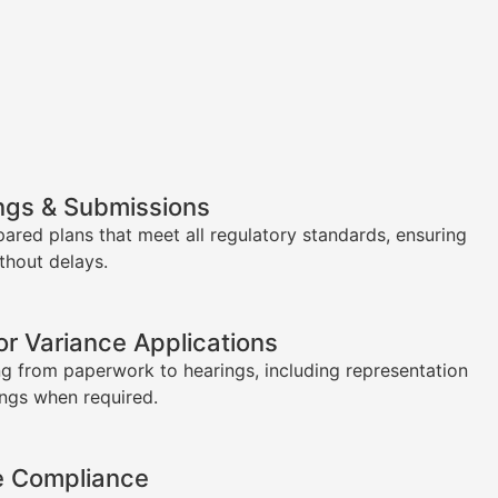
ngs & Submissions
pared plans that meet all regulatory standards, ensuring
thout delays.
or Variance Applications
g from paperwork to hearings, including representation
ings when required.
e Compliance