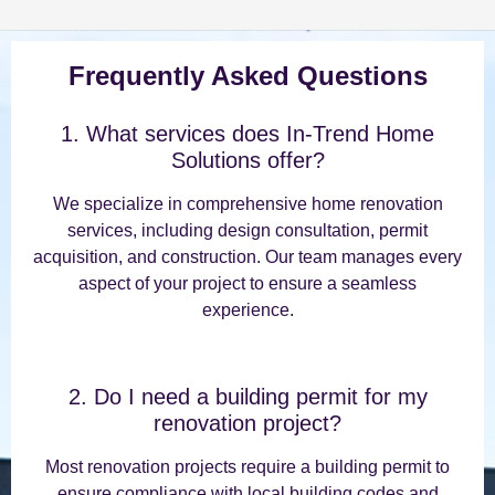
Frequently Asked Questions
1. What services does In-Trend Home
Solutions offer?
We specialize in comprehensive home renovation
services, including design consultation, permit
acquisition, and construction. Our team manages every
aspect of your project to ensure a seamless
experience.
2. Do I need a building permit for my
renovation project?
Most renovation projects require a building permit to
ensure compliance with local building codes and