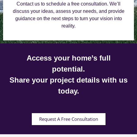
Contact us to schedule a free consultation. We’ll
discuss your ideas, assess your needs, and provide
guidance on the next steps to turn your vision into
reality.
Access your home’s full
potential.
Share your project details with us
today.
Request A Free Consultation