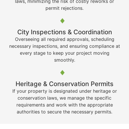
laws, minimizing the risk of costly reworks or
permit rejections.
City Inspections & Coordination
Overseeing all required approvals, scheduling
necessary inspections, and ensuring compliance at
every stage to keep your project moving
smoothly.
Heritage & Conservation Permits
If your property is designated under heritage or
conservation laws, we manage the specific
requirements and work with the appropriate
authorities to secure the necessary permits.