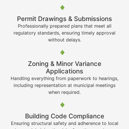
Permit Drawings & Submissions
Professionally prepared plans that meet all
regulatory standards, ensuring timely approval
without delays.
Zoning & Minor Variance
Applications
Handling everything from paperwork to hearings,
including representation at municipal meetings
when required.
Building Code Compliance
Ensuring structural safety and adherence to local