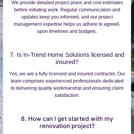
We provide detailed project plans and cost estimates
before initiating work. Regular communication and
updates keep you informed, and our project
management expertise helps us adhere to agreed-
upon timelines and budgets.
7. Is In-Trend Home Solutions licensed and
insured?
Yes, we are a fully licensed and insured contractor. Our
team comprises experienced professionals dedicated
to delivering quality workmanship and ensuring client
satisfaction.
8. How can I get started with my
renovation project?