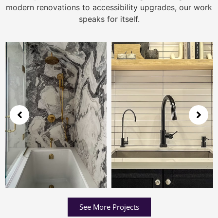
modern renovations to accessibility upgrades, our work
speaks for itself.
See More Projects