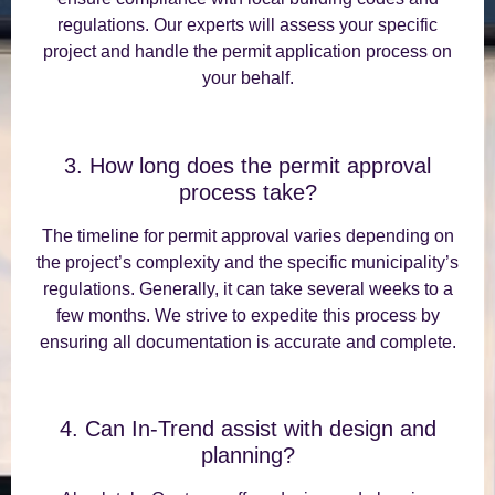
regulations. Our experts will assess your specific
project and handle the permit application process on
your behalf.
3. How long does the permit approval
process take?
The timeline for permit approval varies depending on
the project’s complexity and the specific municipality’s
regulations. Generally, it can take several weeks to a
few months. We strive to expedite this process by
ensuring all documentation is accurate and complete.
4. Can In-Trend assist with design and
planning?