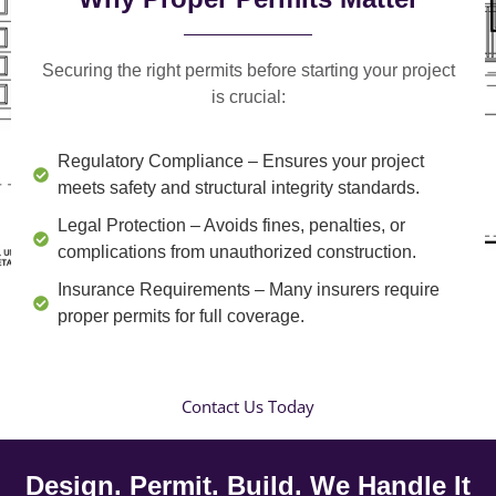
Securing the right permits before starting your project
is crucial:
Regulatory Compliance
– Ensures your project
meets safety and structural integrity standards.
Legal Protection
– Avoids fines, penalties, or
complications from unauthorized construction.
Insurance Requirements
– Many insurers require
proper permits for full coverage.
Contact Us Today
Design. Permit. Build. We Handle It