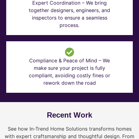
Expert Coordination – We bring
together designers, engineers, and
inspectors to ensure a seamless
process.
Compliance & Peace of Mind – We
make sure your project is fully
compliant, avoiding costly fines or
rework down the road
Recent Work
See how In-Trend Home Solutions transforms homes
with expert craftsmanship and thoughtful design. From