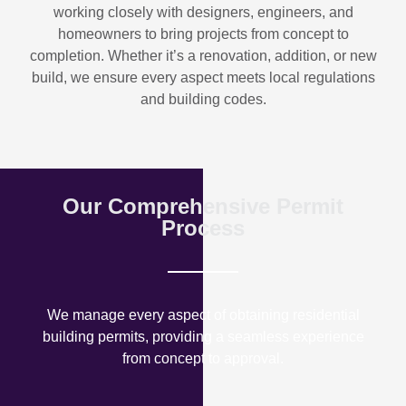
working closely with designers, engineers, and
homeowners to bring projects from concept to
completion. Whether it’s a renovation, addition, or new
build, we ensure every aspect meets local regulations
and building codes.
Our Comprehensive Permit
Process
We manage every aspect of obtaining residential
building permits, providing a seamless experience
from concept to approval.