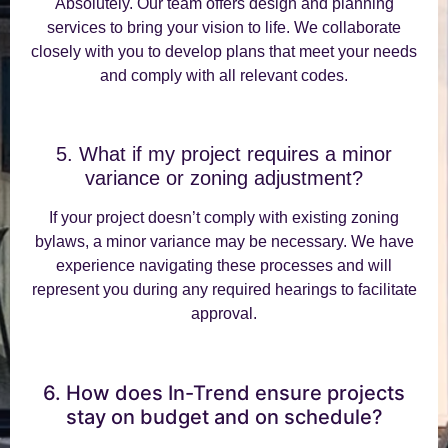
Absolutely. Our team offers design and planning
services to bring your vision to life. We collaborate
closely with you to develop plans that meet your needs
and comply with all relevant codes.
5. What if my project requires a minor
variance or zoning adjustment?
If your project doesn’t comply with existing zoning
bylaws, a minor variance may be necessary. We have
experience navigating these processes and will
represent you during any required hearings to facilitate
approval.
6. How does In-Trend ensure projects
stay on budget and on schedule?