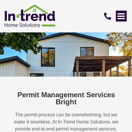
Permit Management Services
Bright
The permit process can be overwhelming, but we
make it seamless. At In-Trend Home Solutions, we
provide end-to-end permit management services,