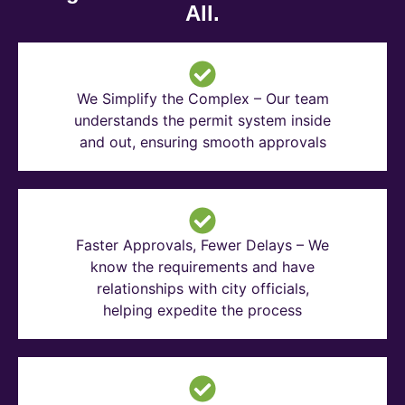
All.
We Simplify the Complex – Our team
understands the permit system inside
and out, ensuring smooth approvals
Faster Approvals, Fewer Delays – We
know the requirements and have
relationships with city officials,
helping expedite the process