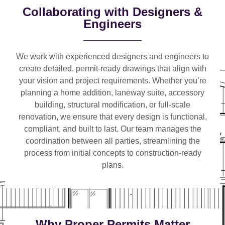
Collaborating with Designers &
Engineers
We work with
experienced designers and engineers
to
create detailed, permit-ready drawings that align with
your vision and project requirements. Whether you’re
planning a
home addition, laneway suite, accessory
building, structural modification, or full-scale
renovation
, we ensure that every design is functional,
compliant, and built to last. Our team manages the
coordination between all parties, streamlining the
process from initial concepts to construction-ready
plans.
Why Proper Permits Matter