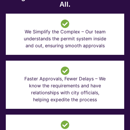
All.
We Simplify the Complex – Our team
understands the permit system inside
and out, ensuring smooth approvals
Faster Approvals, Fewer Delays – We
know the requirements and have
relationships with city officials,
helping expedite the process