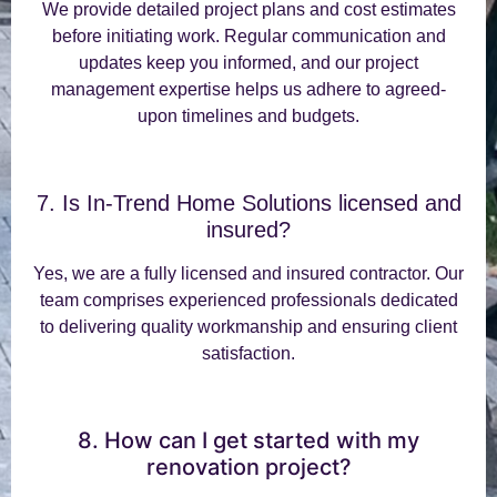
We provide detailed project plans and cost estimates
before initiating work. Regular communication and
updates keep you informed, and our project
management expertise helps us adhere to agreed-
upon timelines and budgets.
7. Is In-Trend Home Solutions licensed and
insured?
Yes, we are a fully licensed and insured contractor. Our
team comprises experienced professionals dedicated
to delivering quality workmanship and ensuring client
satisfaction.
8. How can I get started with my
renovation project?