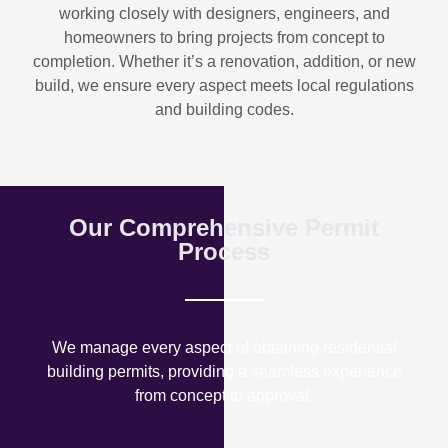
working closely with designers, engineers, and
homeowners to bring projects from concept to
completion. Whether it’s a renovation, addition, or new
build, we ensure every aspect meets local regulations
and building codes.
Our Comprehensive Permit
Process
We manage every aspect of obtaining residential
building permits, providing a seamless experience
from concept to approval.