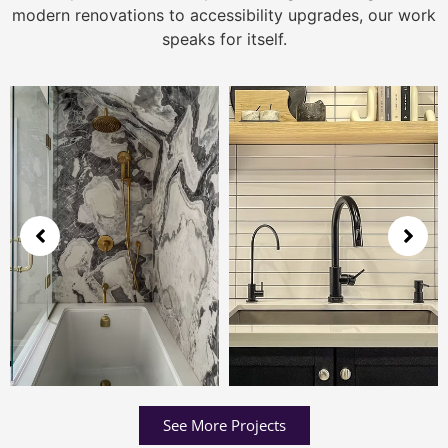
modern renovations to accessibility upgrades, our work
speaks for itself.
See More Projects