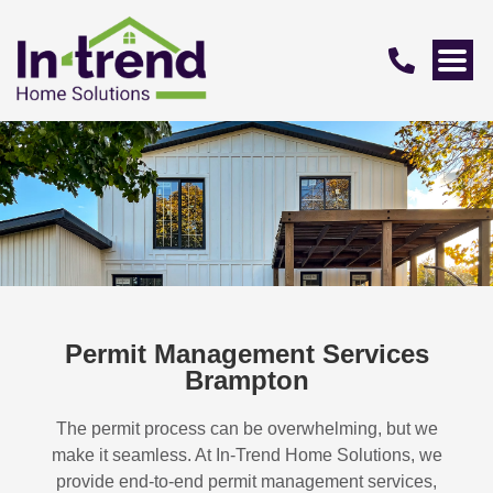
Permit Management Services
Brampton
The permit process can be overwhelming, but we
make it seamless. At In-Trend Home Solutions, we
provide end-to-end permit management services,