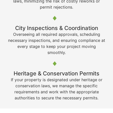
laws, minimizing the risk of costly reworks or
permit rejections.
City Inspections & Coordination
Overseeing all required approvals, scheduling
necessary inspections, and ensuring compliance at
every stage to keep your project moving
smoothly.
Heritage & Conservation Permits
If your property is designated under heritage or
conservation laws, we manage the specific
requirements and work with the appropriate
authorities to secure the necessary permits.