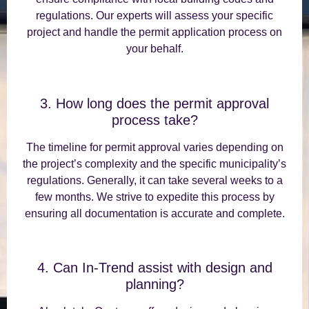
regulations. Our experts will assess your specific
project and handle the permit application process on
your behalf.
3. How long does the permit approval
process take?
The timeline for permit approval varies depending on
the project’s complexity and the specific municipality’s
regulations. Generally, it can take several weeks to a
few months. We strive to expedite this process by
ensuring all documentation is accurate and complete.
4. Can In-Trend assist with design and
planning?