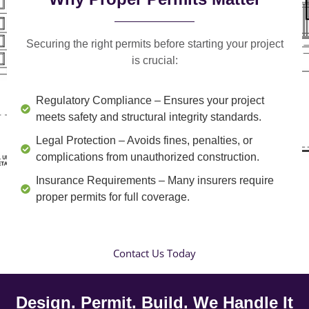
Securing the right permits before starting your project
is crucial:
Regulatory Compliance
– Ensures your project
meets safety and structural integrity standards.
Legal Protection
– Avoids fines, penalties, or
complications from unauthorized construction.
Insurance Requirements
– Many insurers require
proper permits for full coverage.
Contact Us Today
Design. Permit. Build. We Handle It