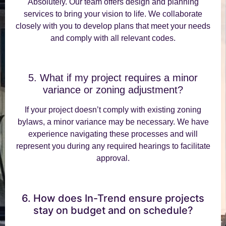
Absolutely. Our team offers design and planning
services to bring your vision to life. We collaborate
closely with you to develop plans that meet your needs
and comply with all relevant codes.
5. What if my project requires a minor
variance or zoning adjustment?
If your project doesn’t comply with existing zoning
bylaws, a minor variance may be necessary. We have
experience navigating these processes and will
represent you during any required hearings to facilitate
approval.
6. How does In-Trend ensure projects
stay on budget and on schedule?