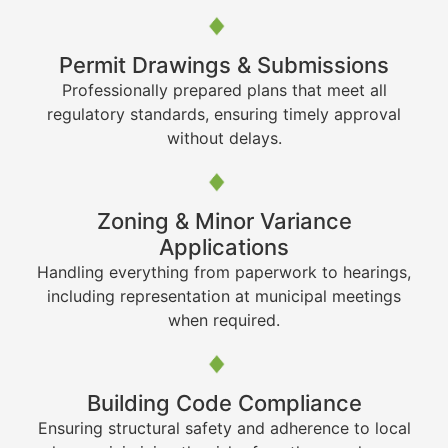
Permit Drawings & Submissions
Professionally prepared plans that meet all
regulatory standards, ensuring timely approval
without delays.
Zoning & Minor Variance
Applications
Handling everything from paperwork to hearings,
including representation at municipal meetings
when required.
Building Code Compliance
Ensuring structural safety and adherence to local