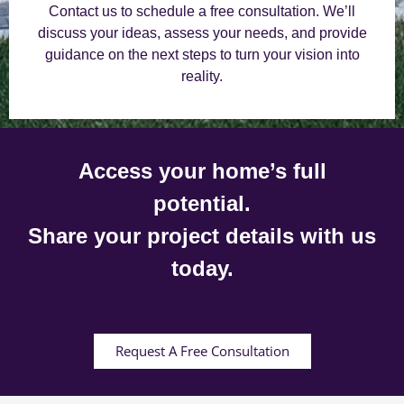
Contact us to schedule a free consultation. We’ll
discuss your ideas, assess your needs, and provide
guidance on the next steps to turn your vision into
reality.
Access your home’s full
potential.
Share your project details with us
today.
Request A Free Consultation