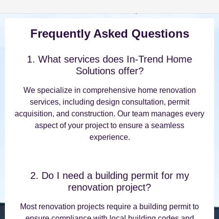
Frequently Asked Questions
1. What services does In-Trend Home
Solutions offer?
We specialize in comprehensive home renovation
services, including design consultation, permit
acquisition, and construction. Our team manages every
aspect of your project to ensure a seamless
experience.
2. Do I need a building permit for my
renovation project?
Most renovation projects require a building permit to
ensure compliance with local building codes and