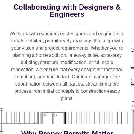
Collaborating with Designers &
Engineers
We work with
experienced designers and engineers
to
create detailed, permit-ready drawings that align with
your vision and project requirements. Whether you’re
planning a
home addition, laneway suite, accessory
building, structural modification, or full-scale
renovation
, we ensure that every design is functional,
compliant, and built to last. Our team manages the
coordination between all parties, streamlining the
process from initial concepts to construction-ready
plans.
Why Proper Permits Matter