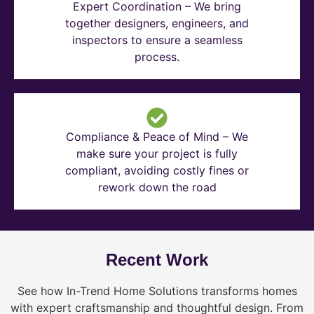
Expert Coordination – We bring
together designers, engineers, and
inspectors to ensure a seamless
process.
Compliance & Peace of Mind – We
make sure your project is fully
compliant, avoiding costly fines or
rework down the road
Recent Work
See how In-Trend Home Solutions transforms homes
with expert craftsmanship and thoughtful design. From