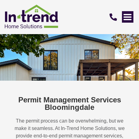
Permit Management Services
Bloomingdale
The permit process can be overwhelming, but we
make it seamless. At In-Trend Home Solutions, we
provide end-to-end permit management services,