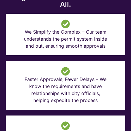
All.
We Simplify the Complex – Our team
understands the permit system inside
and out, ensuring smooth approvals
Faster Approvals, Fewer Delays – We
know the requirements and have
relationships with city officials,
helping expedite the process