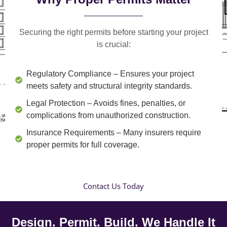
Securing the right permits before starting your project
is crucial:
Regulatory Compliance
– Ensures your project
meets safety and structural integrity standards.
Legal Protection
– Avoids fines, penalties, or
complications from unauthorized construction.
Insurance Requirements
– Many insurers require
proper permits for full coverage.
Contact Us Today
Design. Permit. Build. We Handle It