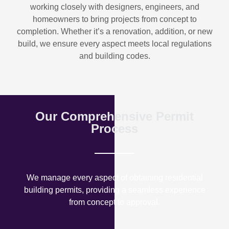
working closely with designers, engineers, and
homeowners to bring projects from concept to
completion. Whether it’s a renovation, addition, or new
build, we ensure every aspect meets local regulations
and building codes.
Our Comprehensive Permit
Process
We manage every aspect of obtaining residential
building permits, providing a seamless experience
from concept to approval.