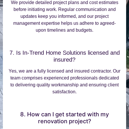
We provide detailed project plans and cost estimates
before initiating work. Regular communication and
updates keep you informed, and our project
management expertise helps us adhere to agreed-
upon timelines and budgets.
7. Is In-Trend Home Solutions licensed and
insured?
Yes, we are a fully licensed and insured contractor. Our
team comprises experienced professionals dedicated
to delivering quality workmanship and ensuring client
satisfaction.
8. How can I get started with my
renovation project?