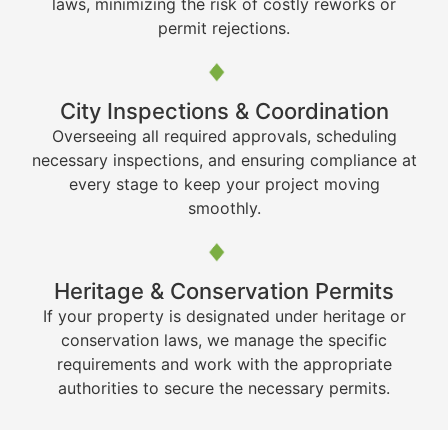
laws, minimizing the risk of costly reworks or
permit rejections.
City Inspections & Coordination
Overseeing all required approvals, scheduling
necessary inspections, and ensuring compliance at
every stage to keep your project moving
smoothly.
Heritage & Conservation Permits
If your property is designated under heritage or
conservation laws, we manage the specific
requirements and work with the appropriate
authorities to secure the necessary permits.