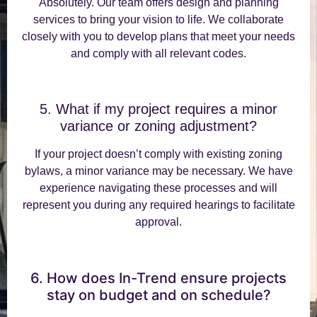
Absolutely. Our team offers design and planning
services to bring your vision to life. We collaborate
closely with you to develop plans that meet your needs
and comply with all relevant codes.
5. What if my project requires a minor
variance or zoning adjustment?
If your project doesn’t comply with existing zoning
bylaws, a minor variance may be necessary. We have
experience navigating these processes and will
represent you during any required hearings to facilitate
approval.
6. How does In-Trend ensure projects
stay on budget and on schedule?