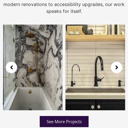
modern renovations to accessibility upgrades, our work
speaks for itself.
See More Projects