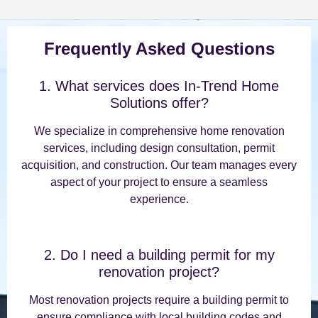
Frequently Asked Questions
1. What services does In-Trend Home
Solutions offer?
We specialize in comprehensive home renovation
services, including design consultation, permit
acquisition, and construction. Our team manages every
aspect of your project to ensure a seamless
experience.
2. Do I need a building permit for my
renovation project?
Most renovation projects require a building permit to
ensure compliance with local building codes and