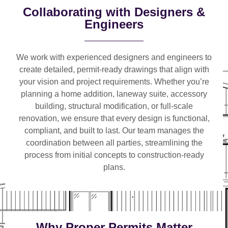
Collaborating with Designers &
Engineers
We work with
experienced designers and engineers
to
create detailed, permit-ready drawings that align with
your vision and project requirements. Whether you’re
planning a
home addition, laneway suite, accessory
building, structural modification, or full-scale
renovation
, we ensure that every design is functional,
compliant, and built to last. Our team manages the
coordination between all parties, streamlining the
process from initial concepts to construction-ready
plans.
Why Proper Permits Matter