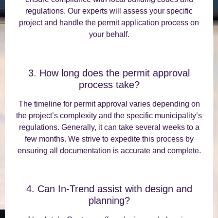
regulations. Our experts will assess your specific
project and handle the permit application process on
your behalf.
3. How long does the permit approval
process take?
The timeline for permit approval varies depending on
the project’s complexity and the specific municipality’s
regulations. Generally, it can take several weeks to a
few months. We strive to expedite this process by
ensuring all documentation is accurate and complete.
4. Can In-Trend assist with design and
planning?