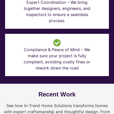
Expert Coordination – We bring
together designers, engineers, and
inspectors to ensure a seamless
process.
Compliance & Peace of Mind – We
make sure your project is fully
compliant, avoiding costly fines or
rework down the road
Recent Work
See how In-Trend Home Solutions transforms homes
with expert craftsmanship and thoughtful design. From