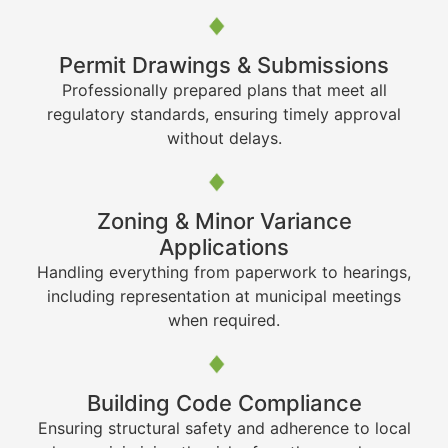
Permit Drawings & Submissions
Professionally prepared plans that meet all
regulatory standards, ensuring timely approval
without delays.
Zoning & Minor Variance
Applications
Handling everything from paperwork to hearings,
including representation at municipal meetings
when required.
Building Code Compliance
Ensuring structural safety and adherence to local