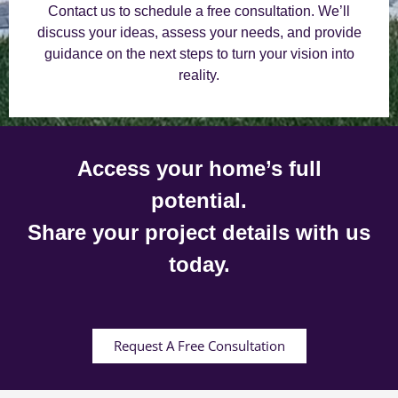
Contact us to schedule a free consultation. We’ll
discuss your ideas, assess your needs, and provide
guidance on the next steps to turn your vision into
reality.
Access your home’s full
potential.
Share your project details with us
today.
Request A Free Consultation