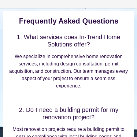
Frequently Asked Questions
1. What services does In-Trend Home
Solutions offer?
We specialize in comprehensive home renovation
services, including design consultation, permit
acquisition, and construction. Our team manages every
aspect of your project to ensure a seamless
experience.
2. Do I need a building permit for my
renovation project?
Most renovation projects require a building permit to
ensure compliance with local building codes and