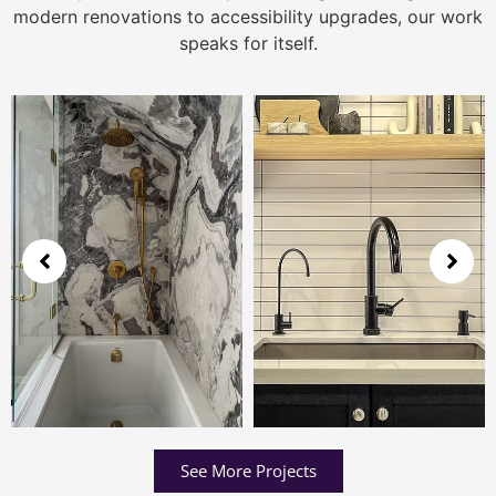
modern renovations to accessibility upgrades, our work
speaks for itself.
See More Projects