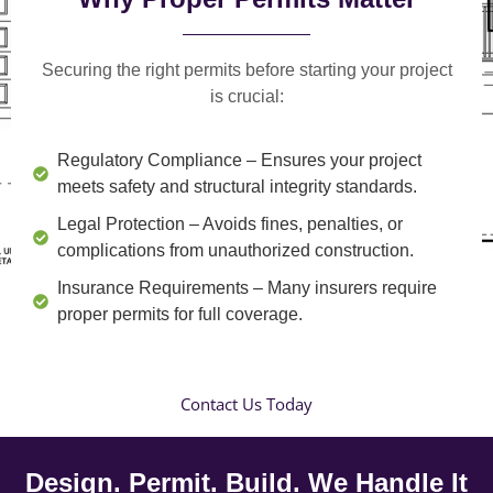
Securing the right permits before starting your project
is crucial:
Regulatory Compliance
– Ensures your project
meets safety and structural integrity standards.
Legal Protection
– Avoids fines, penalties, or
complications from unauthorized construction.
Insurance Requirements
– Many insurers require
proper permits for full coverage.
Contact Us Today
Design. Permit. Build. We Handle It