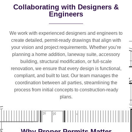
Collaborating with Designers &
Engineers
We work with
experienced designers and engineers
to
create detailed, permit-ready drawings that align with
your vision and project requirements. Whether you’re
planning a
home addition, laneway suite, accessory
building, structural modification, or full-scale
renovation
, we ensure that every design is functional,
compliant, and built to last. Our team manages the
coordination between all parties, streamlining the
process from initial concepts to construction-ready
plans.
Why Proper Permits Matter