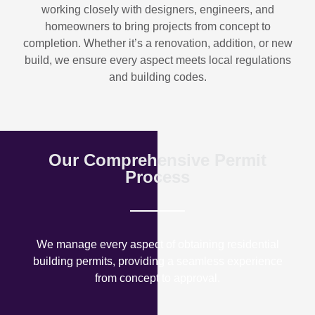
working closely with designers, engineers, and
homeowners to bring projects from concept to
completion. Whether it’s a renovation, addition, or new
build, we ensure every aspect meets local regulations
and building codes.
Our Comprehensive Permit
Process
We manage every aspect of obtaining residential
building permits, providing a seamless experience
from concept to approval.