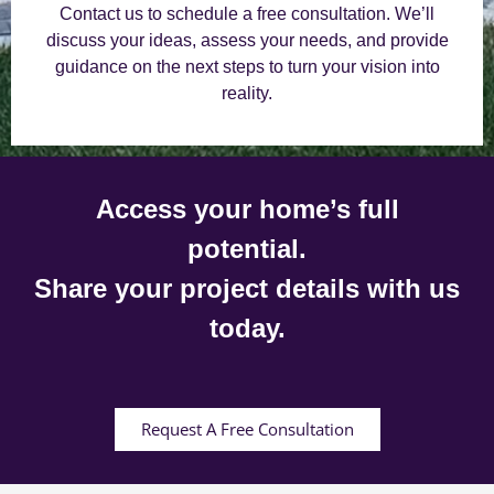
Contact us to schedule a free consultation. We’ll
discuss your ideas, assess your needs, and provide
guidance on the next steps to turn your vision into
reality.
Access your home’s full
potential.
Share your project details with us
today.
Request A Free Consultation