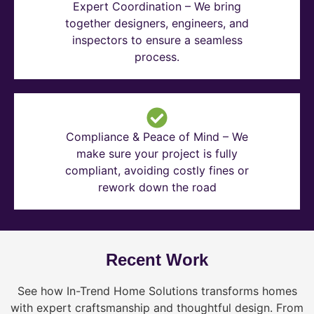
Expert Coordination – We bring
together designers, engineers, and
inspectors to ensure a seamless
process.
Compliance & Peace of Mind – We
make sure your project is fully
compliant, avoiding costly fines or
rework down the road
Recent Work
See how In-Trend Home Solutions transforms homes
with expert craftsmanship and thoughtful design. From