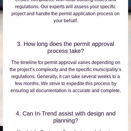
regulations. Our experts will assess your specific
project and handle the permit application process on
your behalf.
3. How long does the permit approval
process take?
The timeline for permit approval varies depending on
the project’s complexity and the specific municipality’s
regulations. Generally, it can take several weeks to a
few months. We strive to expedite this process by
ensuring all documentation is accurate and complete.
4. Can In-Trend assist with design and
planning?