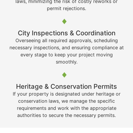
laws, minimizing the risk of costly reworks or
permit rejections.
City Inspections & Coordination
Overseeing all required approvals, scheduling
necessary inspections, and ensuring compliance at
every stage to keep your project moving
smoothly.
Heritage & Conservation Permits
If your property is designated under heritage or
conservation laws, we manage the specific
requirements and work with the appropriate
authorities to secure the necessary permits.