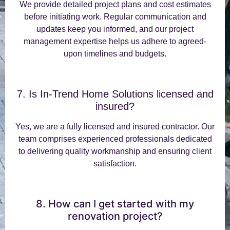
We provide detailed project plans and cost estimates
before initiating work. Regular communication and
updates keep you informed, and our project
management expertise helps us adhere to agreed-
upon timelines and budgets.
7. Is In-Trend Home Solutions licensed and
insured?
Yes, we are a fully licensed and insured contractor. Our
team comprises experienced professionals dedicated
to delivering quality workmanship and ensuring client
satisfaction.
8. How can I get started with my
renovation project?