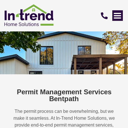
Permit Management Services
Bentpath
The permit process can be overwhelming, but we
make it seamless. At In-Trend Home Solutions, we
provide end-to-end permit management services,