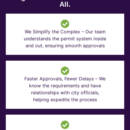
All.
We Simplify the Complex – Our team
understands the permit system inside
and out, ensuring smooth approvals
Faster Approvals, Fewer Delays – We
know the requirements and have
relationships with city officials,
helping expedite the process