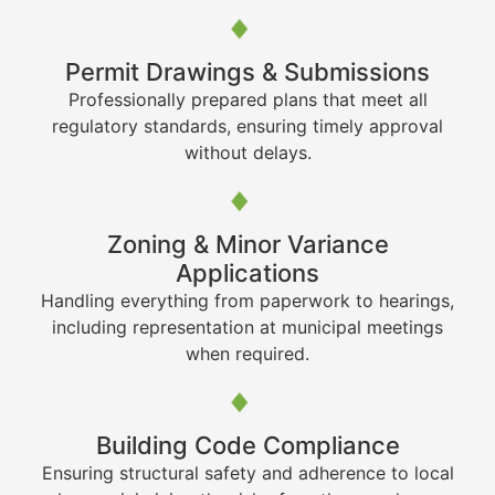
Permit Drawings & Submissions
Professionally prepared plans that meet all
regulatory standards, ensuring timely approval
without delays.
Zoning & Minor Variance
Applications
Handling everything from paperwork to hearings,
including representation at municipal meetings
when required.
Building Code Compliance
Ensuring structural safety and adherence to local