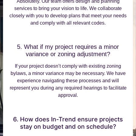
Absolutely. Our team offers design and planning
services to bring your vision to life. We collaborate
closely with you to develop plans that meet your needs
and comply with all relevant codes.
5. What if my project requires a minor
variance or zoning adjustment?
If your project doesn’t comply with existing zoning
bylaws, a minor variance may be necessary. We have
experience navigating these processes and will
represent you during any required hearings to facilitate
approval.
6. How does In-Trend ensure projects
stay on budget and on schedule?