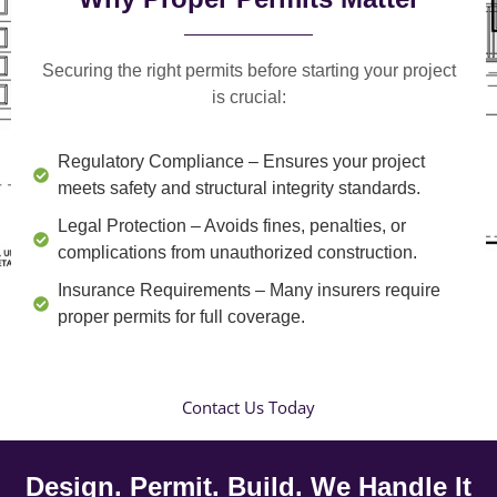
Securing the right permits before starting your project
is crucial:
Regulatory Compliance
– Ensures your project
meets safety and structural integrity standards.
Legal Protection
– Avoids fines, penalties, or
complications from unauthorized construction.
Insurance Requirements
– Many insurers require
proper permits for full coverage.
Contact Us Today
Design. Permit. Build. We Handle It