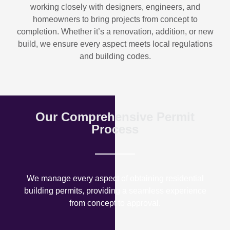
working closely with designers, engineers, and
homeowners to bring projects from concept to
completion. Whether it’s a renovation, addition, or new
build, we ensure every aspect meets local regulations
and building codes.
Our Comprehensive Permit
Process
We manage every aspect of obtaining residential
building permits, providing a seamless experience
from concept to approval.