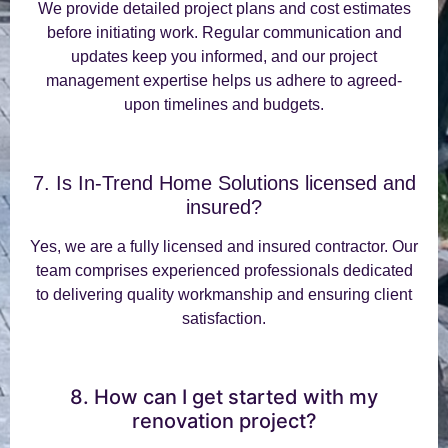
We provide detailed project plans and cost estimates
before initiating work. Regular communication and
updates keep you informed, and our project
management expertise helps us adhere to agreed-
upon timelines and budgets.
7. Is In-Trend Home Solutions licensed and
insured?
Yes, we are a fully licensed and insured contractor. Our
team comprises experienced professionals dedicated
to delivering quality workmanship and ensuring client
satisfaction.
8. How can I get started with my
renovation project?