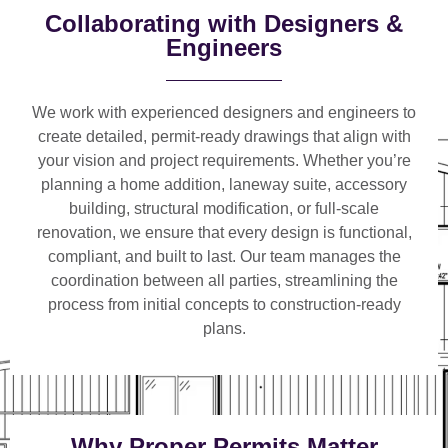
Collaborating with Designers &
Engineers
We work with
experienced designers and engineers
to
create detailed, permit-ready drawings that align with
your vision and project requirements. Whether you’re
planning a
home addition, laneway suite, accessory
building, structural modification, or full-scale
renovation
, we ensure that every design is functional,
compliant, and built to last. Our team manages the
coordination between all parties, streamlining the
process from initial concepts to construction-ready
plans.
Why Proper Permits Matter