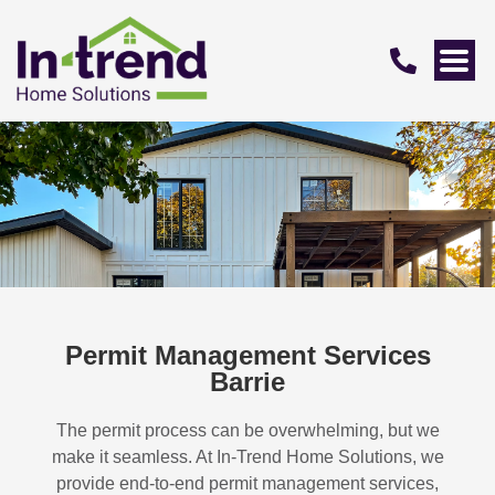
Permit Management Services
Barrie
The permit process can be overwhelming, but we
make it seamless. At In-Trend Home Solutions, we
provide end-to-end permit management services,