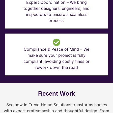
Expert Coordination – We bring
together designers, engineers, and
inspectors to ensure a seamless
process.
Compliance & Peace of Mind – We
make sure your project is fully
compliant, avoiding costly fines or
rework down the road
Recent Work
See how In-Trend Home Solutions transforms homes
with expert craftsmanship and thoughtful design. From