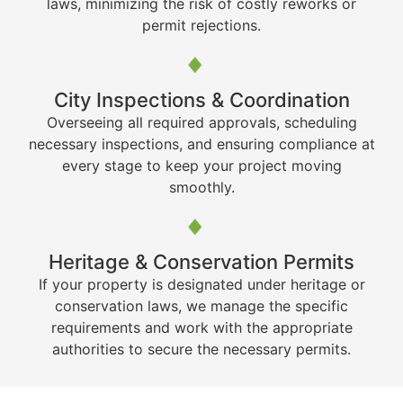
laws, minimizing the risk of costly reworks or
permit rejections.
City Inspections & Coordination
Overseeing all required approvals, scheduling
necessary inspections, and ensuring compliance at
every stage to keep your project moving
smoothly.
Heritage & Conservation Permits
If your property is designated under heritage or
conservation laws, we manage the specific
requirements and work with the appropriate
authorities to secure the necessary permits.