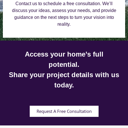
Contact us to schedule a free consultation. We’ll
discuss your ideas, assess your needs, and provide
guidance on the next steps to turn your vision into
reality.
Access your home’s full
potential.
Share your project details with us
today.
Request A Free Consultation