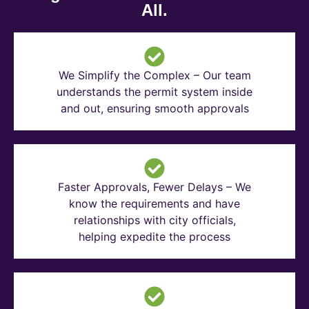
All.
We Simplify the Complex – Our team
understands the permit system inside
and out, ensuring smooth approvals
Faster Approvals, Fewer Delays – We
know the requirements and have
relationships with city officials,
helping expedite the process