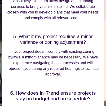
Absolutely. Our team offers design and planning
services to bring your vision to life. We collaborate
closely with you to develop plans that meet your needs
and comply with all relevant codes.
5. What if my project requires a minor
variance or zoning adjustment?
If your project doesn’t comply with existing zoning
bylaws, a minor variance may be necessary. We have
experience navigating these processes and will
represent you during any required hearings to facilitate
approval.
6. How does In-Trend ensure projects
stay on budget and on schedule?