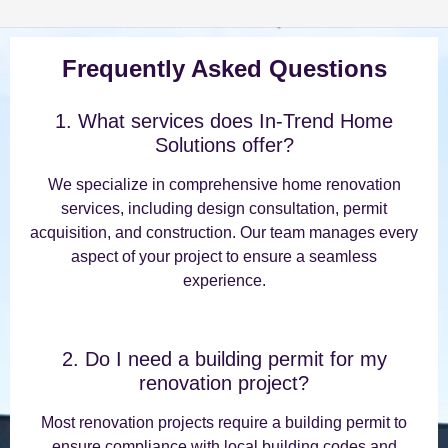
Frequently Asked Questions
1. What services does In-Trend Home
Solutions offer?
We specialize in comprehensive home renovation
services, including design consultation, permit
acquisition, and construction. Our team manages every
aspect of your project to ensure a seamless
experience.
2. Do I need a building permit for my
renovation project?
Most renovation projects require a building permit to
ensure compliance with local building codes and