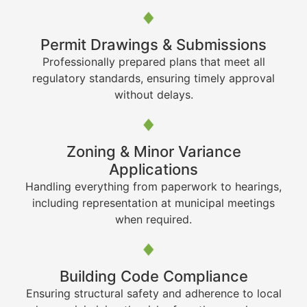
Permit Drawings & Submissions
Professionally prepared plans that meet all
regulatory standards, ensuring timely approval
without delays.
Zoning & Minor Variance
Applications
Handling everything from paperwork to hearings,
including representation at municipal meetings
when required.
Building Code Compliance
Ensuring structural safety and adherence to local