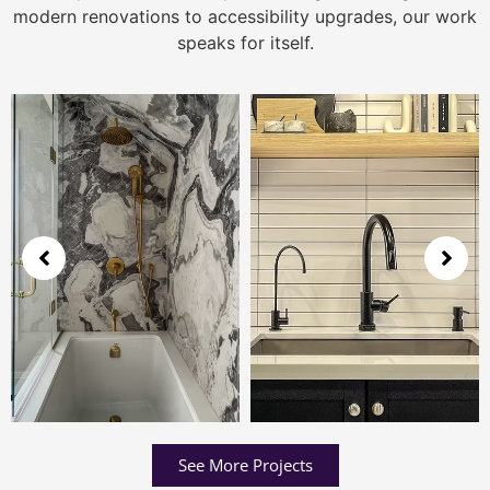
modern renovations to accessibility upgrades, our work
speaks for itself.
See More Projects