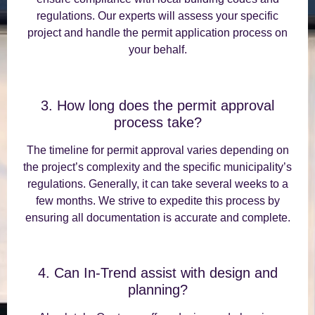
regulations. Our experts will assess your specific
project and handle the permit application process on
your behalf.
3. How long does the permit approval
process take?
The timeline for permit approval varies depending on
the project’s complexity and the specific municipality’s
regulations. Generally, it can take several weeks to a
few months. We strive to expedite this process by
ensuring all documentation is accurate and complete.
4. Can In-Trend assist with design and
planning?