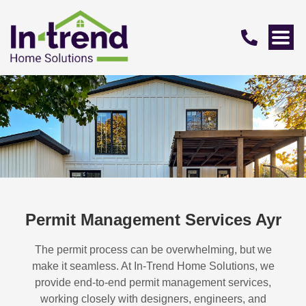
Permit Management Services Ayr
The permit process can be overwhelming, but we
make it seamless. At In-Trend Home Solutions, we
provide end-to-end permit management services,
working closely with designers, engineers, and