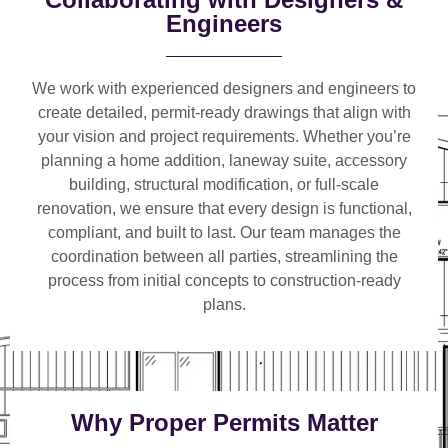
Engineers
We work with
experienced designers and engineers
to
create detailed, permit-ready drawings that align with
your vision and project requirements. Whether you’re
planning a
home addition, laneway suite, accessory
building, structural modification, or full-scale
renovation
, we ensure that every design is functional,
compliant, and built to last. Our team manages the
coordination between all parties, streamlining the
process from initial concepts to construction-ready
plans.
Why Proper Permits Matter