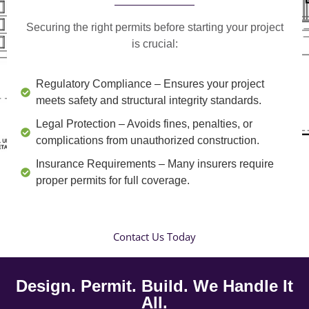
Securing the right permits before starting your project
is crucial:
Regulatory Compliance
– Ensures your project
meets safety and structural integrity standards.
Legal Protection
– Avoids fines, penalties, or
complications from unauthorized construction.
Insurance Requirements
– Many insurers require
proper permits for full coverage.
Contact Us Today
Design. Permit. Build. We Handle It
All.