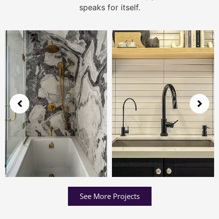
speaks for itself.
See More Projects