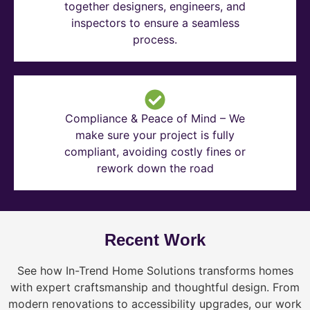
together designers, engineers, and
inspectors to ensure a seamless
process.
Compliance & Peace of Mind – We
make sure your project is fully
compliant, avoiding costly fines or
rework down the road
Recent Work
See how In-Trend Home Solutions transforms homes
with expert craftsmanship and thoughtful design. From
modern renovations to accessibility upgrades, our work