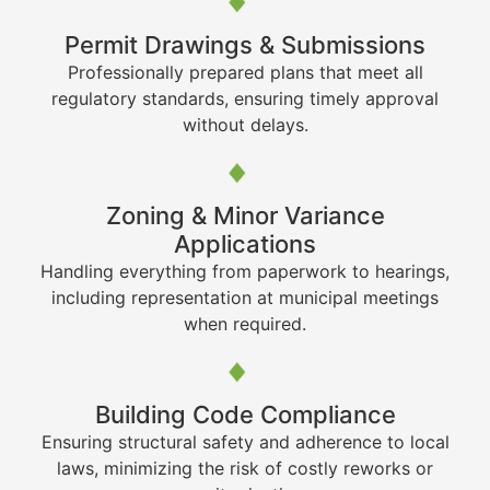
Permit Drawings & Submissions
Professionally prepared plans that meet all
regulatory standards, ensuring timely approval
without delays.
Zoning & Minor Variance
Applications
Handling everything from paperwork to hearings,
including representation at municipal meetings
when required.
Building Code Compliance
Ensuring structural safety and adherence to local
laws, minimizing the risk of costly reworks or