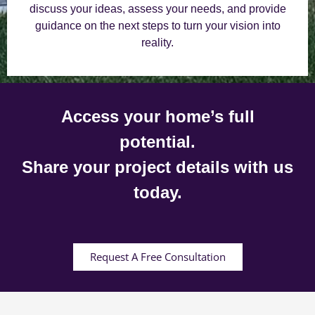
discuss your ideas, assess your needs, and provide
guidance on the next steps to turn your vision into
reality.
Access your home’s full
potential.
Share your project details with us
today.
Request A Free Consultation