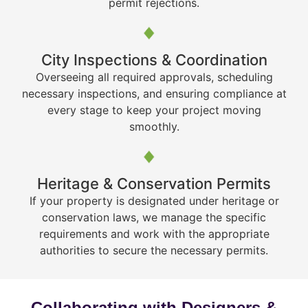
permit rejections.
City Inspections & Coordination
Overseeing all required approvals, scheduling
necessary inspections, and ensuring compliance at
every stage to keep your project moving
smoothly.
Heritage & Conservation Permits
If your property is designated under heritage or
conservation laws, we manage the specific
requirements and work with the appropriate
authorities to secure the necessary permits.
Collaborating with Designers &