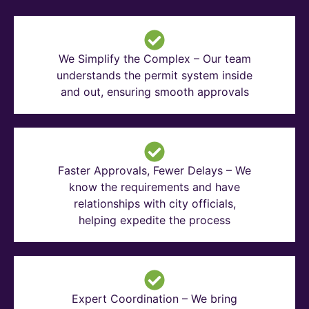
We Simplify the Complex – Our team
understands the permit system inside
and out, ensuring smooth approvals
Faster Approvals, Fewer Delays – We
know the requirements and have
relationships with city officials,
helping expedite the process
Expert Coordination – We bring