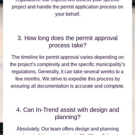
project and handle the permit application process on
your behalf.
3. How long does the permit approval
process take?
The timeline for permit approval varies depending on
the project’s complexity and the specific municipality’s
regulations. Generally, it can take several weeks to a
few months. We strive to expedite this process by
ensuring all documentation is accurate and complete.
4. Can In-Trend assist with design and
planning?
Absolutely. Our team offers design and planning