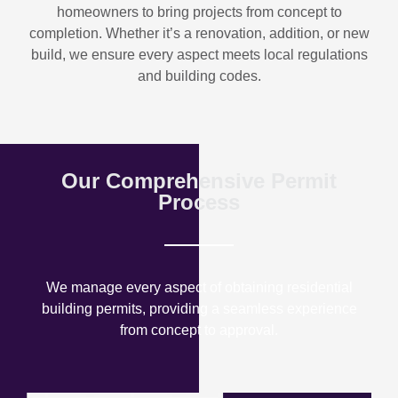
homeowners to bring projects from concept to
completion. Whether it’s a renovation, addition, or new
build, we ensure every aspect meets local regulations
and building codes.
Our Comprehensive Permit
Process
We manage every aspect of obtaining residential
building permits, providing a seamless experience
from concept to approval.