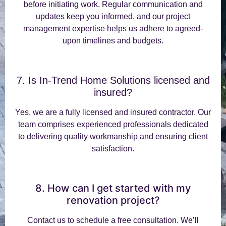
before initiating work. Regular communication and
updates keep you informed, and our project
management expertise helps us adhere to agreed-
upon timelines and budgets.
7. Is In-Trend Home Solutions licensed and
insured?
Yes, we are a fully licensed and insured contractor. Our
team comprises experienced professionals dedicated
to delivering quality workmanship and ensuring client
satisfaction.
8. How can I get started with my
renovation project?
Contact us to schedule a free consultation. We’ll