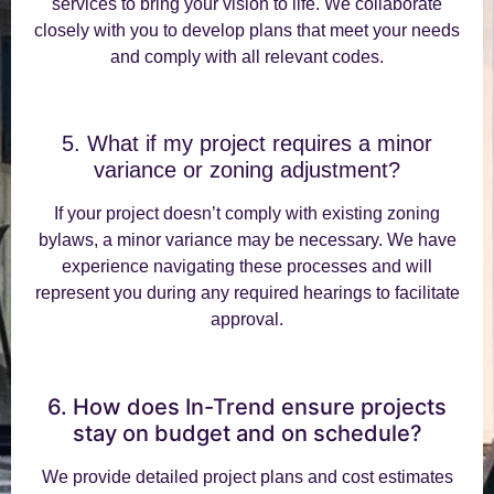
services to bring your vision to life. We collaborate
closely with you to develop plans that meet your needs
and comply with all relevant codes.
5. What if my project requires a minor
variance or zoning adjustment?
If your project doesn’t comply with existing zoning
bylaws, a minor variance may be necessary. We have
experience navigating these processes and will
represent you during any required hearings to facilitate
approval.
6. How does In-Trend ensure projects
stay on budget and on schedule?
We provide detailed project plans and cost estimates