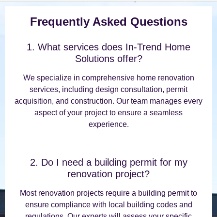
Frequently Asked Questions
1. What services does In-Trend Home
Solutions offer?
We specialize in comprehensive home renovation
services, including design consultation, permit
acquisition, and construction. Our team manages every
aspect of your project to ensure a seamless
experience.
2. Do I need a building permit for my
renovation project?
Most renovation projects require a building permit to
ensure compliance with local building codes and
regulations. Our experts will assess your specific