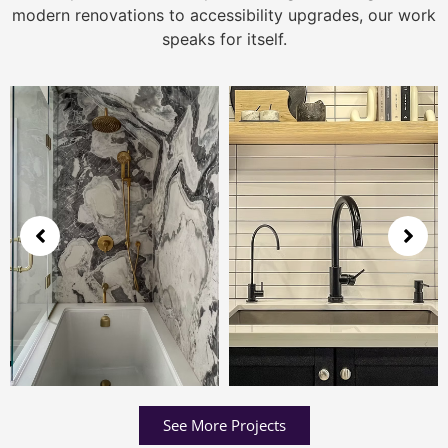
modern renovations to accessibility upgrades, our work
speaks for itself.
See More Projects