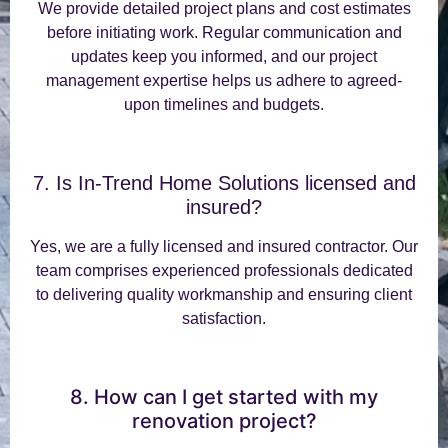
We provide detailed project plans and cost estimates
before initiating work. Regular communication and
updates keep you informed, and our project
management expertise helps us adhere to agreed-
upon timelines and budgets.
7. Is In-Trend Home Solutions licensed and
insured?
Yes, we are a fully licensed and insured contractor. Our
team comprises experienced professionals dedicated
to delivering quality workmanship and ensuring client
satisfaction.
8. How can I get started with my
renovation project?