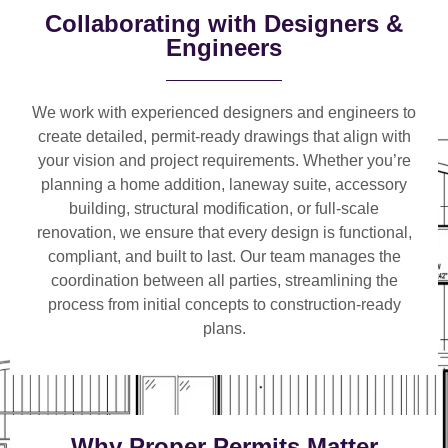
Collaborating with Designers &
Engineers
We work with
experienced designers and engineers
to
create detailed, permit-ready drawings that align with
your vision and project requirements. Whether you’re
planning a
home addition, laneway suite, accessory
building, structural modification, or full-scale
renovation
, we ensure that every design is functional,
compliant, and built to last. Our team manages the
coordination between all parties, streamlining the
process from initial concepts to construction-ready
plans.
Why Proper Permits Matter