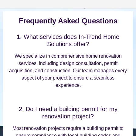
Frequently Asked Questions
1. What services does In-Trend Home
Solutions offer?
We specialize in comprehensive home renovation
services, including design consultation, permit
acquisition, and construction. Our team manages every
aspect of your project to ensure a seamless
experience.
2. Do I need a building permit for my
renovation project?
Most renovation projects require a building permit to
ensure compliance with local building codes and