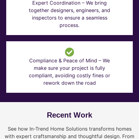
Expert Coordination – We bring
together designers, engineers, and
inspectors to ensure a seamless
process.
Compliance & Peace of Mind – We
make sure your project is fully
compliant, avoiding costly fines or
rework down the road
Recent Work
See how In-Trend Home Solutions transforms homes
with expert craftsmanship and thoughtful design. From