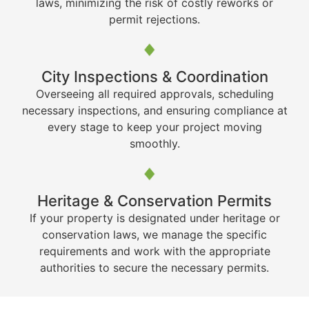
laws, minimizing the risk of costly reworks or
permit rejections.
City Inspections & Coordination
Overseeing all required approvals, scheduling
necessary inspections, and ensuring compliance at
every stage to keep your project moving
smoothly.
Heritage & Conservation Permits
If your property is designated under heritage or
conservation laws, we manage the specific
requirements and work with the appropriate
authorities to secure the necessary permits.