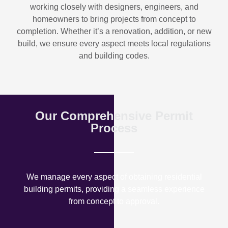
working closely with designers, engineers, and
homeowners to bring projects from concept to
completion. Whether it’s a renovation, addition, or new
build, we ensure every aspect meets local regulations
and building codes.
Our Comprehensive Permit
Process
We manage every aspect of obtaining residential
building permits, providing a seamless experience
from concept to approval.