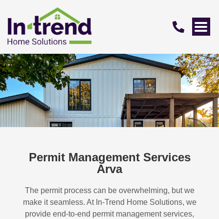
Permit Management Services
Arva
The permit process can be overwhelming, but we
make it seamless. At In-Trend Home Solutions, we
provide end-to-end permit management services,