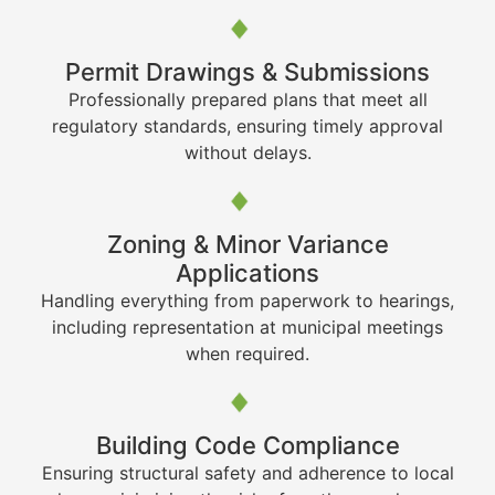
Permit Drawings & Submissions
Professionally prepared plans that meet all
regulatory standards, ensuring timely approval
without delays.
Zoning & Minor Variance
Applications
Handling everything from paperwork to hearings,
including representation at municipal meetings
when required.
Building Code Compliance
Ensuring structural safety and adherence to local