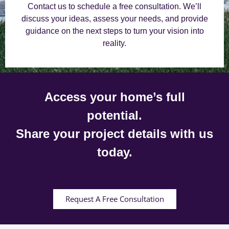
Contact us to schedule a free consultation. We’ll
discuss your ideas, assess your needs, and provide
guidance on the next steps to turn your vision into
reality.
Access your home’s full
potential.
Share your project details with us
today.
Request A Free Consultation