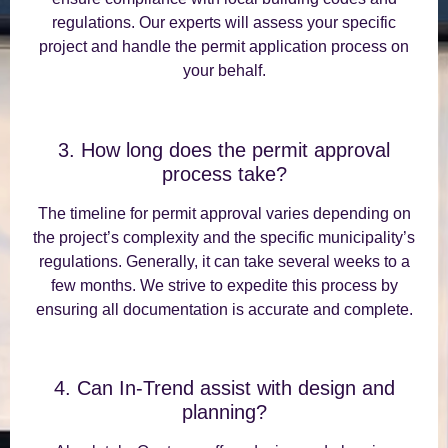
regulations. Our experts will assess your specific
project and handle the permit application process on
your behalf.
3. How long does the permit approval
process take?
The timeline for permit approval varies depending on
the project’s complexity and the specific municipality’s
regulations. Generally, it can take several weeks to a
few months. We strive to expedite this process by
ensuring all documentation is accurate and complete.
4. Can In-Trend assist with design and
planning?