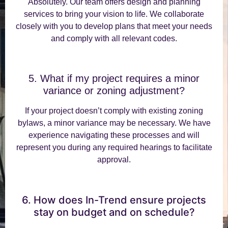
Absolutely. Our team offers design and planning
services to bring your vision to life. We collaborate
closely with you to develop plans that meet your needs
and comply with all relevant codes.
5. What if my project requires a minor
variance or zoning adjustment?
If your project doesn’t comply with existing zoning
bylaws, a minor variance may be necessary. We have
experience navigating these processes and will
represent you during any required hearings to facilitate
approval.
6. How does In-Trend ensure projects
stay on budget and on schedule?