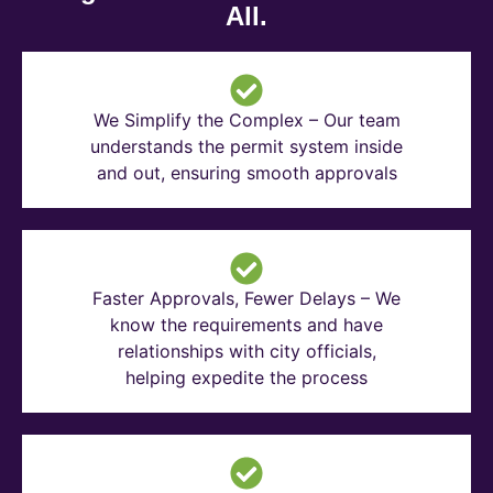
All.
We Simplify the Complex – Our team
understands the permit system inside
and out, ensuring smooth approvals
Faster Approvals, Fewer Delays – We
know the requirements and have
relationships with city officials,
helping expedite the process