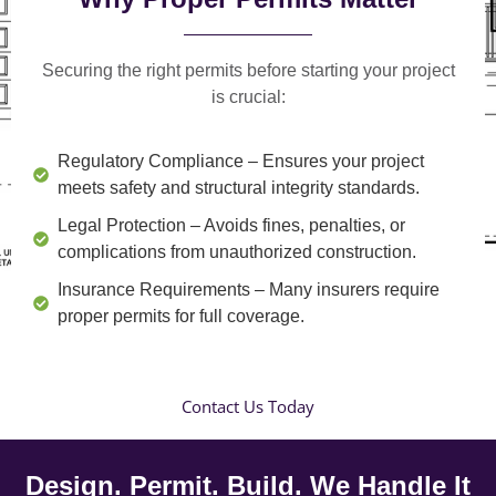
Securing the right permits before starting your project
is crucial:
Regulatory Compliance
– Ensures your project
meets safety and structural integrity standards.
Legal Protection
– Avoids fines, penalties, or
complications from unauthorized construction.
Insurance Requirements
– Many insurers require
proper permits for full coverage.
Contact Us Today
Design. Permit. Build. We Handle It