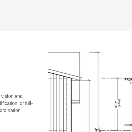
r vision and
ication, or full-
oordination