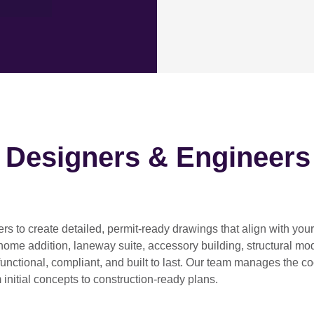
h Designers & Engineers
ers
to create detailed, permit-ready drawings that align with you
home addition, laneway suite, accessory building, structural modif
functional, compliant, and built to last. Our team manages the c
 initial concepts to construction-ready plans.