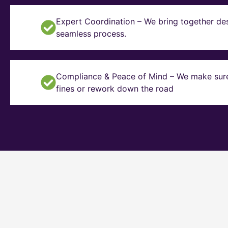
Expert Coordination – We bring together des
seamless process.
Compliance & Peace of Mind – We make sure y
fines or rework down the road