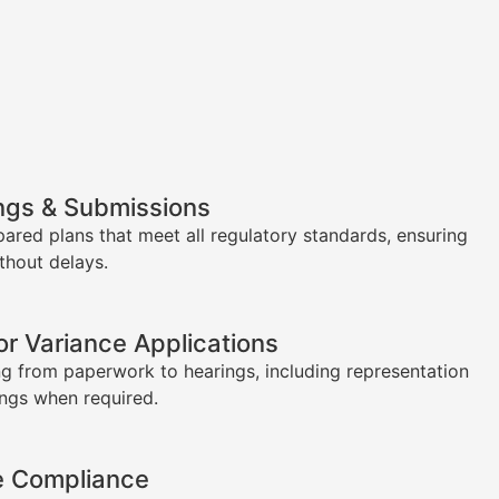
ngs & Submissions
pared plans that meet all regulatory standards, ensuring
thout delays.
or Variance Applications
g from paperwork to hearings, including representation
ings when required.
e Compliance