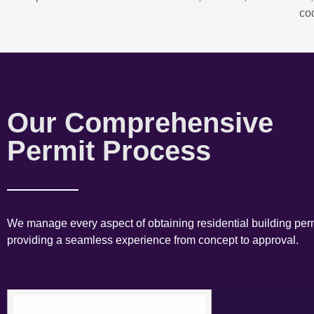
co
Our Comprehensive
Permit Process
We manage every aspect of obtaining residential building perm
providing a seamless experience from concept to approval.