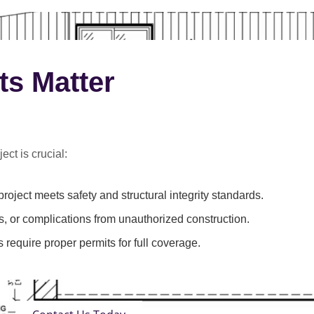
ts Matter
ect is crucial:
roject meets safety and structural integrity standards.
s, or complications from unauthorized construction.
 require proper permits for full coverage.