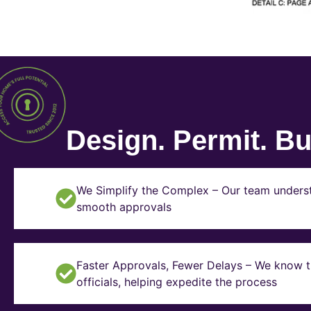
Design. Permit. Bui
We Simplify the Complex – Our team underst
smooth approvals
Faster Approvals, Fewer Delays – We know th
officials, helping expedite the process