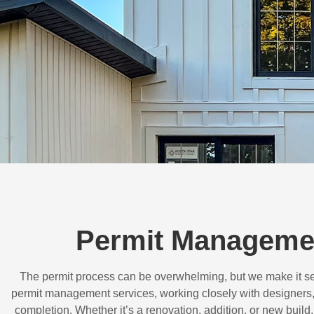
Permit Managemen
The permit process can be overwhelming, but we make it s
permit management services, working closely with designers,
completion. Whether it’s a renovation, addition, or new buil