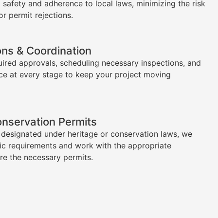
l safety and adherence to local laws, minimizing the risk
or permit rejections.
ons & Coordination
uired approvals, scheduling necessary inspections, and
ce at every stage to keep your project moving
onservation Permits
s designated under heritage or conservation laws, we
ic requirements and work with the appropriate
ure the necessary permits.