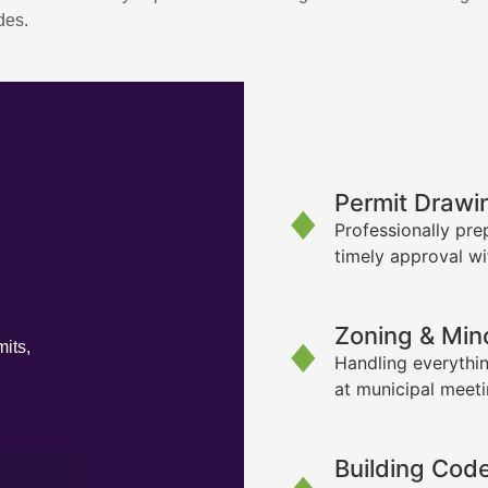
des.
Permit Drawi
Professionally pre
timely approval wi
Zoning & Min
its,
Handling everythin
at municipal meet
Building Cod