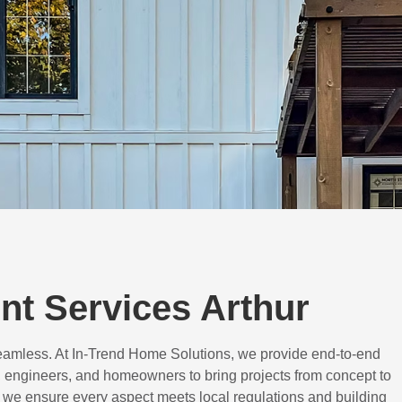
t Services Arthur
eamless. At In-Trend Home Solutions, we provide end-to-end
 engineers, and homeowners to bring projects from concept to
d, we ensure every aspect meets local regulations and building