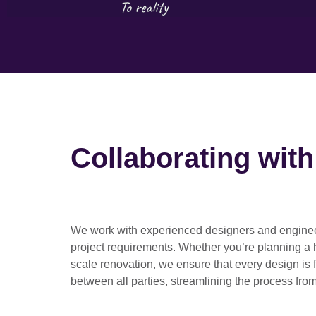
Collaborating wit
We work with
experienced designers and engine
project requirements. Whether you’re planning a
scale renovation
, we ensure that every design is 
between all parties, streamlining the process from