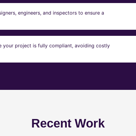
igners, engineers, and inspectors to ensure a
our project is fully compliant, avoiding costly
Recent Work