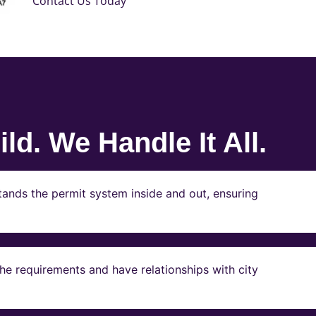
Contact Us Today
ld. We Handle It All.
ands the permit system inside and out, ensuring
e requirements and have relationships with city