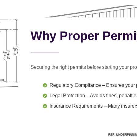
Why Proper Permi
Securing the right permits before starting your proj
Regulatory Compliance
– Ensures your p
Legal Protection
– Avoids fines, penaltie
Insurance Requirements
– Many insurers