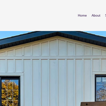
Home
About