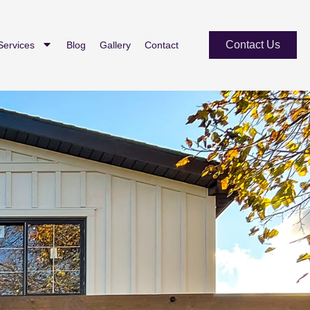
Contact Us
Services
Blog
Gallery
Contact