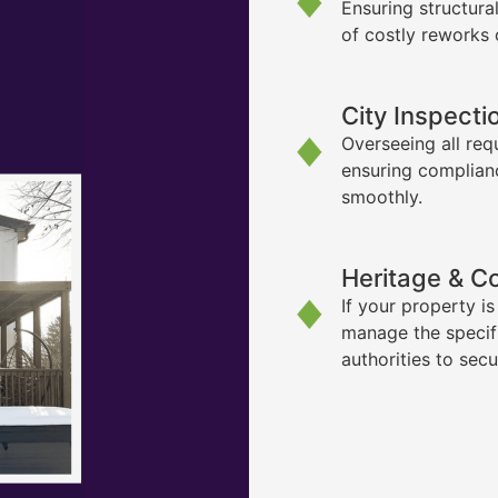
Ensuring structura
of costly reworks 
City Inspecti
Overseeing all req
ensuring complian
smoothly.
Heritage & C
If your property i
manage the specif
authorities to sec