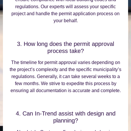
regulations. Our experts will assess your specific
project and handle the permit application process on
your behalf.
3. How long does the permit approval
process take?
The timeline for permit approval varies depending on
the project’s complexity and the specific municipality’s
regulations. Generally, it can take several weeks to a
few months. We strive to expedite this process by
ensuring all documentation is accurate and complete.
4. Can In-Trend assist with design and
planning?