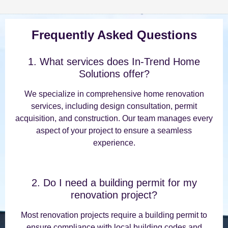
Frequently Asked Questions
1. What services does In-Trend Home
Solutions offer?
We specialize in comprehensive home renovation
services, including design consultation, permit
acquisition, and construction. Our team manages every
aspect of your project to ensure a seamless
experience.
2. Do I need a building permit for my
renovation project?
Most renovation projects require a building permit to
ensure compliance with local building codes and