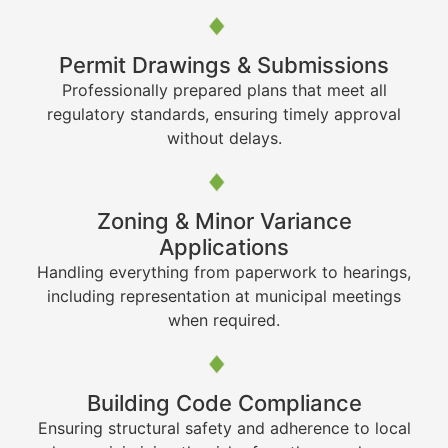
Permit Drawings & Submissions
Professionally prepared plans that meet all
regulatory standards, ensuring timely approval
without delays.
Zoning & Minor Variance
Applications
Handling everything from paperwork to hearings,
including representation at municipal meetings
when required.
Building Code Compliance
Ensuring structural safety and adherence to local