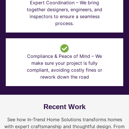
Expert Coordination – We bring
together designers, engineers, and
inspectors to ensure a seamless
process.
Compliance & Peace of Mind – We
make sure your project is fully
compliant, avoiding costly fines or
rework down the road
Recent Work
See how In-Trend Home Solutions transforms homes
with expert craftsmanship and thoughtful design. From