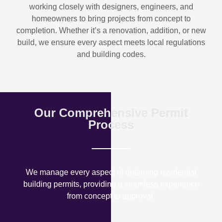
working closely with designers, engineers, and
homeowners to bring projects from concept to
completion. Whether it’s a renovation, addition, or new
build, we ensure every aspect meets local regulations
and building codes.
Our Comprehensive Permit
Process
We manage every aspect of obtaining residential
building permits, providing a seamless experience
from concept to approval.