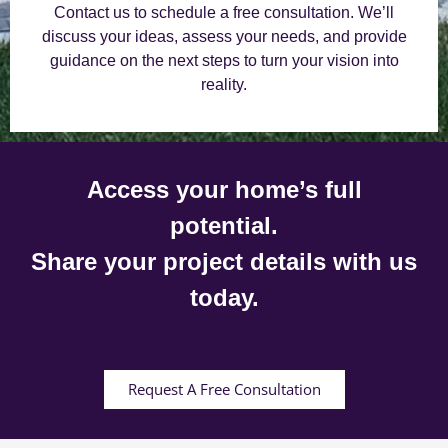
Contact us to schedule a free consultation. We’ll
discuss your ideas, assess your needs, and provide
guidance on the next steps to turn your vision into
reality.
Access your home’s full
potential.
Share your project details with us
today.
Request A Free Consultation