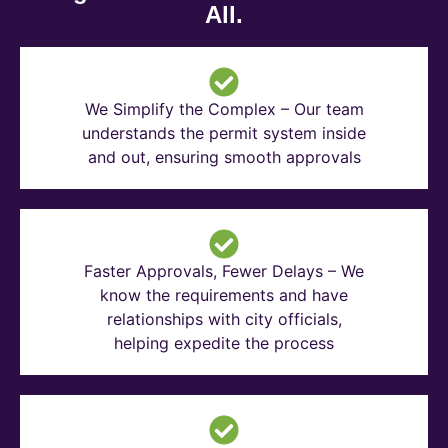
All.
We Simplify the Complex – Our team
understands the permit system inside
and out, ensuring smooth approvals
Faster Approvals, Fewer Delays – We
know the requirements and have
relationships with city officials,
helping expedite the process