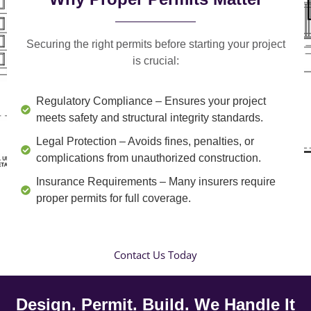
Securing the right permits before starting your project
is crucial:
Regulatory Compliance
– Ensures your project
meets safety and structural integrity standards.
Legal Protection
– Avoids fines, penalties, or
complications from unauthorized construction.
Insurance Requirements
– Many insurers require
proper permits for full coverage.
Contact Us Today
Design. Permit. Build. We Handle It