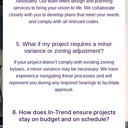
Absolutely. Our team offers design and planning
services to bring your vision to life. We collaborate
closely with you to develop plans that meet your needs
and comply with all relevant codes.
5. What if my project requires a minor
variance or zoning adjustment?
If your project doesn’t comply with existing zoning
bylaws, a minor variance may be necessary. We have
experience navigating these processes and will
represent you during any required hearings to facilitate
approval.
6. How does In-Trend ensure projects
stay on budget and on schedule?