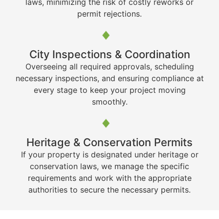
laws, minimizing the risk of costly reworks or
permit rejections.
City Inspections & Coordination
Overseeing all required approvals, scheduling
necessary inspections, and ensuring compliance at
every stage to keep your project moving
smoothly.
Heritage & Conservation Permits
If your property is designated under heritage or
conservation laws, we manage the specific
requirements and work with the appropriate
authorities to secure the necessary permits.