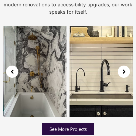
modern renovations to accessibility upgrades, our work
speaks for itself.
See More Projects