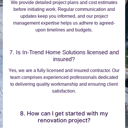
We provide detailed project plans and cost estimates
before initiating work. Regular communication and
updates keep you informed, and our project
management expertise helps us adhere to agreed-
upon timelines and budgets.
7. Is In-Trend Home Solutions licensed and
insured?
Yes, we are a fully licensed and insured contractor. Our
team comprises experienced professionals dedicated
to delivering quality workmanship and ensuring client
satisfaction.
8. How can I get started with my
renovation project?