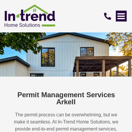
Permit Management Services
Arkell
The permit process can be overwhelming, but we
make it seamless. At In-Trend Home Solutions, we
provide end-to-end permit management services,