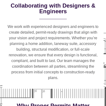
Collaborating with Designers &
Engineers
We work with
experienced designers and engineers
to
create detailed, permit-ready drawings that align with
your vision and project requirements. Whether you’re
planning a
home addition, laneway suite, accessory
building, structural modification, or full-scale
renovation
, we ensure that every design is functional,
compliant, and built to last. Our team manages the
coordination between all parties, streamlining the
process from initial concepts to construction-ready
plans.
Why Proper Permits Matter