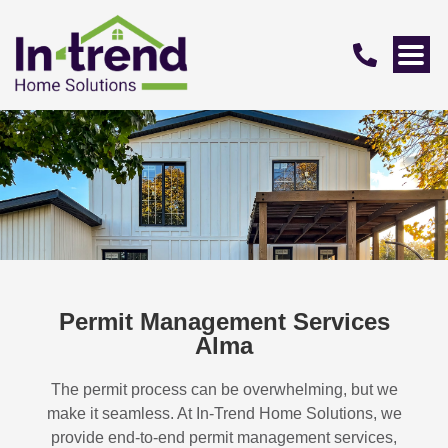
Permit Management Services
Alma
The permit process can be overwhelming, but we
make it seamless. At In-Trend Home Solutions, we
provide end-to-end permit management services,