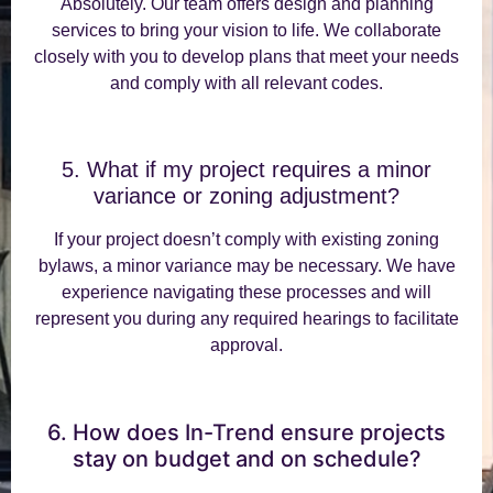
Absolutely. Our team offers design and planning
services to bring your vision to life. We collaborate
closely with you to develop plans that meet your needs
and comply with all relevant codes.
5. What if my project requires a minor
variance or zoning adjustment?
If your project doesn’t comply with existing zoning
bylaws, a minor variance may be necessary. We have
experience navigating these processes and will
represent you during any required hearings to facilitate
approval.
6. How does In-Trend ensure projects
stay on budget and on schedule?