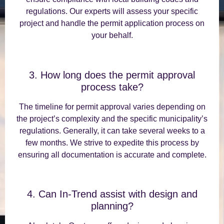
regulations. Our experts will assess your specific
project and handle the permit application process on
your behalf.
3. How long does the permit approval
process take?
The timeline for permit approval varies depending on
the project’s complexity and the specific municipality’s
regulations. Generally, it can take several weeks to a
few months. We strive to expedite this process by
ensuring all documentation is accurate and complete.
4. Can In-Trend assist with design and
planning?