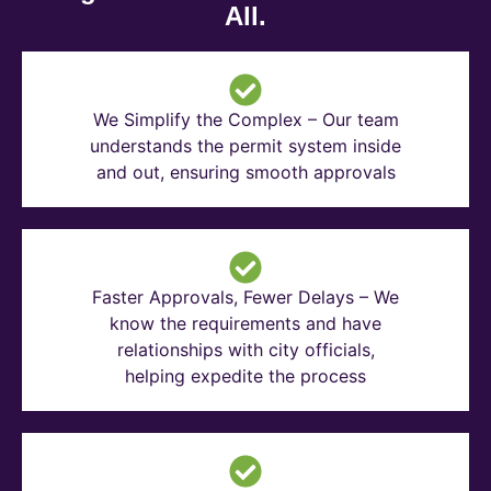
All.
We Simplify the Complex – Our team
understands the permit system inside
and out, ensuring smooth approvals
Faster Approvals, Fewer Delays – We
know the requirements and have
relationships with city officials,
helping expedite the process