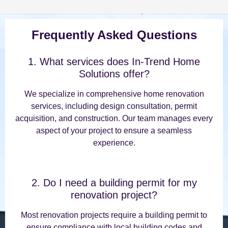
Frequently Asked Questions
1. What services does In-Trend Home
Solutions offer?
We specialize in comprehensive home renovation
services, including design consultation, permit
acquisition, and construction. Our team manages every
aspect of your project to ensure a seamless
experience.
2. Do I need a building permit for my
renovation project?
Most renovation projects require a building permit to
ensure compliance with local building codes and