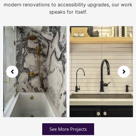
modern renovations to accessibility upgrades, our work
speaks for itself.
See More Projects