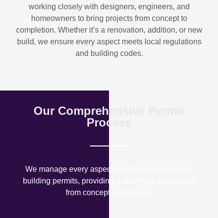
working closely with designers, engineers, and
homeowners to bring projects from concept to
completion. Whether it’s a renovation, addition, or new
build, we ensure every aspect meets local regulations
and building codes.
Our Comprehensive Permit
Process
We manage every aspect of obtaining residential
building permits, providing a seamless experience
from concept to approval.