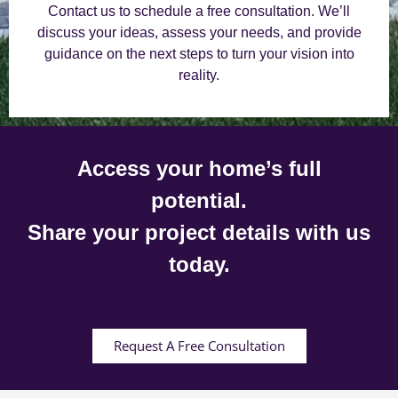
Contact us to schedule a free consultation. We’ll
discuss your ideas, assess your needs, and provide
guidance on the next steps to turn your vision into
reality.
Access your home’s full
potential.
Share your project details with us
today.
Request A Free Consultation