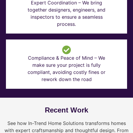
Expert Coordination – We bring
together designers, engineers, and
inspectors to ensure a seamless
process.
Compliance & Peace of Mind – We
make sure your project is fully
compliant, avoiding costly fines or
rework down the road
Recent Work
See how In-Trend Home Solutions transforms homes
with expert craftsmanship and thoughtful design. From