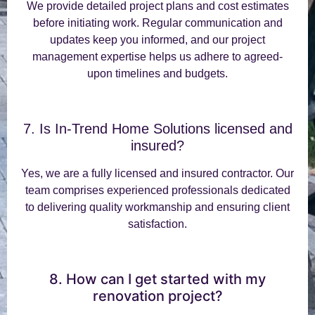
We provide detailed project plans and cost estimates
before initiating work. Regular communication and
updates keep you informed, and our project
management expertise helps us adhere to agreed-
upon timelines and budgets.
7. Is In-Trend Home Solutions licensed and
insured?
Yes, we are a fully licensed and insured contractor. Our
team comprises experienced professionals dedicated
to delivering quality workmanship and ensuring client
satisfaction.
8. How can I get started with my
renovation project?