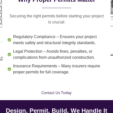
Securing the right permits before starting your project
is crucial:
Regulatory Compliance
– Ensures your project
meets safety and structural integrity standards.
Legal Protection
– Avoids fines, penalties, or
complications from unauthorized construction.
Insurance Requirements
– Many insurers require
proper permits for full coverage.
Contact Us Today
Design. Permit. Build. We Handle It