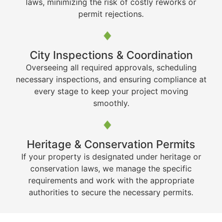
laws, minimizing the risk of costly reworks or
permit rejections.
City Inspections & Coordination
Overseeing all required approvals, scheduling
necessary inspections, and ensuring compliance at
every stage to keep your project moving
smoothly.
Heritage & Conservation Permits
If your property is designated under heritage or
conservation laws, we manage the specific
requirements and work with the appropriate
authorities to secure the necessary permits.