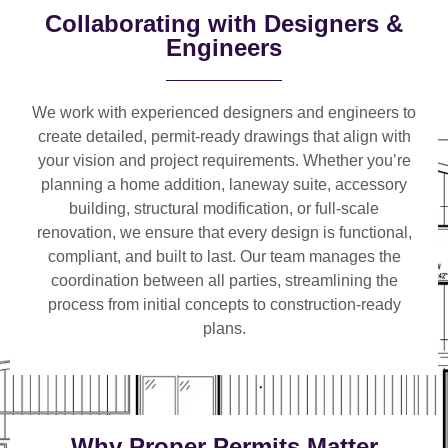
Collaborating with Designers &
Engineers
We work with
experienced designers and engineers
to
create detailed, permit-ready drawings that align with
your vision and project requirements. Whether you’re
planning a
home addition, laneway suite, accessory
building, structural modification, or full-scale
renovation
, we ensure that every design is functional,
compliant, and built to last. Our team manages the
coordination between all parties, streamlining the
process from initial concepts to construction-ready
plans.
Why Proper Permits Matter