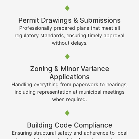
Permit Drawings & Submissions
Professionally prepared plans that meet all
regulatory standards, ensuring timely approval
without delays.
Zoning & Minor Variance
Applications
Handling everything from paperwork to hearings,
including representation at municipal meetings
when required.
Building Code Compliance
Ensuring structural safety and adherence to local