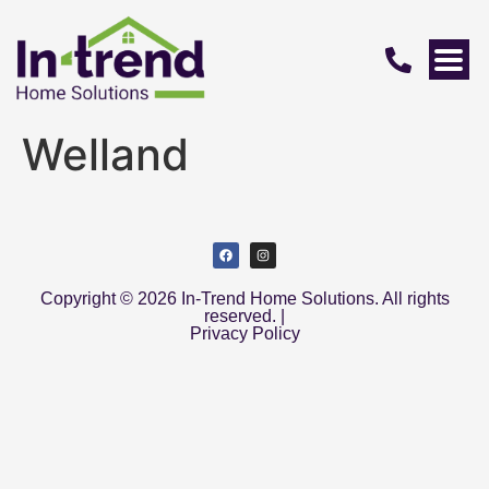
Welland
Copyright © 2026 In-Trend Home Solutions. All rights
reserved. |
Privacy Policy