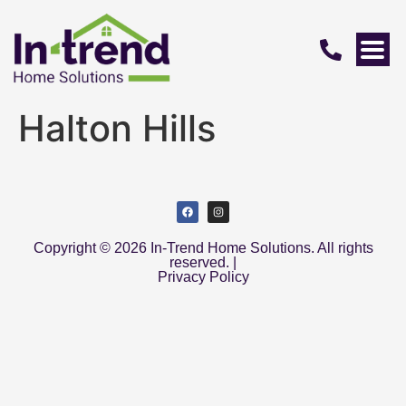
Halton Hills
Copyright © 2026 In-Trend Home Solutions. All rights
reserved. |
Privacy Policy