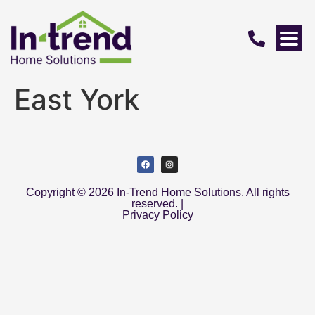
East York
Copyright © 2026 In-Trend Home Solutions. All rights
reserved. |
Privacy Policy