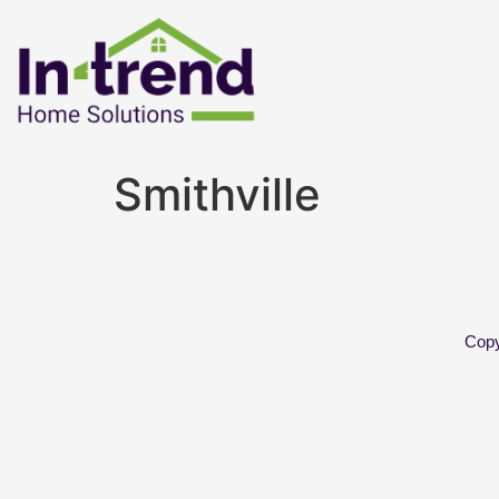
Smithville
Copy