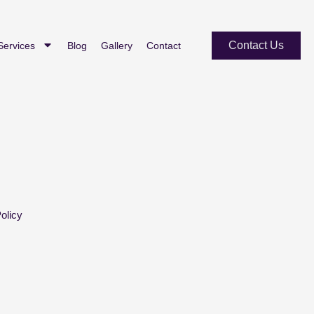
Contact Us
Services
Blog
Gallery
Contact
olicy