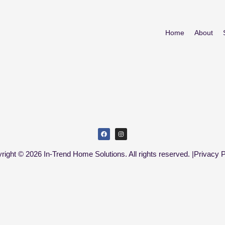
Home
About
right © 2026 In-Trend Home Solutions. All rights reserved. |
Privacy P