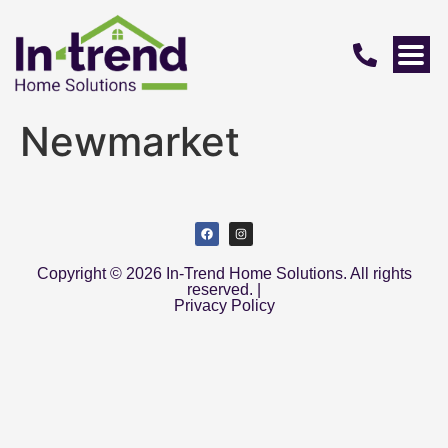
Newmarket
Copyright © 2026 In-Trend Home Solutions. All rights
reserved. |
Privacy Policy