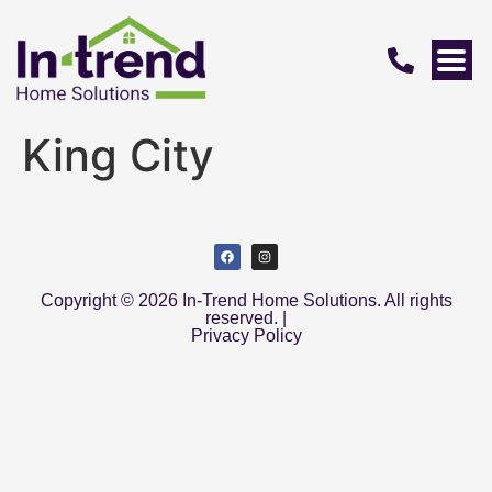
King City
Copyright © 2026 In-Trend Home Solutions. All rights
reserved. |
Privacy Policy