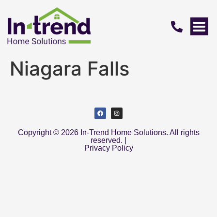
Niagara Falls
Copyright © 2026 In-Trend Home Solutions. All rights
reserved. |
Privacy Policy