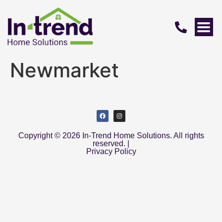
Newmarket
Copyright © 2026 In-Trend Home Solutions. All rights
reserved. |
Privacy Policy