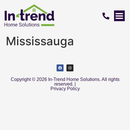
Mississauga
Copyright © 2026 In-Trend Home Solutions. All rights
reserved. |
Privacy Policy