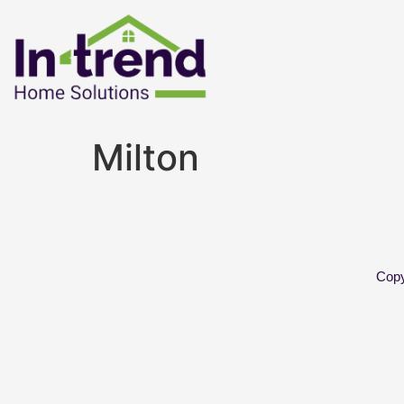
Milton
Copy