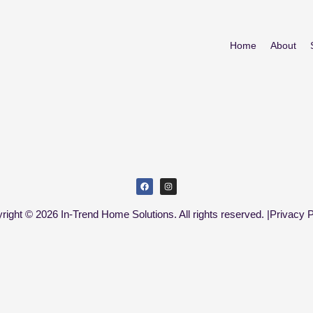
Home
About
right © 2026 In-Trend Home Solutions. All rights reserved. |
Privacy P