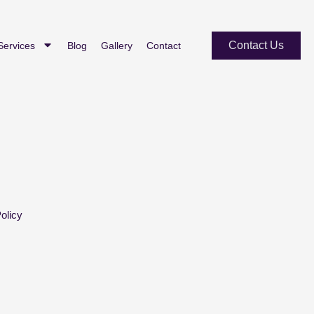
Contact Us
Services
Blog
Gallery
Contact
olicy