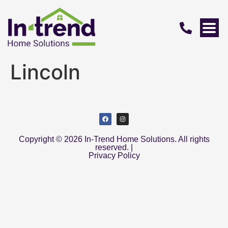
Lincoln
Copyright © 2026 In-Trend Home Solutions. All rights
reserved. |
Privacy Policy