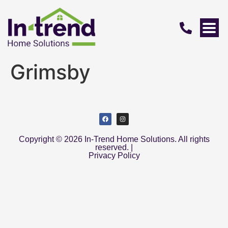
Grimsby
Copyright © 2026 In-Trend Home Solutions. All rights
reserved. |
Privacy Policy