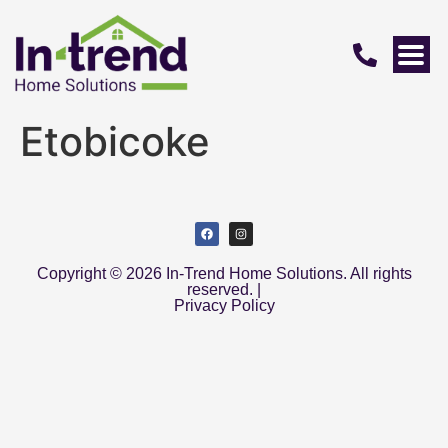
Etobicoke
Copyright © 2026 In-Trend Home Solutions. All rights
reserved. |
Privacy Policy