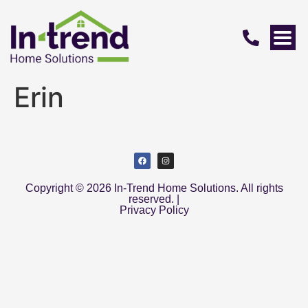
Erin
Copyright © 2026 In-Trend Home Solutions. All rights
reserved. |
Privacy Policy